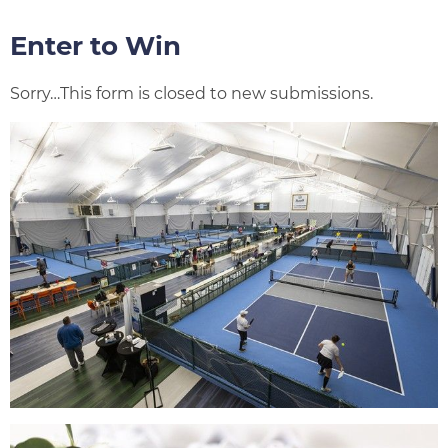
Enter to Win
Status
Sorry…This form is closed to new submissions.
message