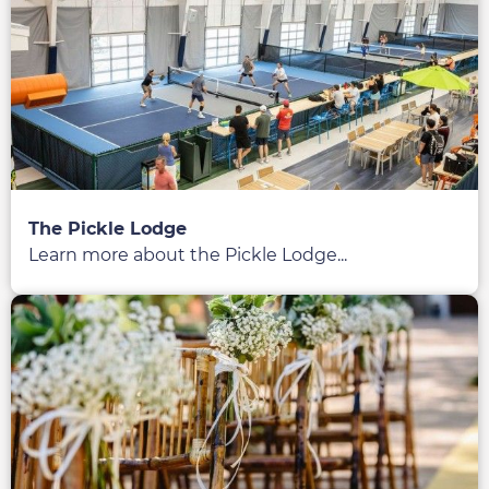
The Pickle Lodge
Learn more about the Pickle Lodge...