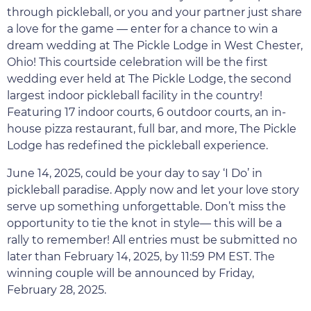
through pickleball, or you and your partner just share
a love for the game — enter for a chance to win a
dream wedding at The Pickle Lodge in West Chester,
Ohio! This courtside celebration will be the first
wedding ever held at The Pickle Lodge, the second
largest indoor pickleball facility in the country!
Featuring 17 indoor courts, 6 outdoor courts, an in-
house pizza restaurant, full bar, and more, The Pickle
Lodge has redefined the pickleball experience.
June 14, 2025, could be your day to say ‘I Do’ in
pickleball paradise. Apply now and let your love story
serve up something unforgettable. Don’t miss the
opportunity to tie the knot in style— this will be a
rally to remember! All entries must be submitted no
later than February 14, 2025, by 11:59 PM EST. The
winning couple will be announced by Friday,
February 28, 2025.