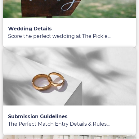
Wedding Details
Score the perfect wedding at The Pickle...
Submission Guidelines
The Perfect Match Entry Details & Rules...