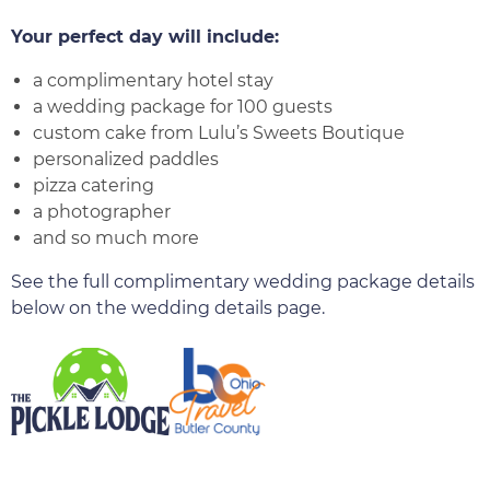
Your perfect day will include:
a complimentary hotel stay
a wedding package for 100 guests
custom cake from Lulu’s Sweets Boutique
personalized paddles
pizza catering
a photographer
and so much more
See the full complimentary wedding package details
below on the wedding details page.