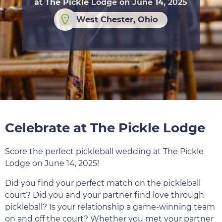
at The Pickle Lodge on June 14, 2025
West Chester, Ohio
Celebrate at The Pickle Lodge
Score the perfect pickleball wedding at The Pickle
Lodge on June 14, 2025!
Did you find your perfect match on the pickleball
court? Did you and your partner find love through
pickleball? Is your relationship a game-winning team
on and off the court? Whether you met your partner