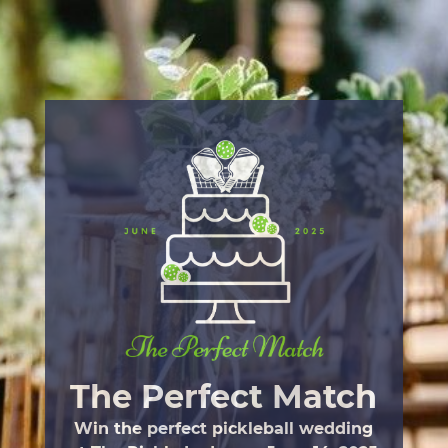
Skip
to
main
content
The Perfect Match
Win the perfect pickleball wedding