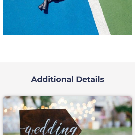
Additional Details