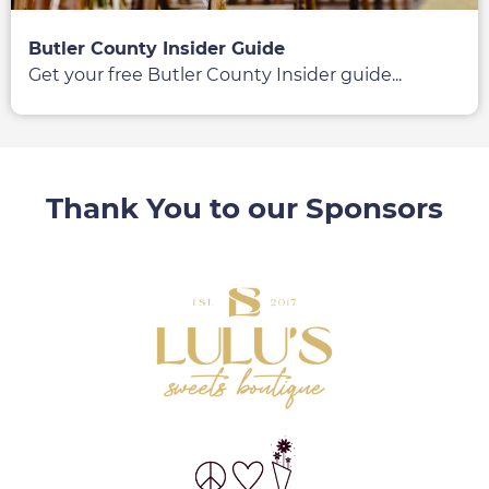
Butler County Insider Guide
Get your free Butler County Insider guide...
Thank You to our Sponsors