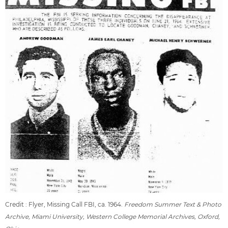
Credit : Flyer, Missing Call FBI, ca. 1964.
Freedom Summer Text & Photo
Archive, Miami University, Western College Memorial Archives, Oxford,