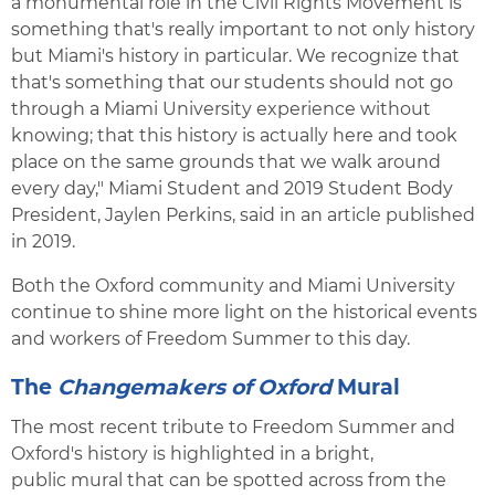
a monumental role in the Civil Rights Movement is
something that's really important to not only history
but Miami's history in particular. We recognize that
that's something that our students should not go
through a Miami University experience without
knowing; that this history is actually here and took
place on the same grounds that we walk around
every day," Miami Student and 2019 Student Body
President, Jaylen Perkins, said in an article published
in 2019.
Both the Oxford community and Miami University
continue to shine more light on the historical events
and workers of Freedom Summer to this day.
The
Changemakers of Oxford
Mural
The most recent tribute to Freedom Summer and
Oxford's history is highlighted in a bright,
public mural that can be spotted across from the