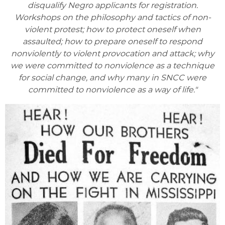
disqualify Negro applicants for registration.
Workshops on the philosophy and tactics of non-
violent protest; how to protect oneself when
assaulted; how to prepare oneself to respond
nonviolently to violent provocation and attack; why
we were committed to nonviolence as a technique
for social change, and why many in SNCC were
committed to nonviolence as a way of life."