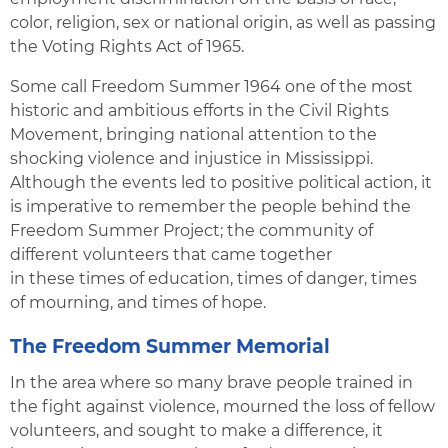
color, religion, sex or national origin, as well as passing
the Voting Rights Act of 1965.
Some call Freedom Summer 1964 one of the most
historic and ambitious efforts in the Civil Rights
Movement, bringing national attention to the
shocking violence and injustice in Mississippi.
Although the events led to positive political action, it
is imperative to remember the people behind the
Freedom Summer Project; the community of
different volunteers that came together
in these times of education, times of danger, times
of mourning, and times of hope.
The Freedom Summer Memorial
In the area where so many brave people trained in
the fight against violence, mourned the loss of fellow
volunteers, and sought to make a difference, it