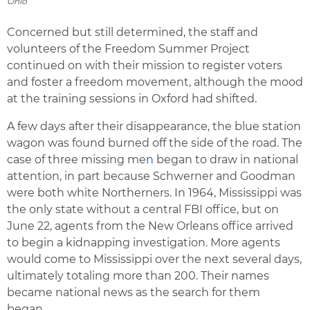
Ohio
Concerned but still determined, the staff and
volunteers of the Freedom Summer Project
continued on with their mission to register voters
and foster a freedom movement, although the mood
at the training sessions in Oxford had shifted.
A few days after their disappearance, the blue station
wagon was found burned off the side of the road. The
case of three missing me
n
began to draw in national
attention, in part because Schwerner and Goodman
were both white Northerners. In 1964, Mississippi was
the only state without a central FBI office, but on
June 22, agents from the New Orleans office arrived
to begin a kidnapping investigation. More agents
would come to Mississippi over the next several days,
ultimately totaling more than 200. Their names
became national news as the search for them
began.