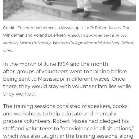
Credit : Freedom Volunteers in Mississippi. L to R: Robert Moses, Don
Winkleman and Roland Duerksen.
Freedom Summer Text & Photo
Archive, Miami University, Western College Memorial Archives, Oxford,
Ohio.
In the month of June 1964 and the month
after, groups of volunteers went to training before
being sent to Mississippi in different waves. Once
there, they would stay with volunteer families while
they worked.
The training sessions consisted of speakers, books,
and workshops to help educate and mentally
prepare volunteers. Robert Moses had pledged his
staff and volunteers to “nonviolence in all situations,”
which was also taught in the training sessions, along