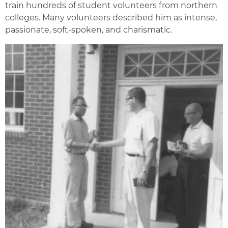
train hundreds of student volunteers from northern
colleges. Many volunteers described him as intense,
passionate, soft-spoken, and charismatic.