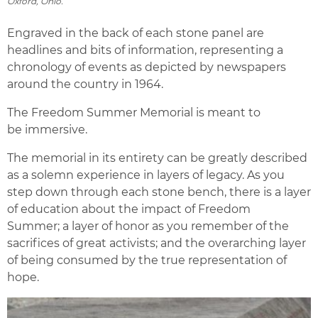
Oxford, Ohio.
Engraved in the back of each stone panel are
headlines and bits of information, representing a
chronology of events as depicted by newspapers
around the country in 1964.
The Freedom Summer Memorial is meant to
be immersive.
The memorial in its entirety can be greatly described
as a solemn experience in layers of legacy. As you
step down through each stone bench, there is a layer
of education about the impact of Freedom
Summer; a layer of honor as you remember of the
sacrifices of great activists; and the overarching layer
of being consumed by the true representation of
hope.