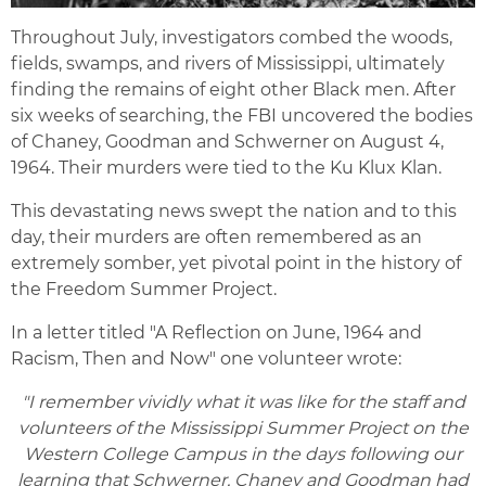
Throughout July, investigators combed the woods,
fields, swamps, and rivers of Mississippi, ultimately
finding the remains of eight other Black men. After
six weeks of searching, the FBI uncovered the bodies
of Chaney, Goodman and Schwerner on August 4,
1964. Their murders were tied to the Ku Klux Klan.
This devastating news swept the nation and to this
day, their murders are often remembered as an
extremely somber, yet pivotal point in the history of
the Freedom Summer Project.
In a letter titled "A Reflection on June, 1964 and
Racism, Then and Now" one volunteer wrote:
"I remember vividly what it was like for the staff and
volunteers of the Mississippi Summer Project on the
Western College Campus in the days following our
learning that Schwerner, Chaney and Goodman had