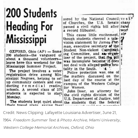
Credit: News Clipping: Lafayette Louisiana Advertiser, June 21,
1964.
Freedom Summer Text & Photo Archive, Miami University,
Western College Memorial Archives, Oxford, Ohio