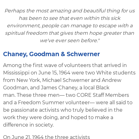
Perhaps the most amazing and beautiful thing for us
has been to see that even within this sick
environment, people can manage to escape with a
spiritual freedom that gives them hope greater than
we've ever seen before."
Chaney, Goodman & Schwerner
Among the first wave of volunteers that arrived in
Mississippi on June 15, 1964 were two White students
from New York, Michael Schwerner and Andrew
Goodman, and James Chaney, a local Black
man. These three men— two CORE Staff Members
and a Freedom Summer volunteer— were all said to
be passionate activists who truly believed in the
work they were doing, and hoped to make a
difference in society.
On June 21, 1964 the three activists