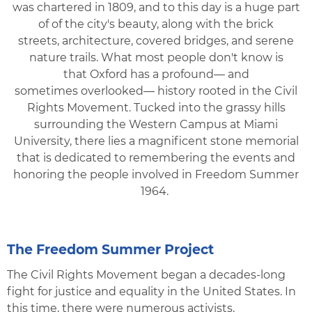
was chartered in 1809, and to this day is a huge part
of of the city's beauty, along with the brick
streets, architecture, covered bridges, and serene
nature trails. What most people don't know is
that Oxford has a profound— and
sometimes overlooked— history rooted in the Civil
Rights Movement. Tucked into the grassy hills
surrounding the Western Campus at Miami
University, there lies a magnificent stone memorial
that is dedicated to remembering the events and
honoring the people involved in Freedom Summer
1964.
The Freedom Summer Project
The Civil Rights Movement began a decades-long
fight for justice and equality in the United States. In
this time, there were numerous activists,