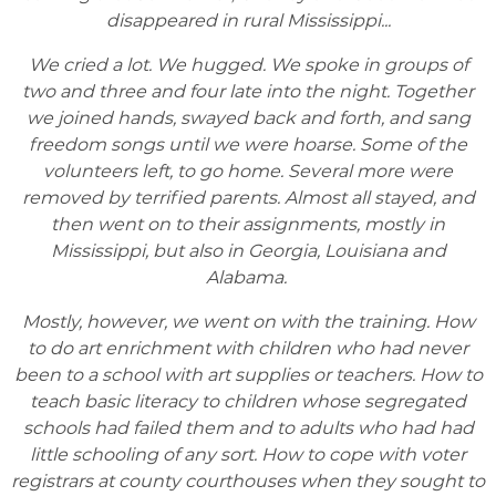
disappeared in rural Mississippi...
We cried a lot. We hugged. We spoke in groups of
two and three and four late into the night. Together
we joined hands, swayed back and forth, and sang
freedom songs until we were hoarse. Some of the
volunteers left, to go home. Several more were
removed by terrified parents. Almost all stayed, and
then went on to their assignments, mostly in
Mississippi, but also in Georgia, Louisiana and
Alabama.
Mostly, however, we went on with the training. How
to do art enrichment with children who had never
been to a school with art supplies or teachers. How to
teach basic literacy to children whose segregated
schools had failed them and to adults who had had
little schooling of any sort. How to cope with voter
registrars at county courthouses when they sought to