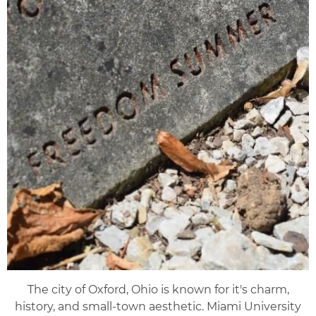
The city of Oxford, Ohio is known for it's charm,
history, and small-town aesthetic. Miami University