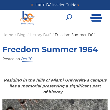
Skip
FREE
BC Insider Guide
»
Get Your FREE Insider Guide
to
Open Me
main
Open Sear
content
Home
Blog
History Buff
Freedom Summer 1964
Breadcrumb
Freedom Summer 1964
Posted on
Oct 20
Residing in the hills of Miami University's campus
lies a memorial preserving a significant part
of history.