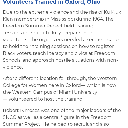
Volunteers Trained in Oxford, Ohio
Due to the extreme violence and the rise of Ku Klux
Klan membership in Mississippi during 1964, The
Freedom Summer Project held training
sessions intended to fully prepare their
volunteers. The organizers needed a secure location
to hold their training sessions on how to register
Black voters, teach literacy and civics at Freedom
Schools, and approach hostile situations with non-
violence.
After a different location fell through, the Western
College for Women here in Oxford— which is now
the Western Campus of Miami University
— volunteered to host the training.
Robert P. Moses was one of the major leaders of the
SNCC as well as a central figure in the Freedom
Summer Project. He helped to recruit and also