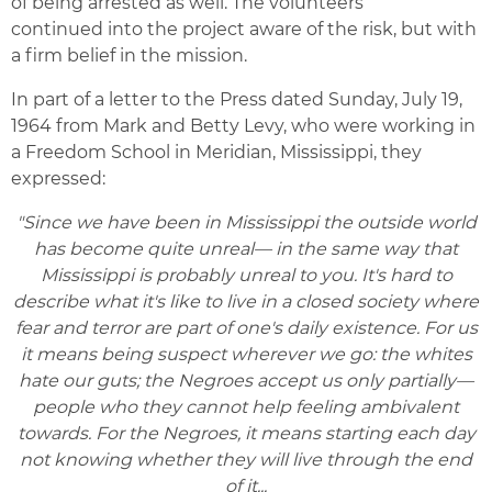
of being arrested as well. The volunteers
continued into the project aware of the risk, but with
a firm belief in the mission.
In part of a letter to the Press dated Sunday, July 19,
1964 from Mark and Betty Levy, who were working in
a Freedom School in Meridian, Mississippi, they
expressed:
"Since we have been in Mississippi the outside world
has become quite unreal— in the same way that
Mississippi is probably unreal to you. It's hard to
describe what it's like to live in a closed society where
fear and terror are part of one's daily existence. For us
it means being suspect wherever we go: the whites
hate our guts; the Negroes accept us only partially—
people who they cannot help feeling ambivalent
towards. For the Negroes, it means starting each day
not knowing whether they will live through the end
of it...