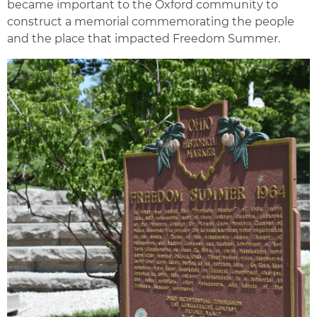
became important to the Oxford community to
construct a memorial commemorating the people
and the place that impacted Freedom Summer.