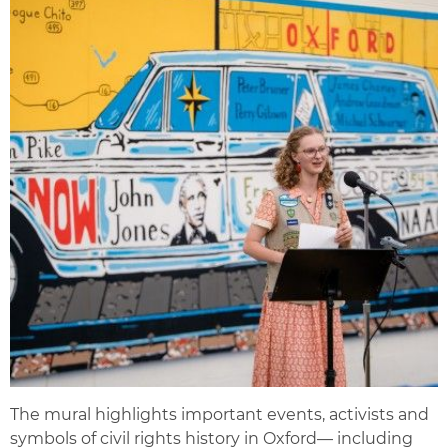
The mural highlights important events, activists and
symbols of civil rights history in Oxford— including