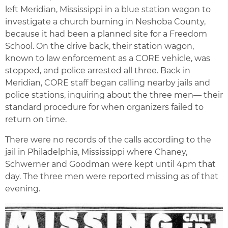
left Meridian, Mississippi in a blue station wagon to
investigate a church burning in Neshoba County,
because it had been a planned site for a Freedom
School. On the drive back, their station wagon,
known to law enforcement as a CORE vehicle, was
stopped, and police arrested all three. Back in
Meridian, CORE staff began calling nearby jails and
police stations, inquiring about the three men— their
standard procedure for when organizers failed to
return on time.
There were no records of the calls according to the
jail in Philadelphia, Mississippi where Chaney,
Schwerner and Goodman were kept until 4pm that
day. The three men were reported missing as of that
evening.