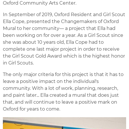
Oxford Community Arts Center.
In September of 2019, Oxford Resident and Girl Scout
Ella Cope, presented the Changemakers of Oxford
Mural to her community— a project that Ella had
been working on for over a year. As a Girl Scout since
she was about 10 years old, Ella Cope had to
complete one last major project in order to receive
the Girl Scout Gold Award which is the highest honor
in Girl Scouts.
The only major criteria for this project is that it has to
leave a positive impact on the individual's
community. With a lot of work, planning, research,
and paint later... Ella created a mural that does just
that, and will continue to leave a positive mark on
Oxford for years to come.