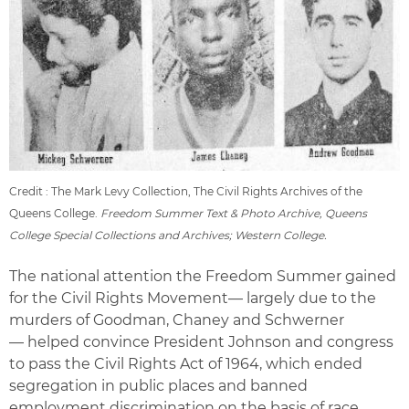
Credit : The Mark Levy Collection, The Civil Rights Archives of the
Queens College.
Freedom Summer Text & Photo Archive, Queens
College Special Collections and Archives; Western College.
The national attention the Freedom Summer gained
for the Civil Rights Movement— largely due to the
murders of Goodman, Chaney and Schwerner
— helped convince President Johnson and congress
to pass the Civil Rights Act of 1964, which ended
segregation in public places and banned
employment discrimination on the basis of race,