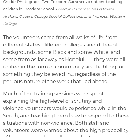
Credit : Photograph, Two Freedom Summer volunteers teaching
children in Freedom School.
Freedom Summer Text & Photo
Archive, Queens College Special Collections and Archives; Western
College.
The volunteers came from all walks of life; from
different states, different colleges and different
backgrounds, some Black and some White, and
some from as far away as Honolulu— they were all
united in the form of community and fighting for
something they believed in... regardless of the
perilous nature of the work that lied ahead.
Much of the training sessions were spent
explaining the high-level of scrutiny and
violence volunteers would experience while in the
South, and teaching them how to respond to those
situations with non-violence. Both staff and
volunteers were warned about the high probability