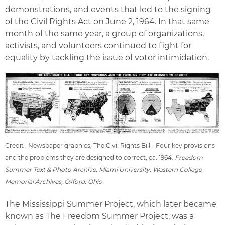
demonstrations, and events that led to the signing
of the Civil Rights Act on June 2, 1964. In that same
month of the same year, a group of organizations,
activists, and volunteers continued to fight for
equality by tackling the issue of voter intimidation.
Credit : Newspaper graphics, The Civil Rights Bill - Four key provisions
and the problems they are designed to correct, ca. 1964.
Freedom
Summer Text & Photo Archive, Miami University, Western College
Memorial Archives, Oxford, Ohio.
The Mississippi Summer Project, which later became
known as The Freedom Summer Project, was a