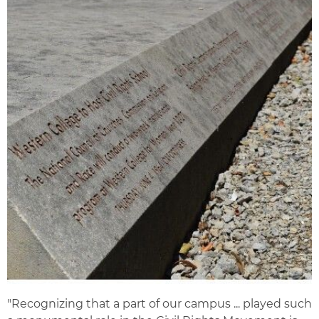
"Recognizing that a part of our campus ... played such