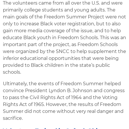
The volunteers came from all over the U.S. and were
primarily college students and young adults. The
main goals of the Freedom Summer Project were not
only to increase Black voter registration, but to also
gain more media coverage of the issue, and to help
educate Black youth in Freedom Schools. This was an
important part of the project, as Freedom Schools
were organized by the SNCC to help supplement the
inferior educational opportunities that were being
provided to Black children in the state’s public
schools.
Ultimately, the events of Freedom Summer helped
convince President Lyndon B. Johnson and congress
to pass the Civil Rights Act of 1964 and the Voting
Rights Act of 1965. However, the results of Freedom
Summer did not come without very real danger and
sacrifice.