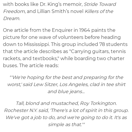
with books like Dr. King’s memoir,
Stride Toward
Freedom
, and Lillian Smith’s novel
Killers of the
Dream.
One article from the Enquirer in 1964 paints the
picture for one wave of volunteers before heading
down to Mississippi. This group included 78 students
that the article describes as "Carrying guitars, tennis
rackets, and textbooks," while boarding two charter
buses. The article reads:
"'We're hoping for the best and preparing for the
worst,' said Lew Sitzer, Los Angeles, clad in tee shirt
and blue jeans...
Tall, blond and mustached, Roy Torkington.
Rochester N.Y. said, 'There's a lot of spirit in this group.
We've got a job to do, and we're going to do it. It's as
simple as that.'"