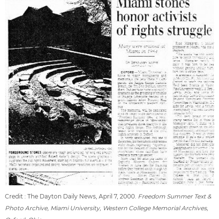
Credit : The Dayton Daily News, April 7, 2000.
Freedom Summer Text &
Photo Archive, Miami University, Western College Memorial Archives,