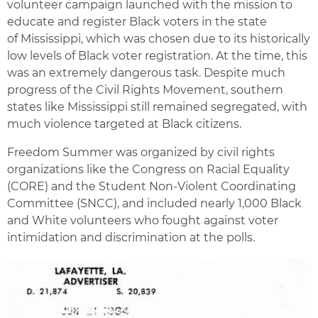
volunteer campaign launched with the mission to
educate and register Black voters in the state
of Mississippi, which was chosen due to its historically
low levels of Black voter registration. At the time, this
was an extremely dangerous task. Despite much
progress of the Civil Rights Movement, southern
states like Mississippi still remained segregated, with
much violence targeted at Black citizens.
Freedom Summer was organized by civil rights
organizations like the Congress on Racial Equality
(CORE) and the Student Non-Violent Coordinating
Committee (SNCC), and included nearly 1,000 Black
and White volunteers who fought against voter
intimidation and discrimination at the polls.