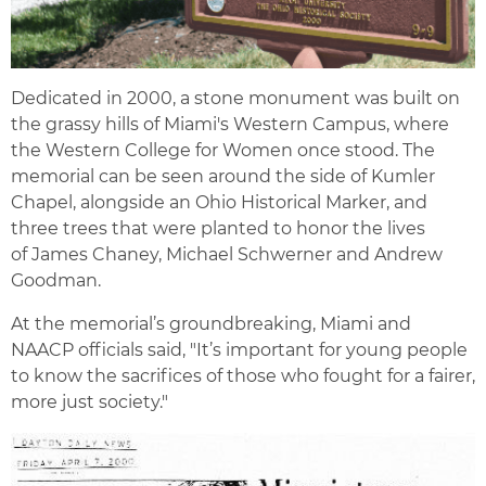
Dedicated in 2000, a stone monument was built on
the grassy hills of Miami's Western Campus, where
the Western College for Women once stood. The
memorial can be seen around the side of Kumler
Chapel, alongside an Ohio Historical Marker, and
three trees that were planted to honor the lives
of James Chaney, Michael Schwerner and Andrew
Goodman.
At the memorial’s groundbreaking, Miami and
NAACP officials said, "It’s important for young people
to know the sacrifices of those who fought for a fairer,
more just society."