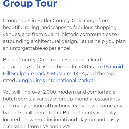
Group Tour
Group tours in Butler County, Ohio range from
beautiful rolling landscapes to fabulous shopping
venues, and from quaint, historic communities to
astounding architectural design. Let us help you plan
an unforgettable experience!
Butler County, Ohio features one-of-a-kind
attractions such as the beautiful 400 + acre
Pyramid
Hill Sculpture Park & Museum
, IKEA, and the top-
rated
Jungle Jim's International Market
!
You will find over 2,000 modern and comfortable
hotel rooms, a variety of group-friendly restaurants
and many unique attractions ready to welcome any
type of small group tours. Butler County is ideally
located between Cincinnati and Dayton and easily
accessible from I-75 and I-275.