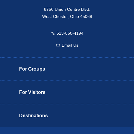
8756 Union Centre Blvd.
West Chester, Ohio 45069
513-860-4194
Call us
Email Us
Email us
For Groups
For Visitors
Destinations
Butler County Insider Guide