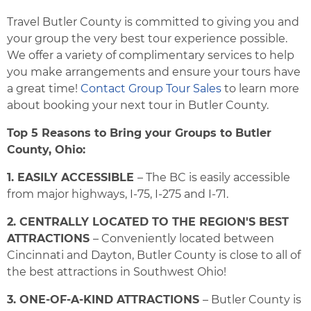
Travel Butler County is committed to giving you and
your group the very best tour experience possible.
We offer a variety of complimentary services to help
you make arrangements and ensure your tours have
a great time!
Contact Group Tour Sales
to learn more
about booking your next tour in Butler County.
Top 5 Reasons to Bring your Groups to Butler
County, Ohio:
1. EASILY ACCESSIBLE
– The BC is easily accessible
from major highways, I-75, I-275 and I-71.
2. CENTRALLY LOCATED TO THE REGION'S BEST
ATTRACTIONS
– Conveniently located between
Cincinnati and Dayton, Butler County is close to all of
the best attractions in Southwest Ohio!
3. ONE-OF-A-KIND ATTRACTIONS
– Butler County is