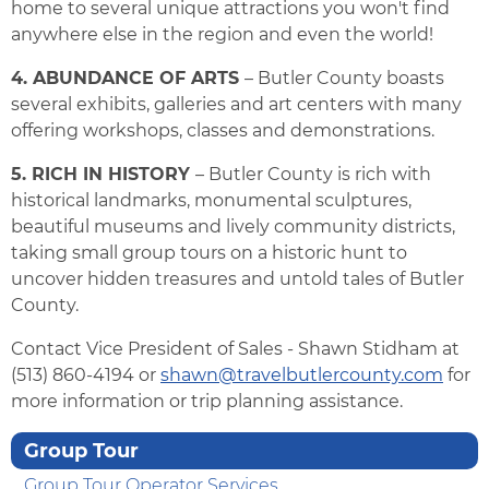
home to several unique attractions you won't find
anywhere else in the region and even the world!
4. ABUNDANCE OF ARTS
– Butler County boasts
several exhibits, galleries and art centers with many
offering workshops, classes and demonstrations.
5. RICH IN HISTORY
– Butler County is rich with
historical landmarks, monumental sculptures,
beautiful museums and lively community districts,
taking small group tours on a historic hunt to
uncover hidden treasures and untold tales of Butler
County.
Contact Vice President of Sales - Shawn Stidham at
(513) 860-4194 or
shawn@travelbutlercounty.com
for
more information or trip planning assistance.
Group Tour
Group Tour Operator Services