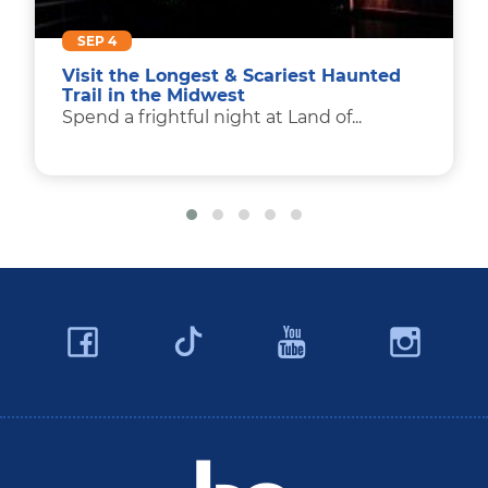
SEP 4
Visit the Longest & Scariest Haunted
Trail in the Midwest
Spend a frightful night at Land of...
Facebook
YouTube
Ins
Twitter
Travel Butler County