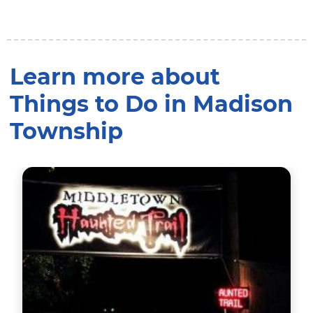
Learn more about
Things to Do in Madison
Township
Visit the Longest & Scariest Haunted Trail in the Mi