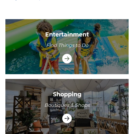
/explore/madison-township/entertainment
Entertainment
Find Things to Do
/explore/madison-township/shopping
Shopping
Boutiques & Shops