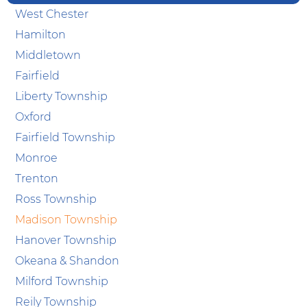
West Chester
Hamilton
Middletown
Fairfield
Liberty Township
Oxford
Fairfield Township
Monroe
Trenton
Ross Township
Madison Township
Hanover Township
Okeana & Shandon
Milford Township
Reily Township