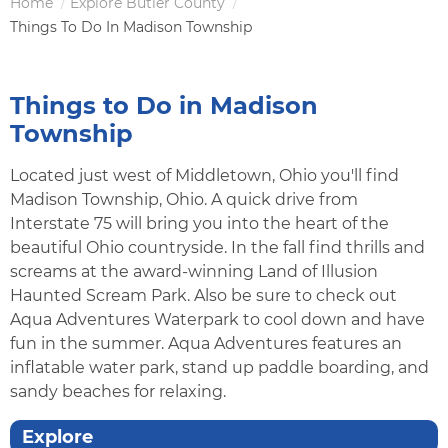
Home
Explore Butler County
Breadcrumb
Things To Do In Madison Township
Things to Do in Madison
Township
Located just west of Middletown, Ohio you'll find
Madison Township, Ohio. A quick drive from
Interstate 75 will bring you into the heart of the
beautiful Ohio countryside. In the fall find thrills and
screams at the award-winning Land of Illusion
Haunted Scream Park. Also be sure to check out
Aqua Adventures Waterpark to cool down and have
fun in the summer. Aqua Adventures features an
inflatable water park, stand up paddle boarding, and
sandy beaches for relaxing.
Explore