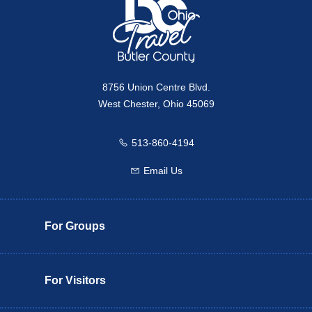
8756 Union Centre Blvd.
West Chester, Ohio 45069
513-860-4194
Call us
Email Us
Email us
For Groups
For Visitors