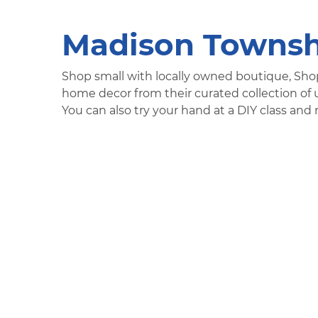
Madison Townsh
Shop small with locally owned boutique, Sho
home decor from their curated collection of u
You can also try your hand at a DIY class a