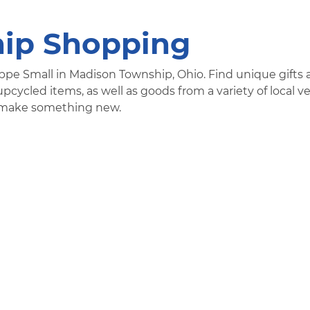
ip Shopping
ppe Small in Madison Township, Ohio. Find unique gifts
pcycled items, as well as goods from a variety of local v
nd make something new.