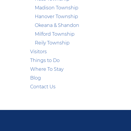
Madison Township
Hanover Township
Okeana & Shandon
Milford Township
Reily Township
Visitors
Things to Do
Where To Stay
Blog
Contact Us