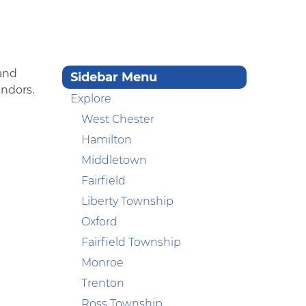
 and
Sidebar Menu
endors.
Explore
West Chester
Hamilton
Middletown
Fairfield
Liberty Township
Oxford
Fairfield Township
Monroe
Trenton
Ross Township