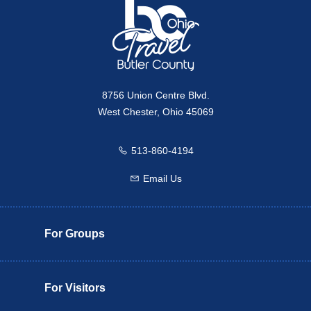
8756 Union Centre Blvd.
West Chester, Ohio 45069
513-860-4194
Call us
Email Us
Email us
For Groups
For Visitors