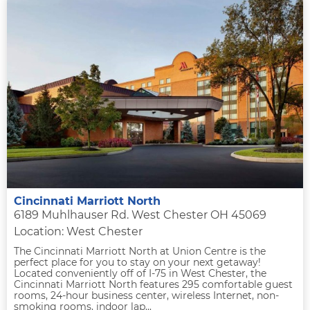
Cincinnati Marriott North
6189 Muhlhauser Rd. West Chester OH 45069
Location: West Chester
The Cincinnati Marriott North at Union Centre is the
perfect place for you to stay on your next getaway!
Located conveniently off of I-75 in West Chester, the
Cincinnati Marriott North features 295 comfortable guest
rooms, 24-hour business center, wireless Internet, non-
smoking rooms, indoor lap...