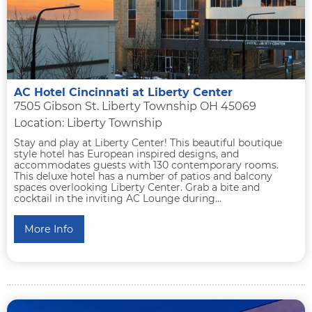
AC Hotel Cincinnati at Liberty Center
7505 Gibson St. Liberty Township OH 45069
Location: Liberty Township
Stay and play at Liberty Center! This beautiful boutique
style hotel has European inspired designs, and
accommodates guests with 130 contemporary rooms.
This deluxe hotel has a number of patios and balcony
spaces overlooking Liberty Center. Grab a bite and
cocktail in the inviting AC Lounge during...
More Info