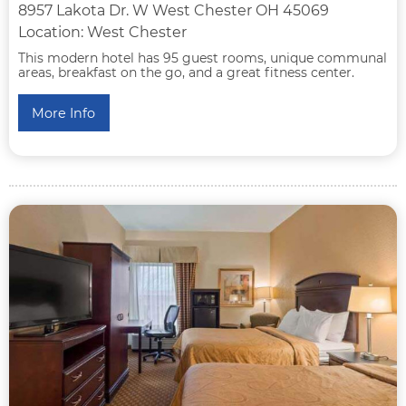
8957 Lakota Dr. W West Chester OH 45069
Location: West Chester
This modern hotel has 95 guest rooms, unique communal
areas, breakfast on the go, and a great fitness center.
More Info