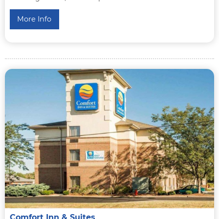
More Info
Comfort Inn & Suites