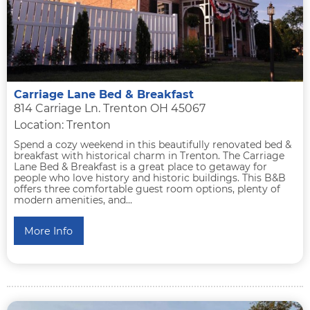
Carriage Lane Bed & Breakfast
814 Carriage Ln. Trenton OH 45067
Location: Trenton
Spend a cozy weekend in this beautifully renovated bed &
breakfast with historical charm in Trenton. The Carriage
Lane Bed & Breakfast is a great place to getaway for
people who love history and historic buildings. This B&B
offers three comfortable guest room options, plenty of
modern amenities, and...
More Info