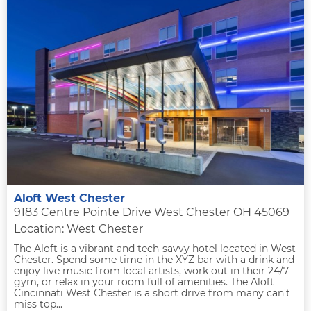
Aloft West Chester
9183 Centre Pointe Drive West Chester OH 45069
Location: West Chester
The Aloft is a vibrant and tech-savvy hotel located in West
Chester. Spend some time in the XYZ bar with a drink and
enjoy live music from local artists, work out in their 24/7
gym, or relax in your room full of amenities. The Aloft
Cincinnati West Chester is a short drive from many can't
miss top...