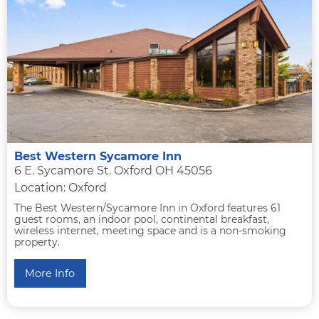
Best Western Sycamore Inn
6 E. Sycamore St. Oxford OH 45056
Location: Oxford
The Best Western/Sycamore Inn in Oxford features 61
guest rooms, an indoor pool, continental breakfast,
wireless internet, meeting space and is a non-smoking
property.
More Info