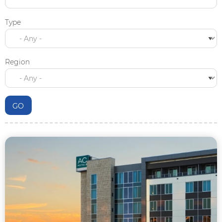
Type
Region