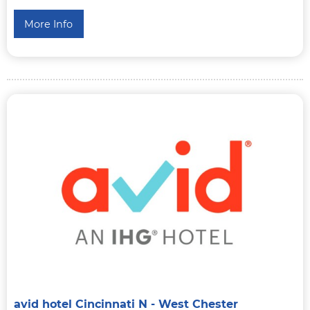
More Info
avid hotel Cincinnati N - West Chester