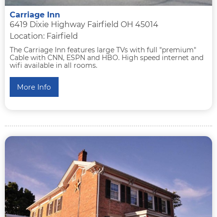
Carriage Inn
6419 Dixie Highway Fairfield OH 45014
Location: Fairfield
The Carriage Inn features large TVs with full "premium"
Cable with CNN, ESPN and HBO. High speed internet and
wifi available in all rooms.
More Info