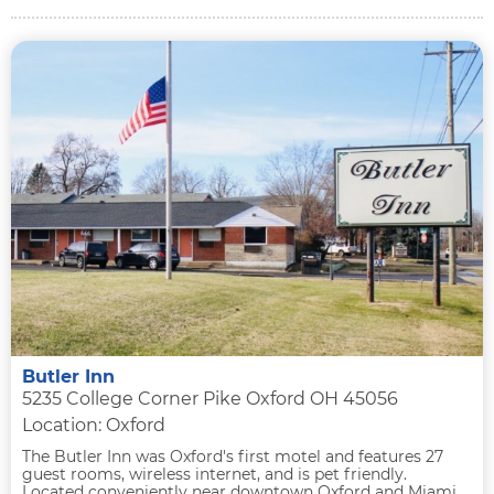
Butler Inn
5235 College Corner Pike Oxford OH 45056
Location: Oxford
The Butler Inn was Oxford's first motel and features 27
guest rooms, wireless internet, and is pet friendly.
Located conveniently near downtown Oxford and Miami