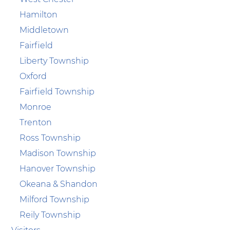
Hamilton
Middletown
Fairfield
Liberty Township
Oxford
Fairfield Township
Monroe
Trenton
Ross Township
Madison Township
Hanover Township
Okeana & Shandon
Milford Township
Reily Township