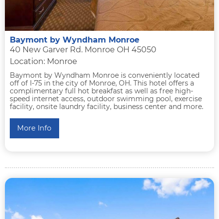
Baymont by Wyndham Monroe
40 New Garver Rd. Monroe OH 45050
Location: Monroe
Baymont by Wyndham Monroe is conveniently located
off of I-75 in the city of Monroe, OH. This hotel offers a
complimentary full hot breakfast as well as free high-
speed internet access, outdoor swimming pool, exercise
facility, onsite laundry facility, business center and more.
More Info