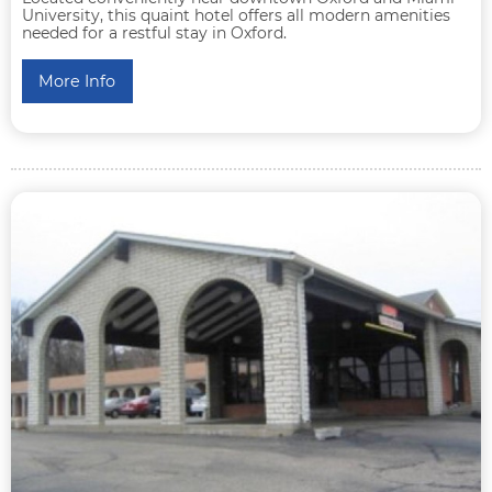
University, this quaint hotel offers all modern amenities
needed for a restful stay in Oxford.
More Info