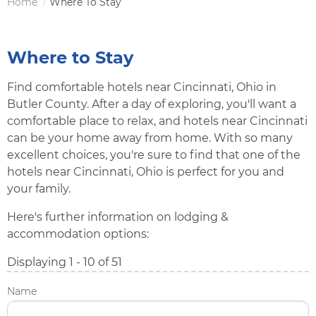
Home
Where To Stay
Breadcrumb
Where to Stay
Find comfortable hotels near Cincinnati, Ohio in
Butler County. After a day of exploring, you'll want a
comfortable place to relax, and hotels near Cincinnati
can be your home away from home. With so many
excellent choices, you're sure to find that one of the
hotels near Cincinnati, Ohio is perfect for you and
your family.
Here's further information on lodging &
accommodation options:
Displaying 1 - 10 of 51
Name