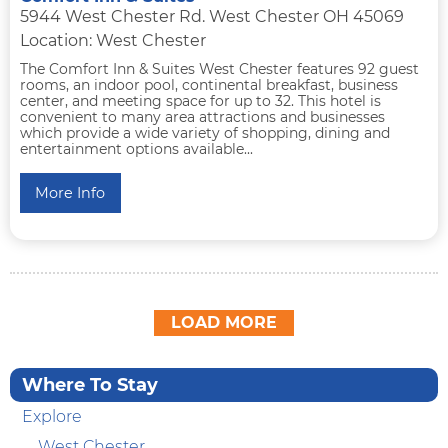
5944 West Chester Rd. West Chester OH 45069
Location: West Chester
The Comfort Inn & Suites West Chester features 92 guest
rooms, an indoor pool, continental breakfast, business
center, and meeting space for up to 32. This hotel is
convenient to many area attractions and businesses
which provide a wide variety of shopping, dining and
entertainment options available...
More Info
LOAD MORE
Where To Stay
Explore
West Chester