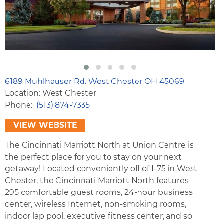
6189 Muhlhauser Rd. West Chester OH 45069
Location: West Chester
Phone
(513) 874-7335
VIEW WEBSITE
The Cincinnati Marriott North at Union Centre is
the perfect place for you to stay on your next
getaway! Located conveniently off of I-75 in West
Chester, the Cincinnati Marriott North features
295 comfortable guest rooms, 24-hour business
center, wireless Internet, non-smoking rooms,
indoor lap pool, executive fitness center, and so