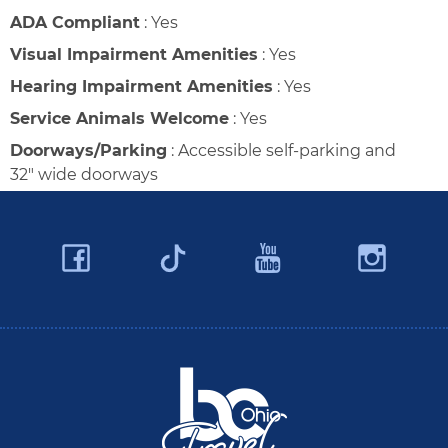
ADA Compliant
:
Yes
Visual Impairment Amenities
:
Yes
Hearing Impairment Amenities
:
Yes
Service Animals Welcome
:
Yes
Doorways/Parking
:
Accessible self-parking and
32" wide doorways
Facebook
YouTube
Ins
Twitter
Travel Butler County