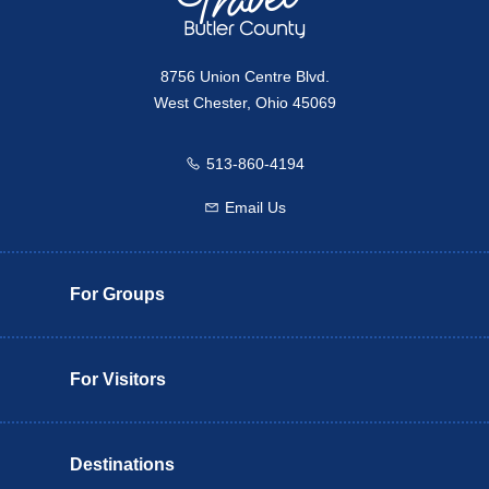
8756 Union Centre Blvd.
West Chester, Ohio 45069
513-860-4194
Call us
Email Us
Email us
For Groups
For Visitors
Destinations