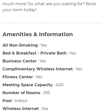
much more! So, what are you waiting for? Book
your room today!
Amenities & Information
All Non-Smoking
:
Yes
Bed & Breakfast - Private Bath
:
Yes
Business Center
:
Yes
Complimentary Wireless Internet
:
Yes
Fitness Center
:
Yes
Meeting Space Capacity
:
400
Number of Rooms
:
295
Pool
:
Indoor
Wireless Internet
:
Yes