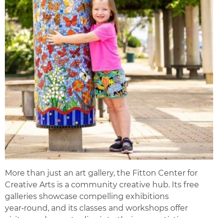
More than just an art gallery, the Fitton Center for
Creative Arts is a community creative hub. Its free
galleries showcase compelling exhibitions
year‑round, and its classes and workshops offer