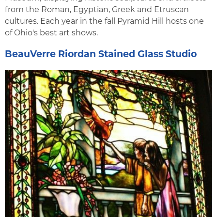
from the Roman, Egyptian, Greek and Etruscan
cultures. Each year in the fall Pyramid Hill hosts one
of Ohio's best art shows.
BeauVerre Riordan Stained Glass Studio