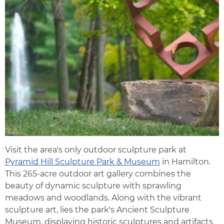
Visit the area's only outdoor sculpture park at
Pyramid Hill Sculpture Park & Museum
in Hamilton.
This 265-acre outdoor art gallery combines the
beauty of dynamic sculpture with sprawling
meadows and woodlands. Along with the vibrant
sculpture art, lies the park's Ancient Sculpture
Museum, displaying historic sculptures and artifacts