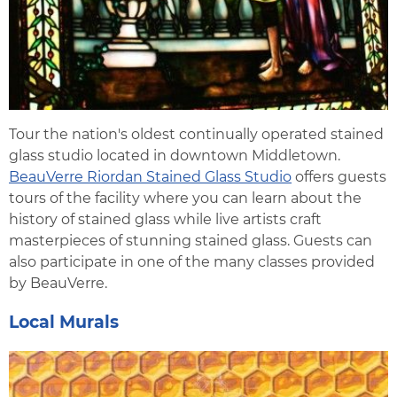
Tour the nation's oldest continually operated stained
glass studio located in downtown Middletown.
BeauVerre Riordan Stained Glass Studio
offers guests
tours of the facility where you can learn about the
history of stained glass while live artists craft
masterpieces of stunning stained glass. Guests can
also participate in one of the many classes provided
by BeauVerre.
Local Murals