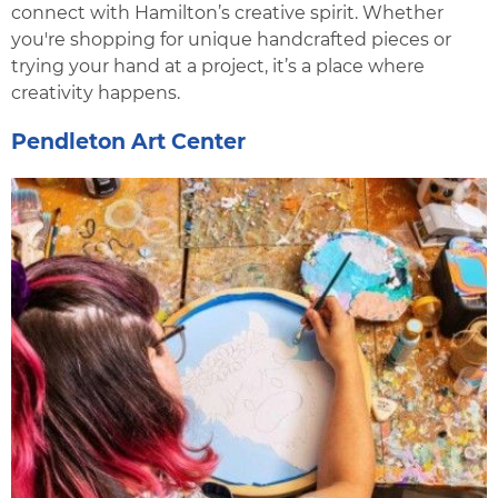
connect with Hamilton’s creative spirit. Whether
you're shopping for unique handcrafted pieces or
trying your hand at a project, it’s a place where
creativity happens.
Pendleton Art Center