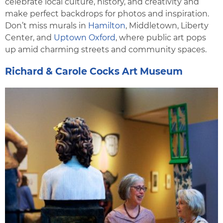
celebrate local culture, history, and creativity and
make perfect backdrops for photos and inspiration.
Don’t miss murals in
Hamilton
, Middletown, Liberty
Center, and
Uptown Oxford
, where public art pops
up amid charming streets and community spaces.
Richard & Carole Cocks Art Museum