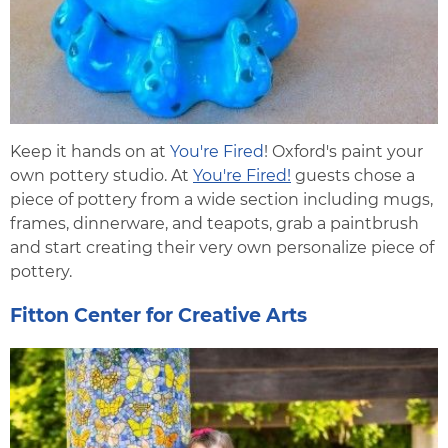
Keep it hands on at
You're Fired
! Oxford's paint your
own pottery studio. At
You're Fired!
guests chose a
piece of pottery from a wide section including mugs,
frames, dinnerware, and teapots, grab a paintbrush
and start creating their very own personalize piece of
pottery.
Fitton Center for Creative Arts