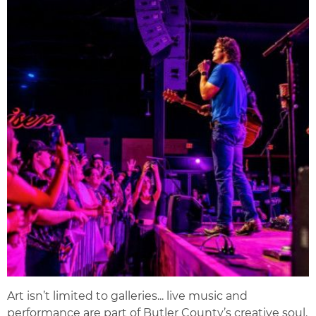
Art isn’t limited to galleries... live music and
performance are part of Butler County’s creative soul.