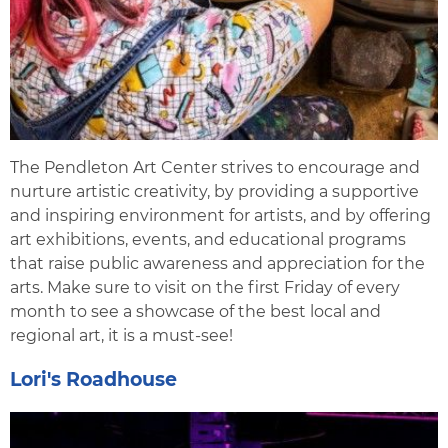
The Pendleton Art Center strives to encourage and
nurture artistic creativity, by providing a supportive
and inspiring environment for artists, and by offering
art exhibitions, events, and educational programs
that raise public awareness and appreciation for the
arts. Make sure to visit on the first Friday of every
month to see a showcase of the best local and
regional art, it is a must-see!
Lori's Roadhouse