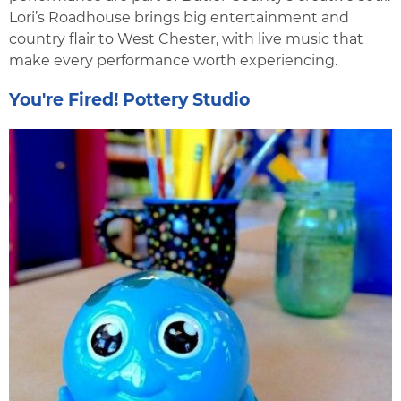
Lori’s Roadhouse brings big entertainment and
country flair to West Chester, with live music that
make every performance worth experiencing.
You're Fired! Pottery Studio