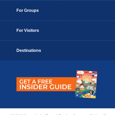
For Groups
For Visitors
Destinations
Butler County Insider Guide