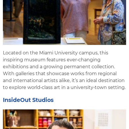
Located on the Miami University campus, this
inspiring museum features ever‑changing
exhibitions and a growing permanent collection.
With galleries that showcase works from regional
and international artists alike, it’s an ideal destination
to explore world‑class art in a university‑town setting.
InsideOut Studios