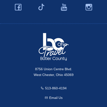
Facebook
YouTube
Ins
Twitter
Travel Butler County
8756 Union Centre Blvd.
West Chester, Ohio 45069
513-860-4194
Call us
Email Us
Email us