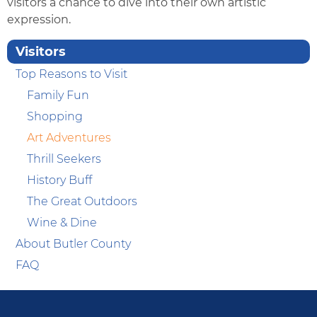
visitors a chance to dive into their own artistic
expression.
Visitors
Top Reasons to Visit
Family Fun
Shopping
Art Adventures
Thrill Seekers
History Buff
The Great Outdoors
Wine & Dine
About Butler County
FAQ