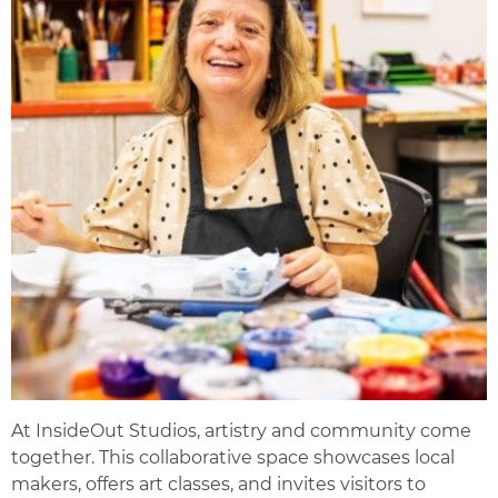
At InsideOut Studios, artistry and community come
together. This collaborative space showcases local
makers, offers art classes, and invites visitors to