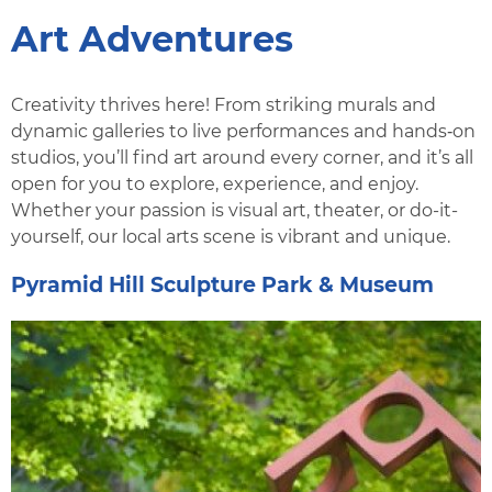
Art Adventures
Creativity thrives here! From striking murals and
dynamic galleries to live performances and hands‑on
studios, you’ll find art around every corner, and it’s all
open for you to explore, experience, and enjoy.
Whether your passion is visual art, theater, or do-it-
yourself, our local arts scene is vibrant and unique.
Pyramid Hill Sculpture Park & Museum