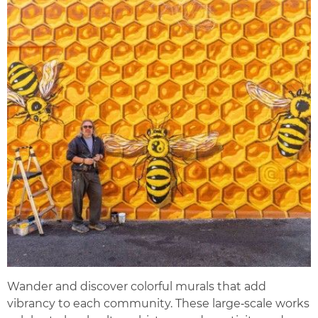
Wander and discover colorful murals that add
vibrancy to each community. These large‑scale works