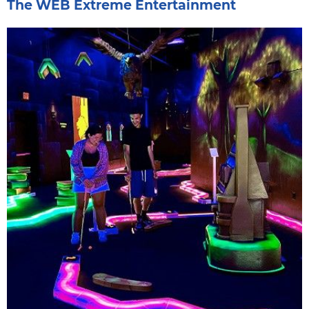
The WEB Extreme Entertainment