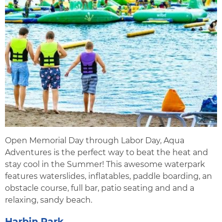
Open Memorial Day through Labor Day, Aqua
Adventures is the perfect way to beat the heat and
stay cool in the Summer! This awesome waterpark
features waterslides, inflatables, paddle boarding, an
obstacle course, full bar, patio seating and and a
relaxing, sandy beach.
Harbin Park