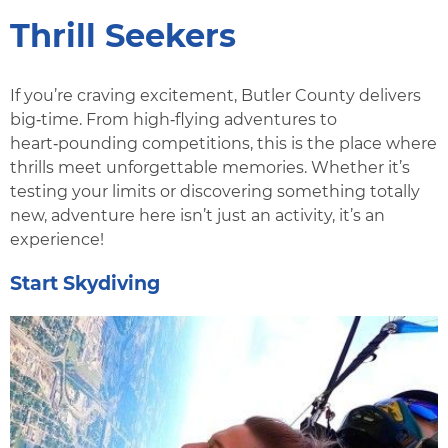
Thrill Seekers
If you’re craving excitement, Butler County delivers
big‑time. From high‑flying adventures to
heart‑pounding competitions, this is the place where
thrills meet unforgettable memories. Whether it’s
testing your limits or discovering something totally
new, adventure here isn’t just an activity, it’s an
experience!
Start Skydiving