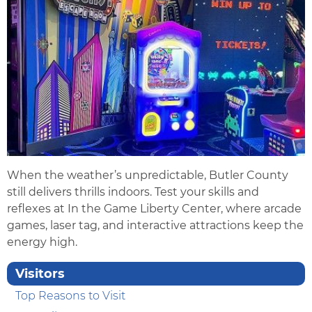
When the weather’s unpredictable, Butler County
still delivers thrills indoors. Test your skills and
reflexes at In the Game Liberty Center, where arcade
games, laser tag, and interactive attractions keep the
energy high.
Visitors
Top Reasons to Visit