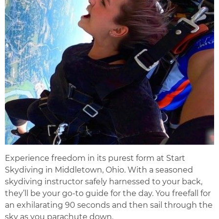
Experience freedom in its purest form at Start
Skydiving in Middletown, Ohio. With a seasoned
skydiving instructor safely harnessed to your back,
they’ll be your go-to guide for the day. You freefall for
an exhilarating 90 seconds and then sail through the
sky as you parachute down.