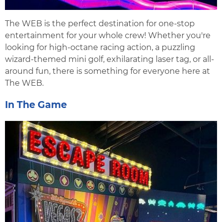
The WEB is the perfect destination for one-stop
entertainment for your whole crew! Whether you're
looking for high-octane racing action, a puzzling
wizard-themed mini golf, exhilarating laser tag, or all-
around fun, there is something for everyone here at
The WEB.
In The Game