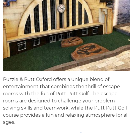
Puzzle & Putt Oxford offers a unique blend of
entertainment that combines the thrill of escape
rooms with the fun of Putt Putt Golf. The escape
rooms are designed to challenge your problem-
solving skills and teamwork, while the Putt Putt Golf
course provides a fun and relaxing atmosphere for all
ages.