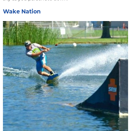
Wake Nation