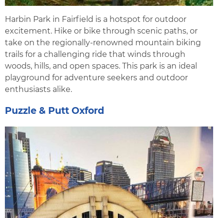
Harbin Park in Fairfield is a hotspot for outdoor
excitement. Hike or bike through scenic paths, or
take on the regionally-renowned mountain biking
trails for a challenging ride that winds through
woods, hills, and open spaces. This park is an ideal
playground for adventure seekers and outdoor
enthusiasts alike.
Puzzle & Putt Oxford