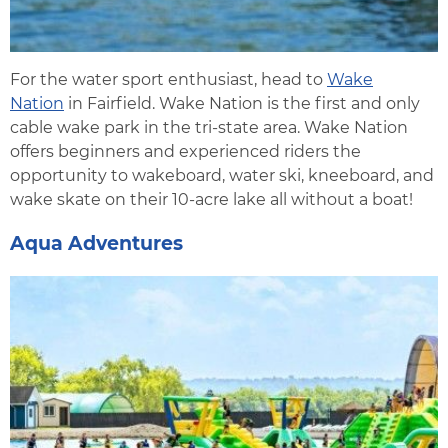
For the water sport enthusiast, head to
Wake
Nation
in Fairfield. Wake Nation is the first and only
cable wake park in the tri-state area. Wake Nation
offers beginners and experienced riders the
opportunity to wakeboard, water ski, kneeboard, and
wake skate on their 10-acre lake all without a boat!
Aqua Adventures