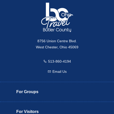
8756 Union Centre Blvd.
West Chester, Ohio 45069
513-860-4194
Call us
Email Us
Email us
For Groups
For Visitors