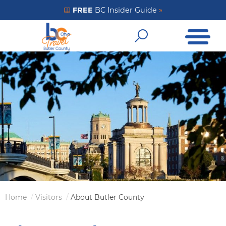
Skip
FREE
BC Insider Guide
»
Get Your FREE Insider Guide
to
Open Me
main
Open Sear
content
Home
Visitors
About Butler County
Breadcrumb