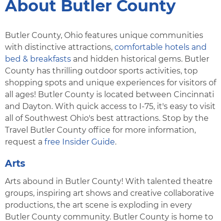
About Butler County
Butler County, Ohio features unique communities
with distinctive attractions,
comfortable hotels and
bed & breakfasts
and hidden historical gems. Butler
County has thrilling outdoor sports activities, top
shopping spots and unique experiences for visitors of
all ages! Butler County is located between Cincinnati
and Dayton. With quick access to I-75, it's easy to visit
all of Southwest Ohio's best attractions. Stop by the
Travel Butler County office for more information,
request a
free Insider Guide
.
Arts
Arts abound in Butler County! With talented theatre
groups, inspiring art shows and creative collaborative
productions, the art scene is exploding in every
Butler County community. Butler County is home to