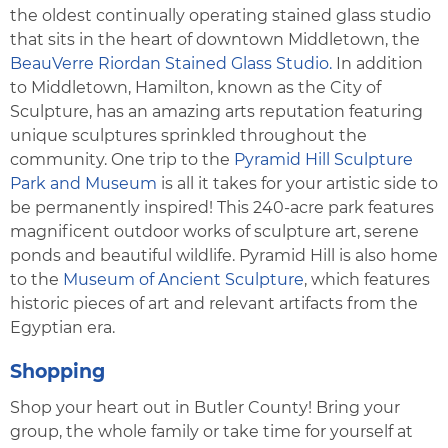
the oldest continually operating stained glass studio
that sits in the heart of downtown Middletown, the
BeauVerre Riordan Stained Glass Studio.
In addition
to Middletown, Hamilton, known as the City of
Sculpture, has an amazing arts reputation featuring
unique sculptures sprinkled throughout the
community. One trip to the
Pyramid Hill Sculpture
Park and Museum
is all it takes for your artistic side to
be permanently inspired! This 240-acre park features
magnificent outdoor works of sculpture art, serene
ponds and beautiful wildlife. Pyramid Hill is also home
to the
Museum of Ancient Sculpture
, which features
historic pieces of art and relevant artifacts from the
Egyptian era.
Shopping
Shop your heart out in Butler County! Bring your
group, the whole family or take time for yourself at