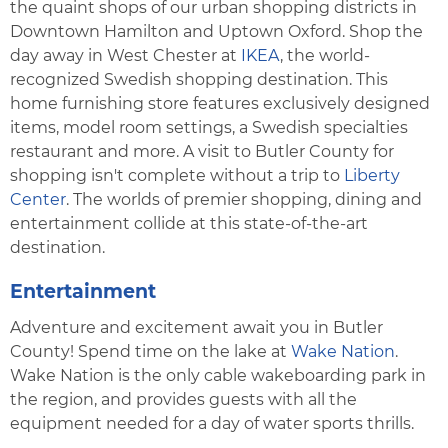
the quaint shops of our urban shopping districts in
Downtown Hamilton and Uptown Oxford. Shop the
day away in West Chester at
IKEA
, the world-
recognized Swedish shopping destination. This
home furnishing store features exclusively designed
items, model room settings, a Swedish specialties
restaurant and more. A visit to Butler County for
shopping isn't complete without a trip to
Liberty
Center
. The worlds of premier shopping, dining and
entertainment collide at this state-of-the-art
destination.
Entertainment
Adventure and excitement await you in Butler
County! Spend time on the lake at
Wake Nation
.
Wake Nation is the only cable wakeboarding park in
the region, and provides guests with all the
equipment needed for a day of water sports thrills.