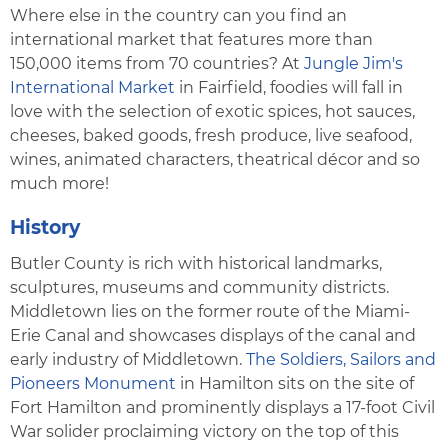
Where else in the country can you find an
international market that features more than
150,000 items from 70 countries? At
Jungle Jim's
International Market
in Fairfield, foodies will fall in
love with the selection of exotic spices, hot sauces,
cheeses, baked goods, fresh produce, live seafood,
wines, animated characters, theatrical décor and so
much more!
History
Butler County is rich with historical landmarks,
sculptures, museums and community districts.
Middletown lies on the former route of the Miami-
Erie Canal and showcases displays of the canal and
early industry of Middletown.
The Soldiers, Sailors and
Pioneers Monument
in Hamilton sits on the site of
Fort Hamilton and prominently displays a 17-foot Civil
War solider proclaiming victory on the top of this