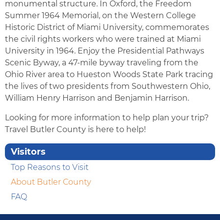
monumental structure. In Oxford, the Freedom
Summer 1964 Memorial, on the Western College
Historic District of Miami University, commemorates
the civil rights workers who were trained at Miami
University in 1964. Enjoy the Presidential Pathways
Scenic Byway, a 47-mile byway traveling from the
Ohio River area to Hueston Woods State Park tracing
the lives of two presidents from Southwestern Ohio,
William Henry Harrison and Benjamin Harrison.
Looking for more information to help plan your trip?
Travel Butler County is here to help!
Visitors
Top Reasons to Visit
About Butler County
FAQ