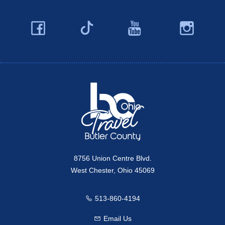
Facebook
YouTube
Ins
Twitter
Travel Butler County
8756 Union Centre Blvd.
West Chester, Ohio 45069
513-860-4194
Call us
Email Us
Email us