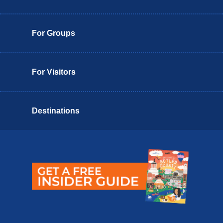
For Groups
For Visitors
Destinations
Butler County Insider Guide