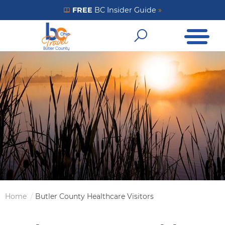
Skip
FREE
BC Insider Guide
»
Get Your FREE Insider Guide
to
Open Me
main
Open Sear
content
Home
Butler County Healthcare Visitors
Breadcrumb