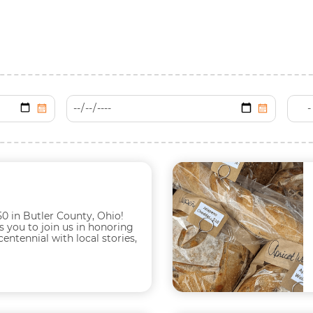
0 in Butler County, Ohio!
s you to join us in honoring
ntennial with local stories,
xperiences including...