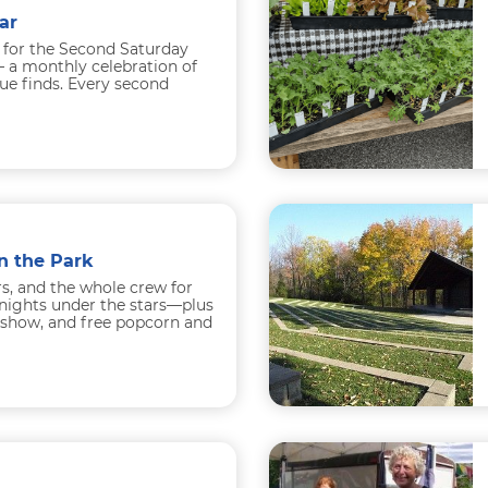
ar
 for the Second Saturday
 a monthly celebration of
que finds. Every second
h...
n the Park
rs, and the whole crew for
nights under the stars—plus
e show, and free popcorn and