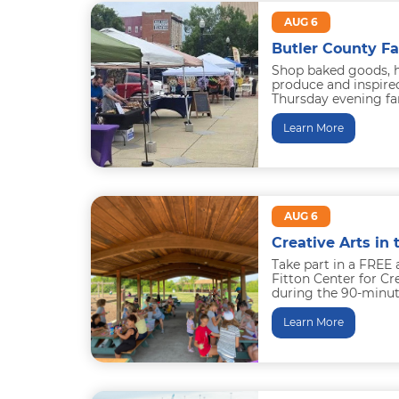
AUG 6
Butler County F
Shop baked goods, 
produce and inspired
Thursday evening fa
downtown Hamilton. 
Learn More
AUG 6
Creative Arts in 
Take part in a FREE 
Fitton Center for C
during the 90-minut
the...
Learn More