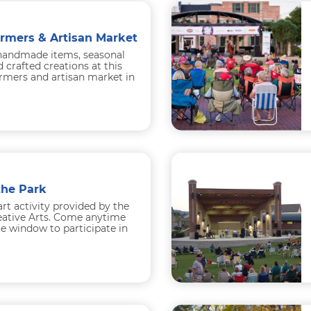
armers & Artisan Market
handmade items, seasonal
 crafted creations at this
rmers and artisan market in
Under the lights...
the Park
art activity provided by the
reative Arts. Come anytime
e window to participate in