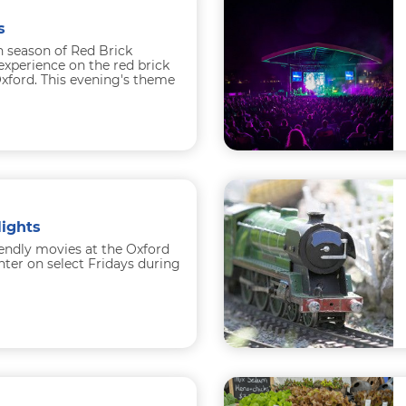
s
h season of Red Brick
experience on the red brick
xford. This evening's theme
ights
iendly movies at the Oxford
er on select Fridays during
n
...