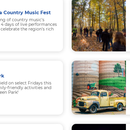
a Country Music Fest
ing of country music's
 4 days of live performances
celebrate the region's rich
..
rk
field on select Fridays this
ly-friendly activities and
een Park!