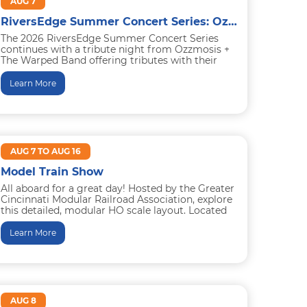
AUG 7
RiversEdge Summer Concert Series: Ozzmosis, a Tribute to Ozzy Osbourne + The Warped Band, a Tribute to Warped Tour
The 2026 RiversEdge Summer Concert Series
continues with a tribute night from Ozzmosis +
The Warped Band offering tributes with their
shows to Ozzy Osbourne...
Learn More
AUG 7 TO AUG 16
Model Train Show
All aboard for a great day! Hosted by the Greater
Cincinnati Modular Railroad Association, explore
this detailed, modular HO scale layout. Located
on the hotel...
Learn More
AUG 8