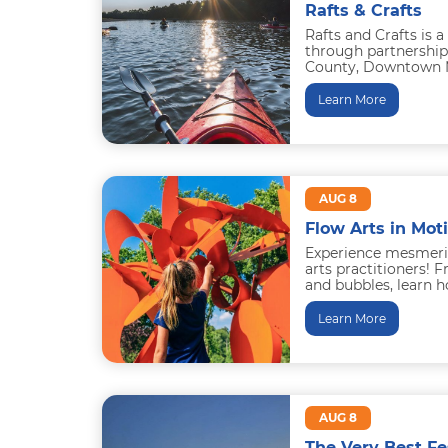
Rafts & Crafts
Rafts and Crafts is a
through partnership
County, Downtown M
Middletown Adventur
the...
Learn More
AUG 8
Flow Arts in Mot
Experience mesmeri
arts practitioners! F
and bubbles, learn h
professionals do thr
Learn More
AUG 8