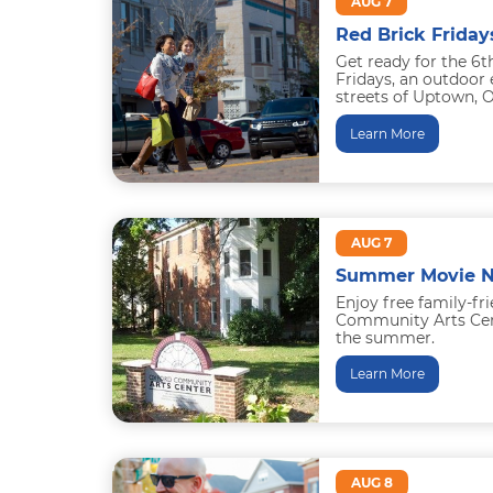
AUG 7
Red Brick Friday
Get ready for the 6t
Fridays, an outdoor 
streets of Uptown, O
is Books...
Learn More
AUG 7
Summer Movie N
Enjoy free family-fr
Community Arts Cent
the summer.
June 5: Bee Movie
Learn More
July 17: How to Trai
AUG 8