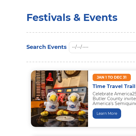
Festivals & Events
JAN 1 TO DEC 31
Time Travel Trail
Celebrate America25
Butler County invite
America's Semiquince
special events, and e
Learn More