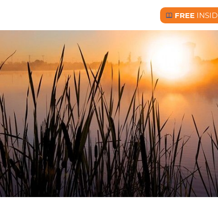
FREE
INSID
Free BC Insid