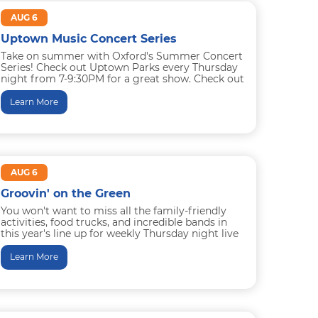
AUG 6
Uptown Music Concert Series
Take on summer with Oxford's Summer Concert
Series! Check out Uptown Parks every Thursday
night from 7-9:30PM for a great show. Check out
the lineup...
Learn More
AUG 6
Groovin' on the Green
You won't want to miss all the family-friendly
activities, food trucks, and incredible bands in
this year's line up for weekly Thursday night live
music and...
Learn More