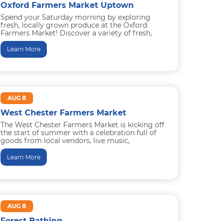
Oxford Farmers Market Uptown
Spend your Saturday morning by exploring
fresh, locally grown produce at the Oxford
Farmers Market! Discover a variety of fresh,
locally sourced produce, along with...
Learn More
AUG 8
West Chester Farmers Market
The West Chester Farmers Market is kicking off
the start of summer with a celebration full of
goods from local vendors, live music,
educational farm...
Learn More
AUG 8
Forest Bathing