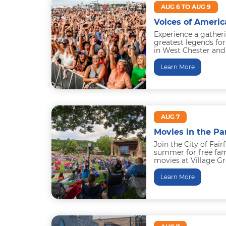
AUG 6 TO AUG 9
Voices of Americ
Experience a gather
greatest legends for
in West Chester and 
history. Brad Paisley.
Learn More
AUG 7
Movies in the Pa
Join the City of Fair
summer for free fami
movies at Village Gr
2026 Lineup
Learn More
May 22: Up...