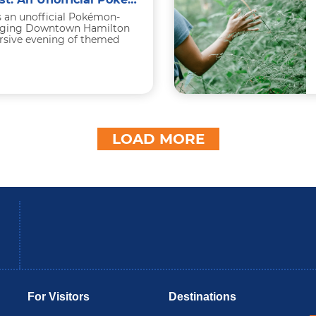
s an unofficial Pokémon-
ringing Downtown Hamilton
ersive evening of themed
-friendly activities, and
LOAD MORE
be
Instagram
B
For Visitors
Destinations