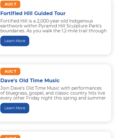
AUG 7
Fortified Hill Guided Tour
Fortified Hill is a 2,000-year-old Indigenous
earthwork within Pyramid Hill Sculpture Park's
boundaries. As you walk the 1.2-mile trail through
field and forest, you’ll learn...
Learn More
AUG 7
Dave's Old Time Music
Join Dave's Old Time Music with performances
of bluegrass, gospel, and classic country hits live
every other Friday night this spring and summer
in Trenton...
Learn More