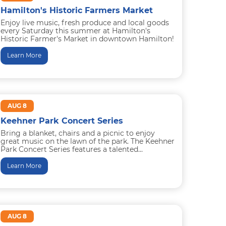
Hamilton's Historic Farmers Market
Enjoy live music, fresh produce and local goods
every Saturday this summer at Hamilton's
Historic Farmer's Market in downtown Hamilton!
Special children's activities will occur...
Learn More
AUG 8
Keehner Park Concert Series
Bring a blanket, chairs and a picnic to enjoy
great music on the lawn of the park. The Keehner
Park Concert Series features a talented...
Learn More
AUG 8