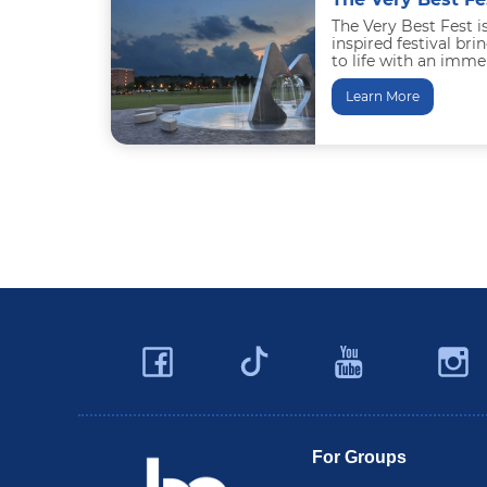
The Very Best Fest i
inspired festival b
to life with an imm
entertainment, family
downtown...
Learn More
Facebook
YouTu
Twitter
Travel Butler County
For Groups