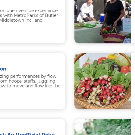
 unique riverside experience
s with MetroParks of Butler
iddletown Inc., and
e Co. Participants begin
ion
zing performances by flow
rom hoops, staffs, juggling,
ow to move and flow like the
ough the...
The Very Best Fest: An Unofficial Pokémon Festival