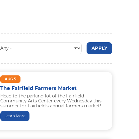
AUG 5
The Fairfield Farmers Market
Head to the parking lot of the Fairfield
Community Arts Center every Wednesday this
summer for Fairfield's annual farmers market!
Browse seasonal produce, eggs, breads...
Learn More