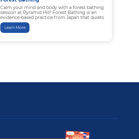
Calm your mind and body with a forest bathing
session at Pyramid Hill! Forest Bathing is an
evidence-based practice from Japan that quiets
the mind...
Learn More
utler County Insider Guide