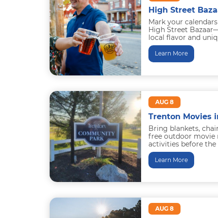
High Street Baza
Mark your calendars
High Street Bazaar—
local flavor and uni
Saturday of the mont
Learn More
AUG 8
Trenton Movies i
Bring blankets, chai
free outdoor movie 
activities before th
snow cones...
Learn More
AUG 8