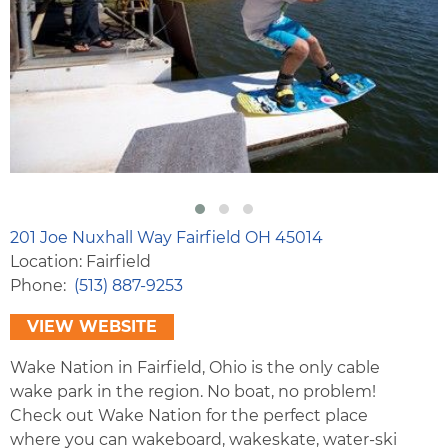
201 Joe Nuxhall Way Fairfield OH 45014
Location: Fairfield
Phone
(513) 887-9253
VIEW WEBSITE
Wake Nation in Fairfield, Ohio is the only cable
wake park in the region. No boat, no problem!
Check out Wake Nation for the perfect place
where you can wakeboard, wakeskate, water-ski