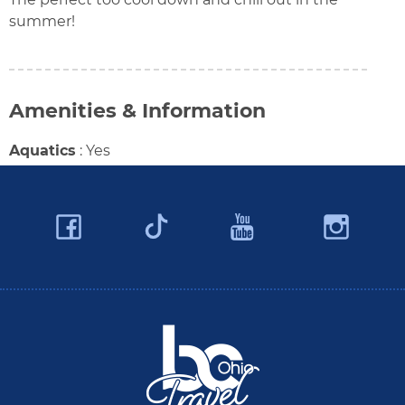
summer!
Amenities & Information
Aquatics
:
Yes
Facebook
YouTube
Ins
Twitter
Travel Butler County