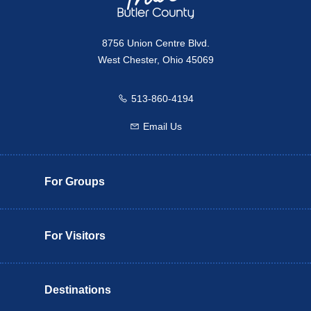
8756 Union Centre Blvd.
West Chester, Ohio 45069
513-860-4194
Call us
Email Us
Email us
For Groups
For Visitors
Destinations