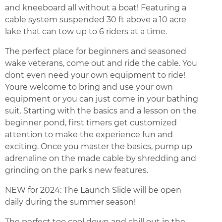
and kneeboard all without a boat! Featuring a
cable system suspended 30 ft above a 10 acre
lake that can tow up to 6 riders at a time.
The perfect place for beginners and seasoned
wake veterans, come out and ride the cable. You
dont even need your own equipment to ride!
Youre welcome to bring and use your own
equipment or you can just come in your bathing
suit. Starting with the basics and a lesson on the
beginner pond, first timers get customized
attention to make the experience fun and
exciting. Once you master the basics, pump up
adrenaline on the made cable by shredding and
grinding on the park's new features.
NEW for 2024: The Launch Slide will be open
daily during the summer season!
The perfect too cool down and chill out in the