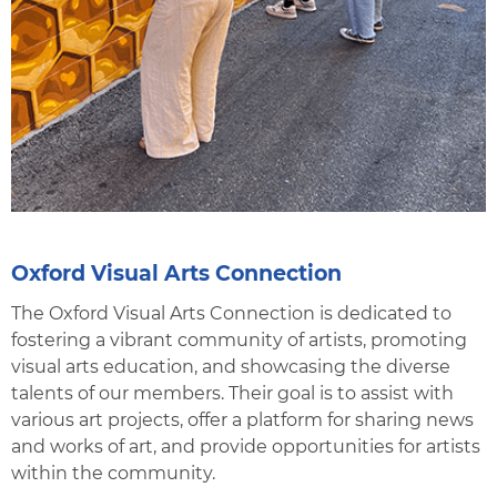
Oxford Visual Arts Connection
The Oxford Visual Arts Connection is dedicated to
fostering a vibrant community of artists, promoting
visual arts education, and showcasing the diverse
talents of our members. Their goal is to assist with
various art projects, offer a platform for sharing news
and works of art, and provide opportunities for artists
within the community.