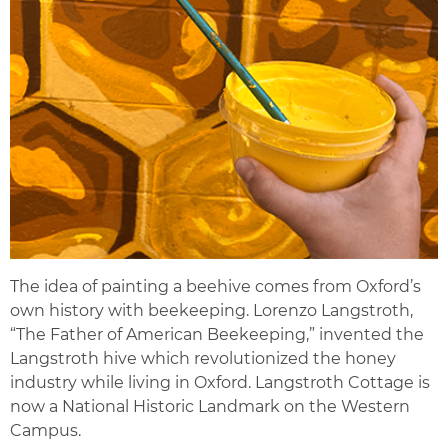
The idea of painting a beehive comes from Oxford’s
own history with beekeeping. Lorenzo Langstroth,
“The Father of American Beekeeping,” invented the
Langstroth hive which revolutionized the honey
industry while living in Oxford. Langstroth Cottage is
now a National Historic Landmark on the Western
Campus.