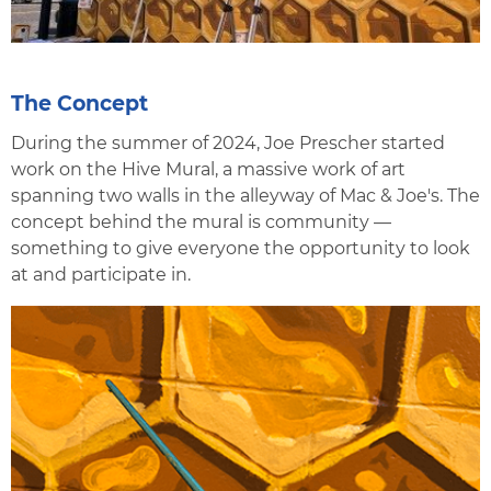
The Concept
During the summer of 2024, Joe Prescher started
work on the Hive Mural, a massive work of art
spanning two walls in the alleyway of Mac & Joe's. The
concept behind the mural is community —
something to give everyone the opportunity to look
at and participate in.