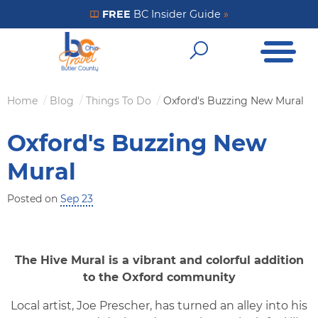
Skip
FREE
BC Insider Guide
»
Get Your FREE Insider Guide
to
Open Me
main
Open Sear
content
Home
Blog
Things To Do
Oxford's Buzzing New Mural
Breadcrumb
Oxford's Buzzing New
Mural
Posted on
Sep 23
The Hive Mural is a vibrant and colorful addition
to the Oxford community
Local artist, Joe Prescher, has turned an alley into his