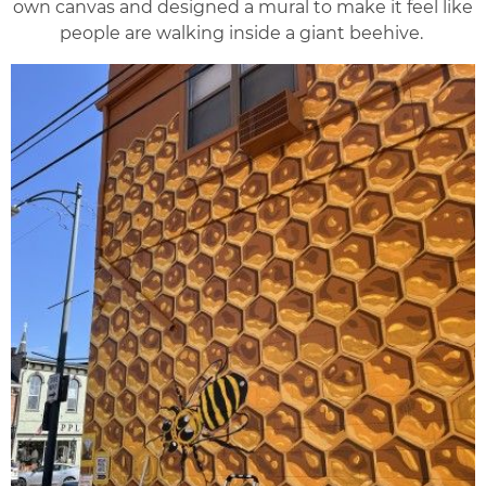
own canvas and designed a mural to make it feel like
people are walking inside a giant beehive.