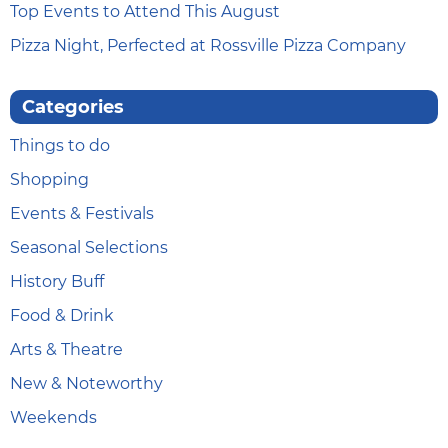
Top Events to Attend This August
Pizza Night, Perfected at Rossville Pizza Company
Categories
Things to do
Shopping
Events & Festivals
Seasonal Selections
History Buff
Food & Drink
Arts & Theatre
New & Noteworthy
Weekends