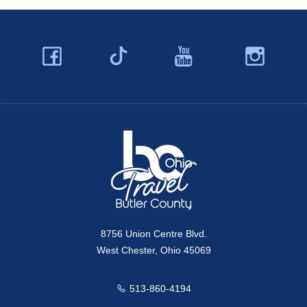
Facebook
YouTube
Ins
Twitter
Travel Butler County
8756 Union Centre Blvd.
West Chester, Ohio 45069
513-860-4194
Call us