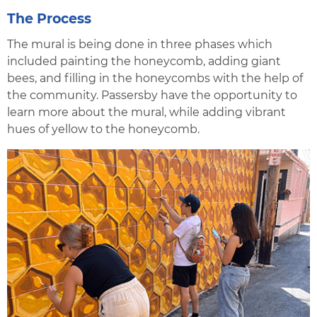
The Process
The mural is being done in three phases which
included painting the honeycomb, adding giant
bees, and filling in the honeycombs with the help of
the community. Passersby have the opportunity to
learn more about the mural, while adding vibrant
hues of yellow to the honeycomb.