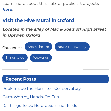
Learn more about this hub for public art projects
here
.
Visit the Hive Mural in Oxford
Located in the alley of Mac & Joe’s off High Street
in Uptown Oxford
Arts & Theatre
New & Noteworthy
Categories:
Things to do
Weekends
Recent Posts
Peek Inside the Hamilton Conservatory
Gem-Worthy, Hands-On Fun
10 Things To Do Before Summer Ends