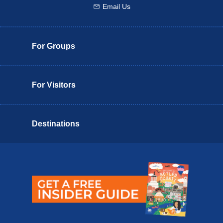
Email Us
Email us
For Groups
For Visitors
Destinations
Butler County Insider Guide