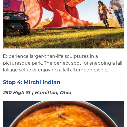
Experience larger-than-life sculptures in a
picturesque park. The perfect spot for snapping a fall
foliage selfie or enjoying a fall afternoon picnic.
Stop 4:
Mirchi Indian
250 High St | Hamilton, Ohio