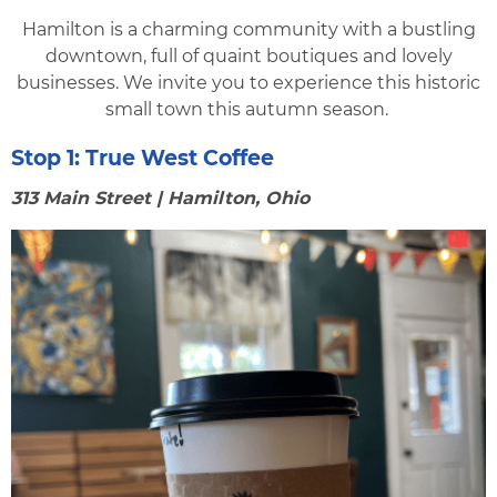
Hamilton is a charming community with a bustling
downtown, full of quaint boutiques and lovely
businesses. We invite you to experience this historic
small town this autumn season.
Stop 1:
True West Coffee
313 Main Street | Hamilton, Ohio