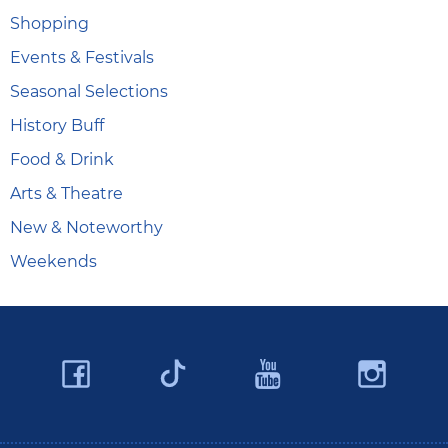
Shopping
Events & Festivals
Seasonal Selections
History Buff
Food & Drink
Arts & Theatre
New & Noteworthy
Weekends
Facebook
YouTube
Ins
Twitter