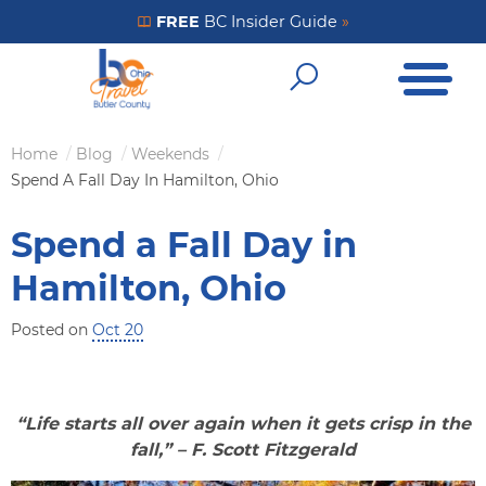
Skip
FREE
BC Insider Guide
»
Get Your FREE Insider Guide
to
Open Me
main
Open Sear
content
Home
Blog
Weekends
Breadcrumb
Spend A Fall Day In Hamilton, Ohio
Spend a Fall Day in
Hamilton, Ohio
Posted on
Oct 20
“Life starts all over again when it gets crisp in the
fall,” – F. Scott Fitzgerald