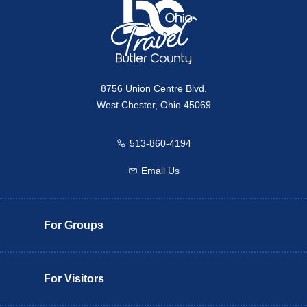
8756 Union Centre Blvd.
West Chester, Ohio 45069
513-860-4194
Call us
Email Us
Email us
For Groups
For Visitors