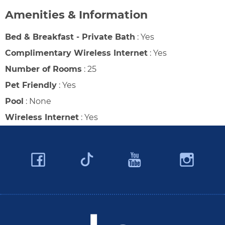
Amenities & Information
Bed & Breakfast - Private Bath
:
Yes
Complimentary Wireless Internet
:
Yes
Number of Rooms
:
25
Pet Friendly
:
Yes
Pool
:
None
Wireless Internet
:
Yes
Facebook
YouTube
Ins
Twitter
Travel Butler County