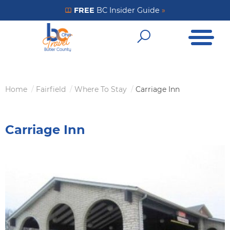
Skip
FREE
BC Insider Guide
»
Get Your FREE Insider Guide
to
Open Me
main
Open Sear
content
Home
Fairfield
Where To Stay
Carriage Inn
Breadcrumb
Carriage Inn