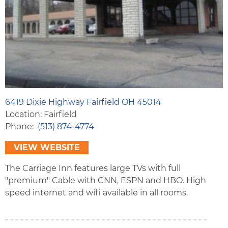
6419 Dixie Highway Fairfield OH 45014
Location: Fairfield
Phone
(513) 874-4774
VIEW WEBSITE
The Carriage Inn features large TVs with full
"premium" Cable with CNN, ESPN and HBO. High
speed internet and wifi available in all rooms.