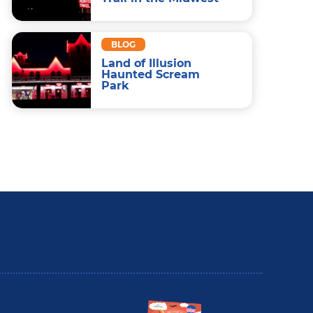
BLOG
Land of Illusion
Haunted Scream
Park
utler County Insider Guide