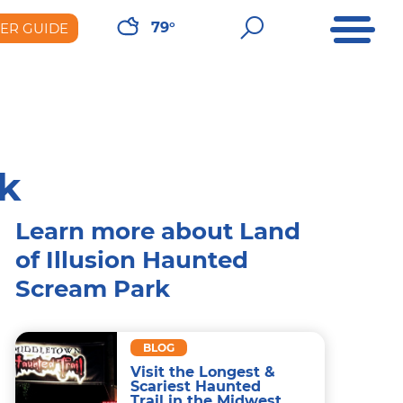
Open Me
Open Sear
79°
DER GUIDE
er Guide
rk
Learn more about Land
of Illusion Haunted
Scream Park
BLOG
Visit the Longest &
Scariest Haunted
Trail in the Midwest