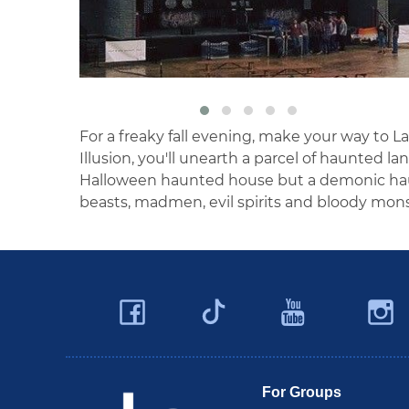
For a freaky fall evening, make your way to La
Illusion, you'll unearth a parcel of haunted la
Halloween haunted house but a demonic hau
beasts, madmen, evil spirits and bloody mons
Facebook
YouTu
Twitter
Travel Butler County
For Groups