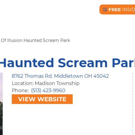
FREE
INSI
Free BC Insid
 Of Illusion Haunted Scream Park
n Haunted Scream Pa
8762 Thomas Rd. Middletown OH 45042
Location: Madison Township
Phone
(513) 423-9960
VIEW WEBSITE