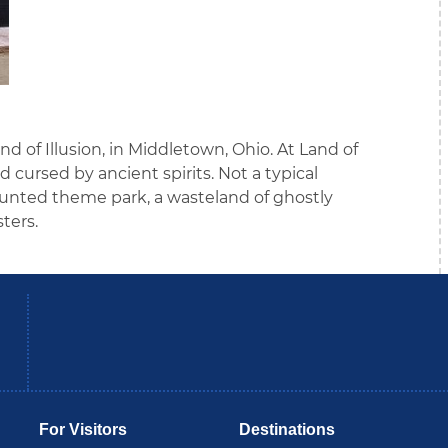
nd of Illusion, in Middletown, Ohio. At Land of
nd cursed by ancient spirits. Not a typical
nted theme park, a wasteland of ghostly
ters.
be
Instagram
B
For Visitors
Destinations