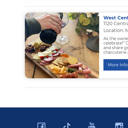
West Cent
1120 Cent
Location:
As the owner
celebrate!"
and share gr
charcuterie 
More Info
Facebook
YouTu