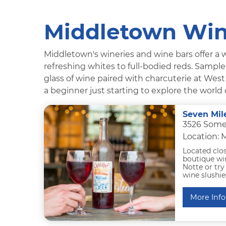
Middletown Win
Middletown's wineries and wine bars offer a w
refreshing whites to full-bodied reds. Sample 
glass of wine paired with charcuterie at Wes
a beginner just starting to explore the world 
Seven Mil
3526 Some
Location:
Located clo
boutique win
Notte or try
wine slushie
More Info