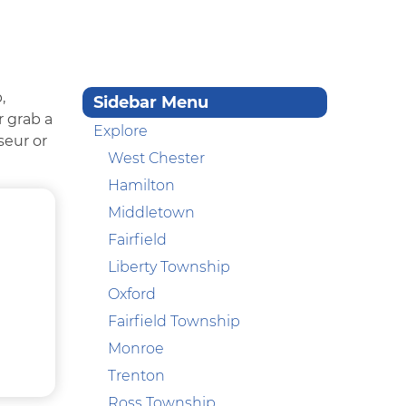
,
Sidebar Menu
r grab a
Explore
seur or
West Chester
Hamilton
Middletown
Fairfield
Liberty Township
Oxford
Fairfield Township
Monroe
Trenton
Ross Township