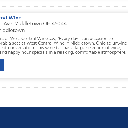
ral Wine
ral Ave. Middletown OH 45044
 Middletown
s of West Central Wine say, "Every day is an occasion to
 Grab a seat at West Central Wine in Middletown, Ohio to unwind
eat conversation. This wine bar has a large selection of wine,
and happy hour specials in a relaxing, comfortable atmosphere.
be
Instagram