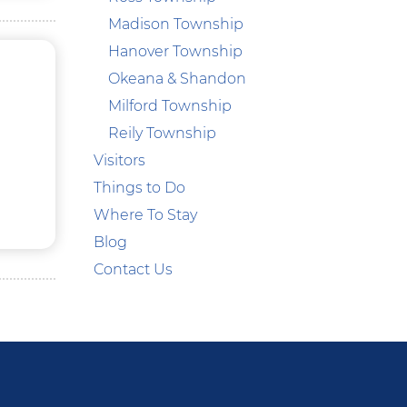
Madison Township
Hanover Township
Okeana & Shandon
Milford Township
Reily Township
Visitors
Things to Do
Where To Stay
Blog
Contact Us