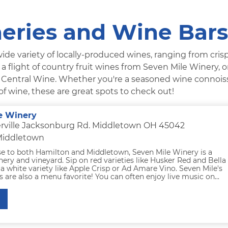
eries and Wine Bars
ide variety of locally-produced wines, ranging from crisp
a flight of country fruit wines from Seven Mile Winery, o
t Central Wine. Whether you're a seasoned wine connois
of wine, these are great spots to check out!
e Winery
rville Jacksonburg Rd. Middletown OH 45042
 Middletown
se to both Hamilton and Middletown, Seven Mile Winery is a
ery and vineyard. Sip on red varieties like Husker Red and Bella
 a white variety like Apple Crisp or Ad Amare Vino. Seven Mile's
s are also a menu favorite! You can often enjoy live music on...