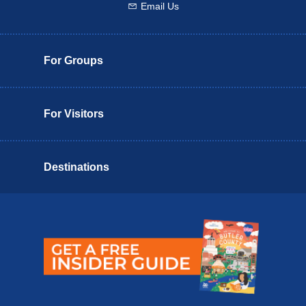
Email Us
Email us
For Groups
For Visitors
Destinations
Butler County Insider Guide