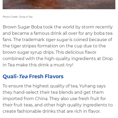
Photo Credit : Drop in Tea
Brown Sugar Boba took the world by storm recently
and became a famous drink all over for any boba tea
fans. The trademark
tiger sugar
is coined because of
the tiger stripes formation on the cup due to the
brown sugar syrup drips. This delicious flavor
combined with the high-quality ingredients at Drop
in Tea make this drink a must-try!
Quali-
Tea
Fresh Flavors
To ensure the highest quality of tea, Yuhang says
they hand-select their tea blends and get them
imported from China. They also use fresh fruit for
their fruit teas, and other high quality ingredients to
create fashionable drinks that are rich in flavor.