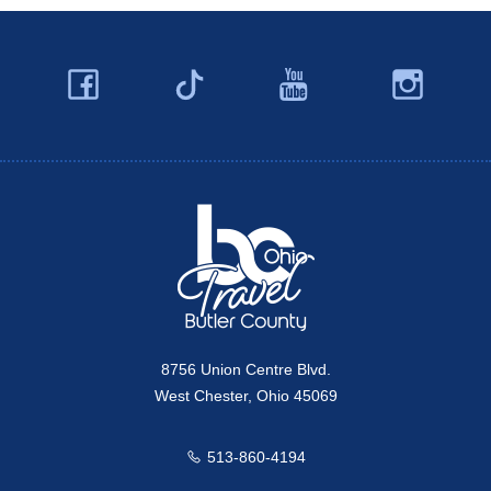
Facebook
YouTube
Ins
Twitter
Travel Butler County
8756 Union Centre Blvd.
West Chester, Ohio 45069
513-860-4194
Call us