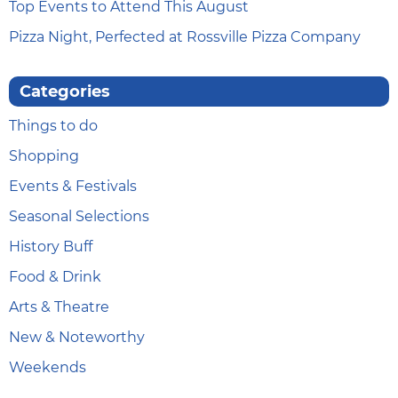
Top Events to Attend This August
Pizza Night, Perfected at Rossville Pizza Company
Categories
Things to do
Shopping
Events & Festivals
Seasonal Selections
History Buff
Food & Drink
Arts & Theatre
New & Noteworthy
Weekends