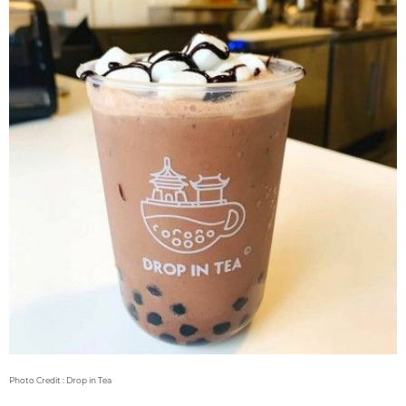
Photo Credit : Drop in Tea