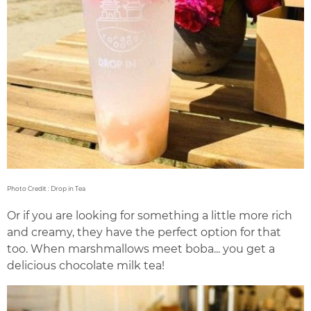
Photo Credit : Drop in Tea
Or if you are looking for something a little more rich
and creamy, they have the perfect option for that
too. When marshmallows meet boba... you get a
delicious chocolate milk tea!