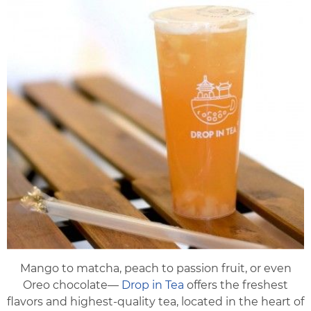
Mango to matcha, peach to passion fruit, or even
Oreo chocolate—
Drop in Tea
offers the freshest
flavors and highest-quality tea, located in the heart of