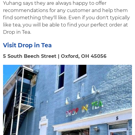
Yuhang says they are always happy to offer
recommendations for any customer and help them
find something they'll like. Even if you don't typically
like tea, you will be able to find your perfect order at
Drop in Tea.
Visit Drop in Tea
5 South Beech Street | Oxford, OH 45056