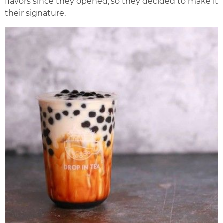
flavors since they opened, so they decided to make it
their signature.