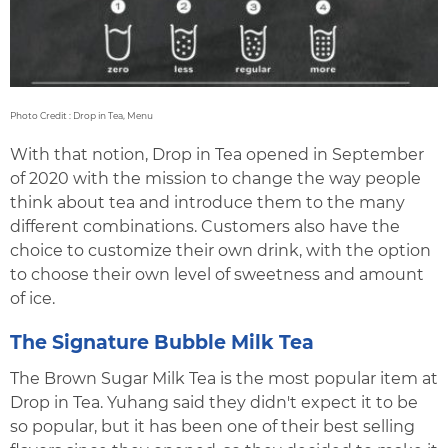
Photo Credit : Drop in Tea, Menu
With that notion, Drop in Tea opened in September
of 2020 with the mission to change the way people
think about tea and introduce them to the many
different combinations. Customers also have the
choice to customize their own drink, with the option
to choose their own level of sweetness and amount
of ice.
The Signature Bubble Milk Tea
The Brown Sugar Milk Tea is the most popular item at
Drop in Tea. Yuhang said they didn't expect it to be
so popular, but it has been one of their best selling