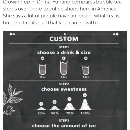
Growing up in China, Yuhang compares bubble tea
shops over there to coffee shops here in America.
She says a lot of people have an idea of what tea is,
but don't realize all that you can do with it.