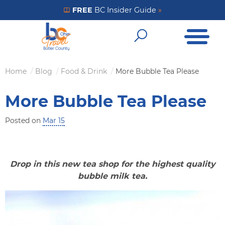
Skip
FREE
BC Insider Guide
»
Get Your FREE Insider Guide
to
Open Me
main
Open Sear
content
Home
Blog
Food & Drink
More Bubble Tea Please
Breadcrumb
More Bubble Tea Please
Posted on
Mar 15
Drop in this new tea shop for the highest quality
bubble milk tea.