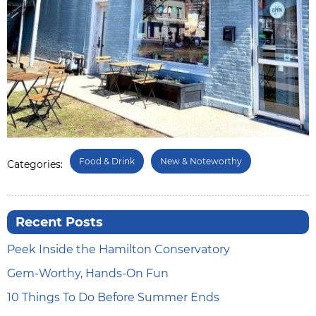
Food & Drink
New & Noteworthy
Categories:
Recent Posts
Peek Inside the Hamilton Conservatory
Gem-Worthy, Hands-On Fun
10 Things To Do Before Summer Ends