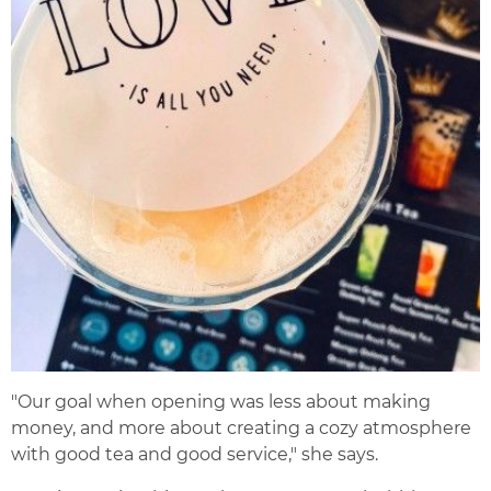
"Our goal when opening was less about making
money, and more about creating a cozy atmosphere
with good tea and good service," she says.