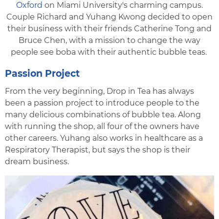
Oxford
on Miami University's charming campus.
Couple Richard and Yuhang Kwong decided to open
their business with their friends Catherine Tong and
Bruce Chen, with a mission to change the way
people see boba with their authentic bubble teas.
Passion Project
From the very beginning, Drop in Tea has always
been a passion project to introduce people to the
many delicious combinations of bubble tea. Along
with running the shop, all four of the owners have
other careers. Yuhang also works in healthcare as a
Respiratory Therapist, but says the shop is their
dream business.