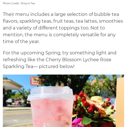
Photo Credit : Drop in Tea
Their menu includes a large selection of bubble tea
flavors, sparkling teas, fruit teas, tea lattes, smoothies
and a variety of different toppings too. Not to
mention, the menu is completely versatile for any
time of the year.
For the upcoming Spring, try something light and
refreshing like the Cherry Blossom Lychee Rose
Sparkling Tea— pictured below!