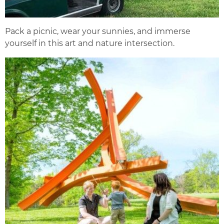
Pack a picnic, wear your sunnies, and immerse
yourself in this art and nature intersection.