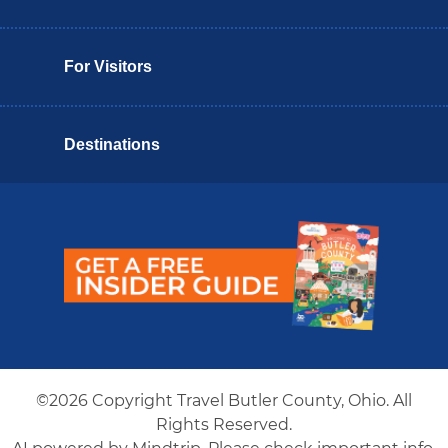
For Visitors
Destinations
Butler County Insider Guide
©2026 Copyright Travel Butler County, Ohio. All
Rights Reserved.