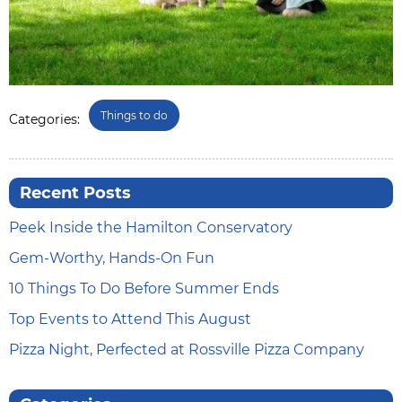
Things to do
Categories:
Recent Posts
Peek Inside the Hamilton Conservatory
Gem-Worthy, Hands-On Fun
10 Things To Do Before Summer Ends
Top Events to Attend This August
Pizza Night, Perfected at Rossville Pizza Company