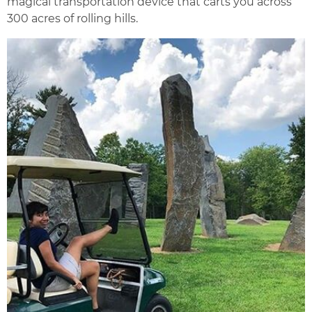
magical transportation device that carts you across
300 acres of rolling hills.