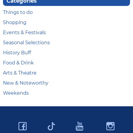
Categories
Things to do
Shopping
Events & Festivals
Seasonal Selections
History Buff
Food & Drink
Arts & Theatre
New & Noteworthy
Weekends
Facebook
YouTube
Ins