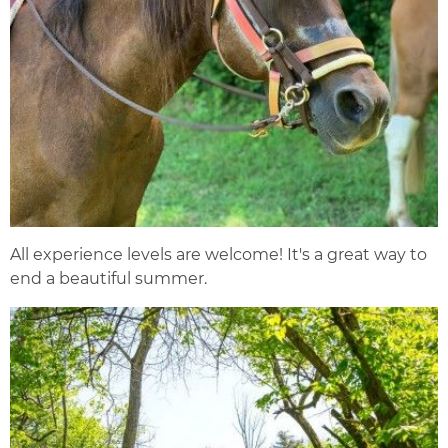
All experience levels are welcome! It's a great way to
end a beautiful summer.