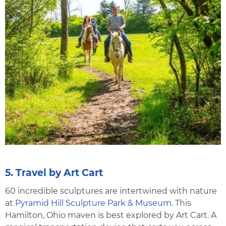
5. Travel by Art Cart
60 incredible sculptures are intertwined with nature
at
Pyramid Hill Sculpture Park & Museum
. This
Hamilton, Ohio maven is best explored by Art Cart. A