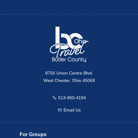
Twitter
Travel Butler County
8756 Union Centre Blvd.
West Chester, Ohio 45069
513-860-4194
Call us
Email Us
Email us
For Groups