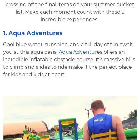
crossing off the final items on your summer bucket
list. Make each moment count with these 5
incredible experiences.
1. Aqua Adventures
Cool blue water, sunshine, and a full day of fun await
you at this aqua oasis.
Aqua Adventures
offers an
incredible inflatable obstacle course. It’s massive hills
to climb and slides to ride make it the perfect place
for kids and kids at heart.