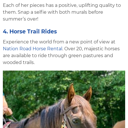
Each of her pieces has a positive, uplifting quality to
them. Snap a selfie with both murals before
summer’s over!
4. Horse Trail Rides
Experience the world from a new point of view at
Nation Road Horse Rental
. Over 20, majestic horses
are available to ride through green pastures and
wooded trails.