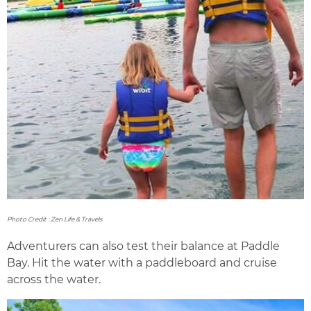
Photo Credit : Zen Life & Travels
Adventurers can also test their balance at Paddle
Bay. Hit the water with a paddleboard and cruise
across the water.