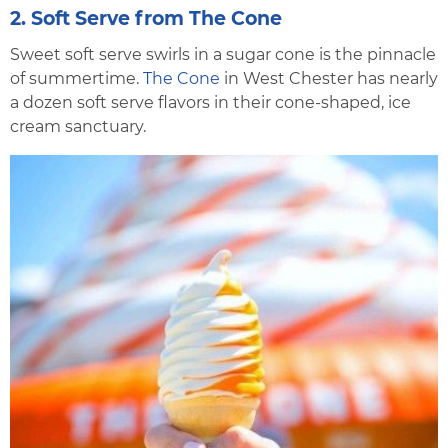
2. Soft Serve from The Cone
Sweet soft serve swirls in a sugar cone is the pinnacle
of summertime.
The Cone
in West Chester has nearly
a dozen soft serve flavors in their cone-shaped, ice
cream sanctuary.