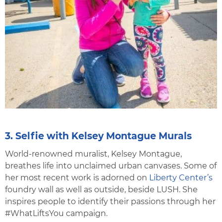
3. Selfie with Kelsey Montague Murals
World-renowned muralist, Kelsey Montague,
breathes life into unclaimed urban canvases. Some of
her most recent work is adorned on
Liberty Center’s
foundry wall as well as outside, beside LUSH. She
inspires people to identify their passions through her
#WhatLiftsYou campaign.