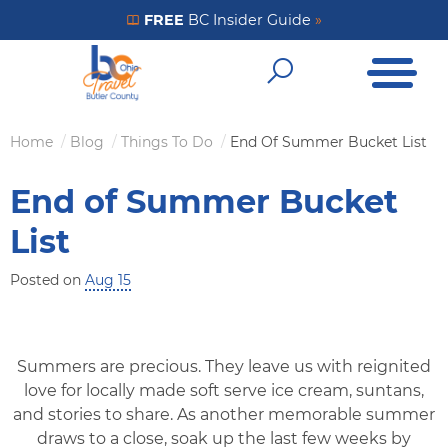
Skip
FREE
BC Insider Guide
»
Get Your FREE Insider Guide
to
Open Me
main
Open Sear
content
Home
Blog
Things To Do
End Of Summer Bucket List
Breadcrumb
End of Summer Bucket
List
Posted on
Aug 15
Summers are precious. They leave us with reignited
love for locally made soft serve ice cream, suntans,
and stories to share. As another memorable summer
draws to a close, soak up the last few weeks by