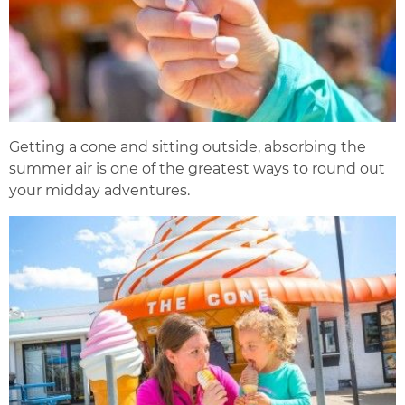
Getting a cone and sitting outside, absorbing the
summer air is one of the greatest ways to round out
your midday adventures.