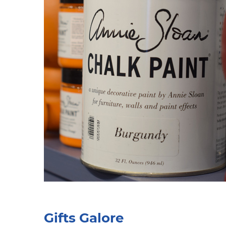
Gifts Galore