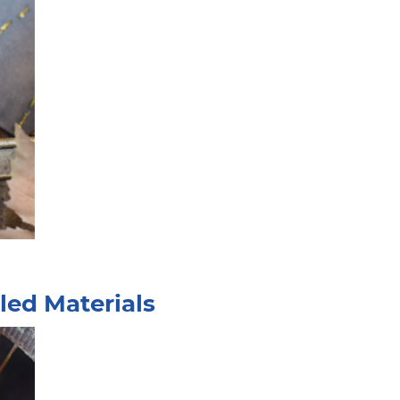
led Materials