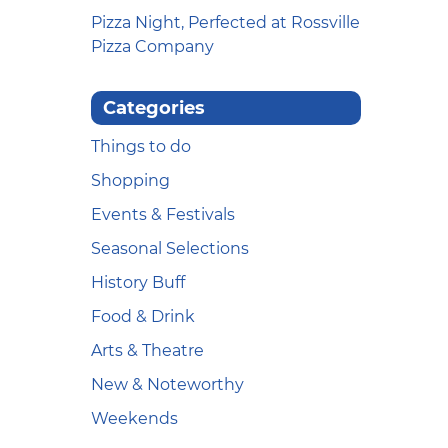
Pizza Night, Perfected at Rossville
Pizza Company
Categories
Things to do
Shopping
Events & Festivals
Seasonal Selections
History Buff
Food & Drink
Arts & Theatre
New & Noteworthy
Weekends