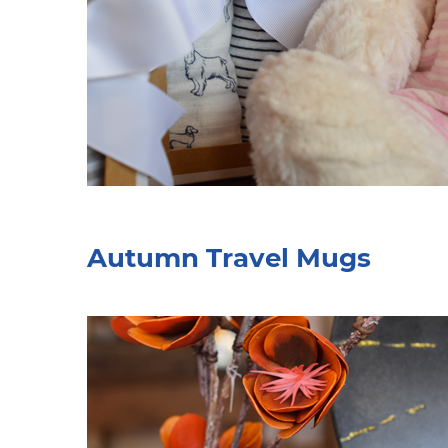
Autumn Travel Mugs