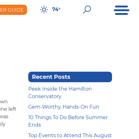
Open Me
Open Sear
74°
DER GUIDE
er Guide
Recent Posts
Peek Inside the Hamilton
Conservatory
own
Gem-Worthy, Hands-On Fun
ne left
 was
10 Things To Do Before Summer
sly
Ends
Top Events to Attend This August