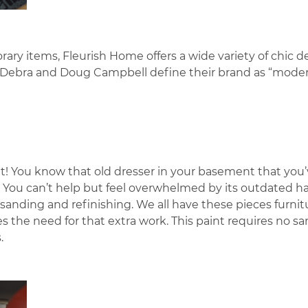
ary items, Fleurish Home offers a wide variety of chic d
s Debra and Doug Campbell define their brand as “mode
t! You know that old dresser in your basement that you
s? You can’t help but feel overwhelmed by its outdated 
nding and refinishing. We all have these pieces furnit
s the need for that extra work. This paint requires no s
.