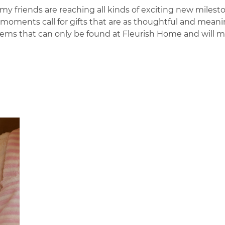
 friends are reaching all kinds of exciting new milest
oments call for gifts that are as thoughtful and meani
d items that can only be found at Fleurish Home and will 