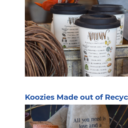
Koozies Made out of Recyc