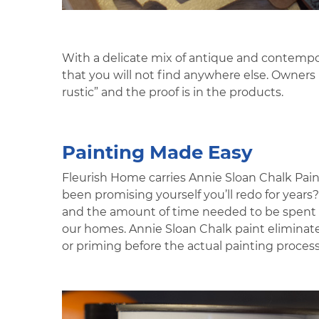
With a delicate mix of antique and contempor
that you will not find anywhere else. Owner
rustic” and the proof is in the products.
Painting Made Easy
Fleurish Home carries Annie Sloan Chalk Pain
been promising yourself you’ll redo for year
and the amount of time needed to be spent sa
our homes. Annie Sloan Chalk paint eliminate
or priming before the actual painting process