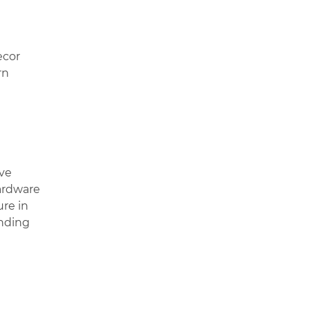
ecor
rn
’ve
hardware
ure in
anding