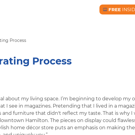
FREE
INSI
Free BC Insid
ating Process
rating Process
al about my living space. I’m beginning to develop my 
hat I see in magazines. Pretending that I lived in a magazi
 and furniture that didn't reflect my taste. That is why I
downtown Hamilton. The pieces on display could flawles
ylish home décor store puts an emphasis on making the
, and uniquely you.”