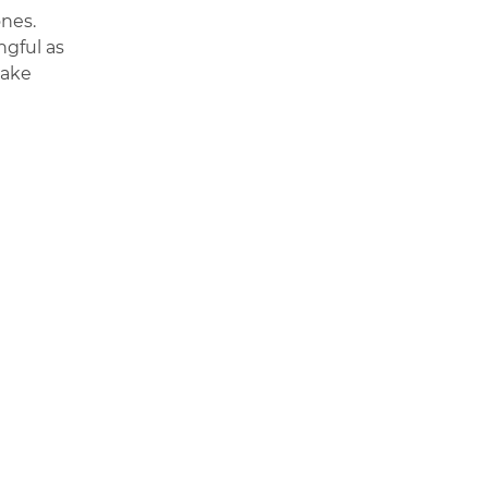
ones.
ngful as
make