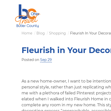
Skip
to
main
content
Breadcrumb
Home
Blog
Shopping
Fleurish In Your Decor
Fleurish in Your Deco
Posted on
Sep 29
As a new home-owner, I want to be intention
personal style, rather than just replicating w
me with a plethora of failed Pinterest projects
elated when I walked into Fleurish Home in 
complete any room in my new home. This st
decorating process “approachable, accessible