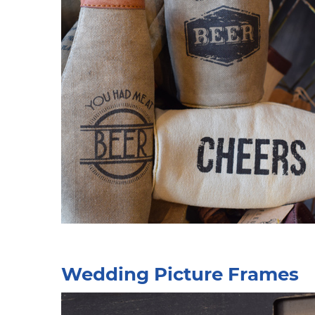
Wedding Picture Frames