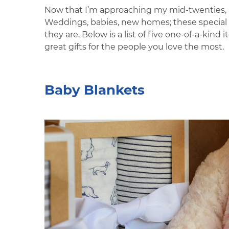
Now that I’m approaching my mid-twenties, my
Weddings, babies, new homes; these special m
they are. Below is a list of five one-of-a-kin
great gifts for the people you love the most.
Baby Blankets