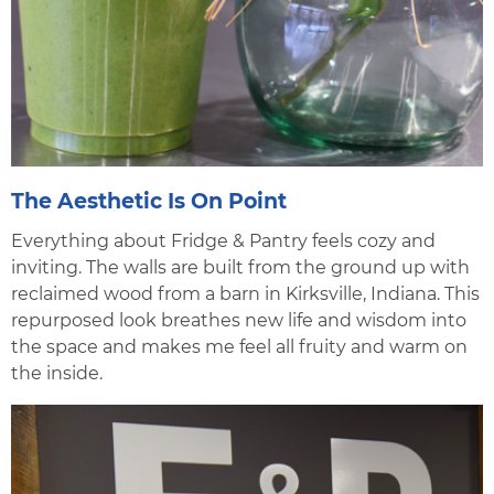
The Aesthetic Is On Point
Everything about Fridge & Pantry feels cozy and
inviting. The walls are built from the ground up with
reclaimed wood from a barn in Kirksville, Indiana. This
repurposed look breathes new life and wisdom into
the space and makes me feel all fruity and warm on
the inside.