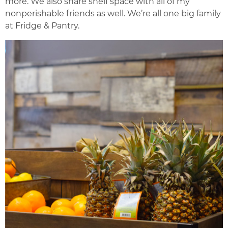
more. We also share shelf space with all of my
nonperishable friends as well. We’re all one big family
at Fridge & Pantry.