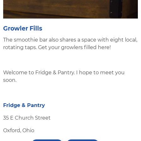
Growler Fills
The smoothie bar also shares a space with eight local,
rotating taps. Get your growlers filled here!
Welcome to Fridge & Pantry. I hope to meet you
soon.
Fridge & Pantry
35 E Church Street
Oxford, Ohio