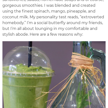
gorgeous smoothies. I was blended and created
using the finest spinach, mango, pineapple, and
coconut milk. My personality test reads, “extroverted
homebody.” I’m a social butterfly around my friends,
but I’m all about lounging in my comfortable and
stylish abode. Here are a few reasons why: