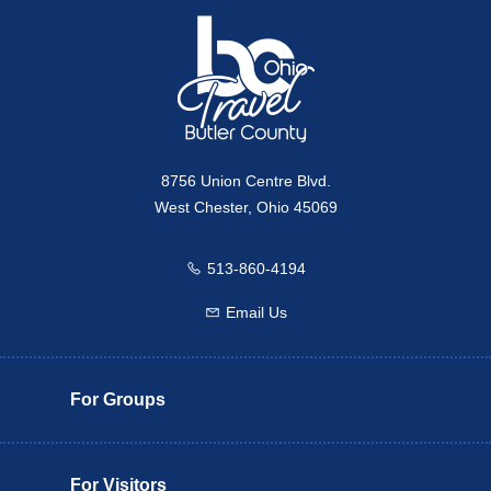
8756 Union Centre Blvd.
West Chester, Ohio 45069
513-860-4194
Call us
Email Us
Email us
For Groups
For Visitors