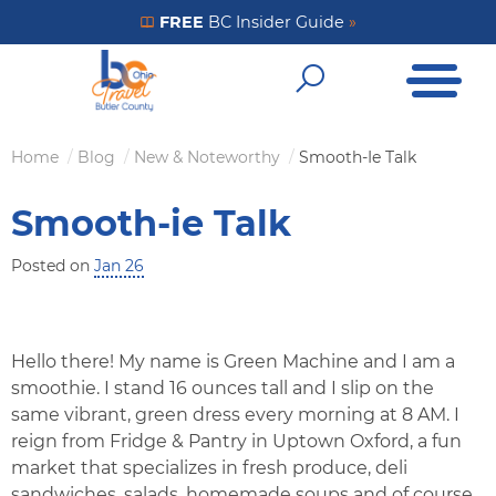
Skip
FREE
BC Insider Guide
»
Get Your FREE Insider Guide
to
Open Me
main
Open Sear
content
Home
Blog
New & Noteworthy
Smooth-Ie Talk
Breadcrumb
Smooth-ie Talk
Posted on
Jan 26
Hello there! My name is Green Machine and I am a
smoothie. I stand 16 ounces tall and I slip on the
same vibrant, green dress every morning at 8 AM. I
reign from Fridge & Pantry in Uptown Oxford, a fun
market that specializes in fresh produce, deli
sandwiches, salads, homemade soups and of course,