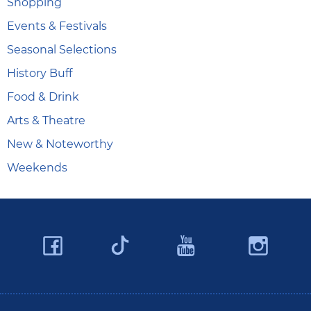
Shopping
Events & Festivals
Seasonal Selections
History Buff
Food & Drink
Arts & Theatre
New & Noteworthy
Weekends
Facebook
YouTube
Ins
Twitter
Travel Butler County