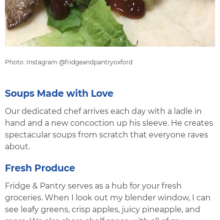
Photo: Instagram @fridgeandpantryoxford
Soups Made with Love
Our dedicated chef arrives each day with a ladle in
hand and a new concoction up his sleeve. He creates
spectacular soups from scratch that everyone raves
about.
Fresh Produce
Fridge & Pantry serves as a hub for your fresh
groceries. When I look out my blender window, I can
see leafy greens, crisp apples, juicy pineapple, and