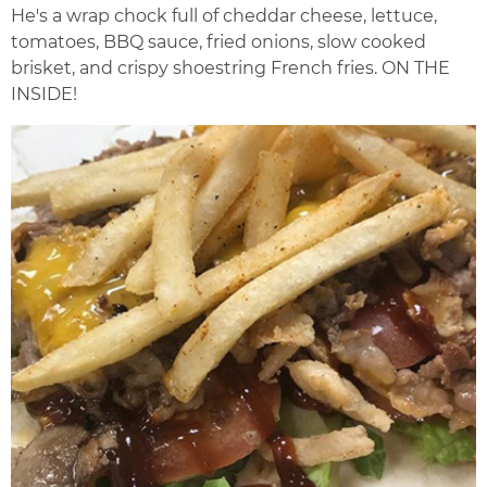
He's a wrap chock full of cheddar cheese, lettuce,
tomatoes, BBQ sauce, fried onions, slow cooked
brisket, and crispy shoestring French fries. ON THE
INSIDE!