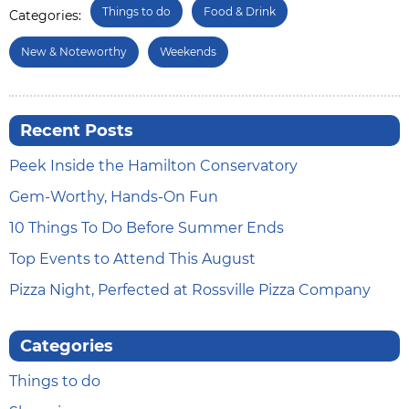
Things to do
Food & Drink
Categories:
New & Noteworthy
Weekends
Recent Posts
Peek Inside the Hamilton Conservatory
Gem-Worthy, Hands-On Fun
10 Things To Do Before Summer Ends
Top Events to Attend This August
Pizza Night, Perfected at Rossville Pizza Company
Categories
Things to do