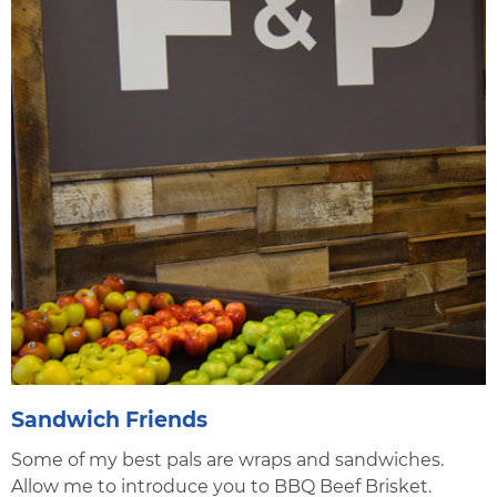
Sandwich Friends
Some of my best pals are wraps and sandwiches.
Allow me to introduce you to BBQ Beef Brisket.