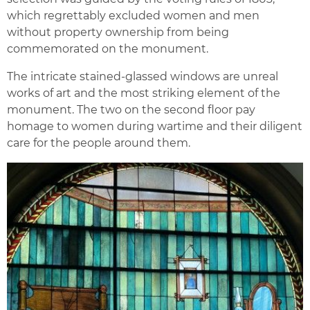
which regrettably excluded women and men
without property ownership from being
commemorated on the monument.
The intricate stained-glassed windows are unreal
works of art and the most striking element of the
monument. The two on the second floor pay
homage to women during wartime and their diligent
care for the people around them.