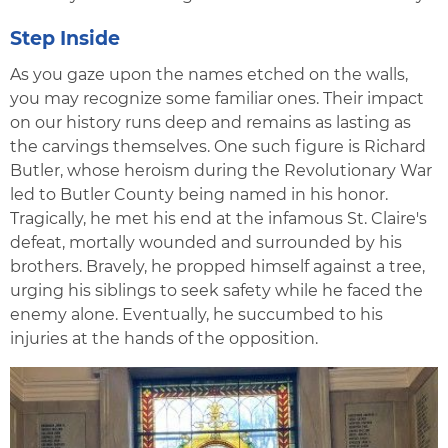
Step Inside
As you gaze upon the names etched on the walls,
you may recognize some familiar ones. Their impact
on our history runs deep and remains as lasting as
the carvings themselves. One such figure is Richard
Butler, whose heroism during the Revolutionary War
led to Butler County being named in his honor.
Tragically, he met his end at the infamous St. Claire's
defeat, mortally wounded and surrounded by his
brothers. Bravely, he propped himself against a tree,
urging his siblings to seek safety while he faced the
enemy alone. Eventually, he succumbed to his
injuries at the hands of the opposition.