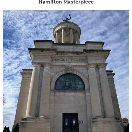
Hamilton Masterpiece