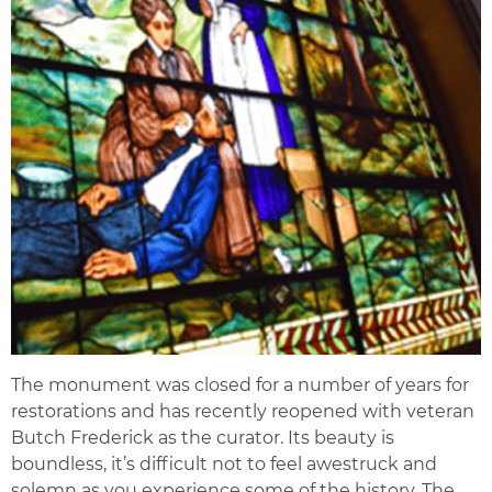
The monument was closed for a number of years for
restorations and has recently reopened with veteran
Butch Frederick as the curator. Its beauty is
boundless, it’s difficult not to feel awestruck and
solemn as you experience some of the history. The