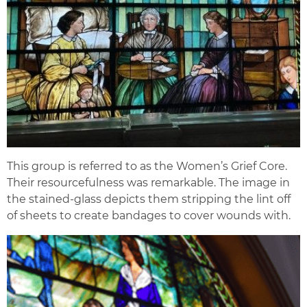
This group is referred to as the Women’s Grief Core.
Their resourcefulness was remarkable. The image in
the stained-glass depicts them stripping the lint off
of sheets to create bandages to cover wounds with.