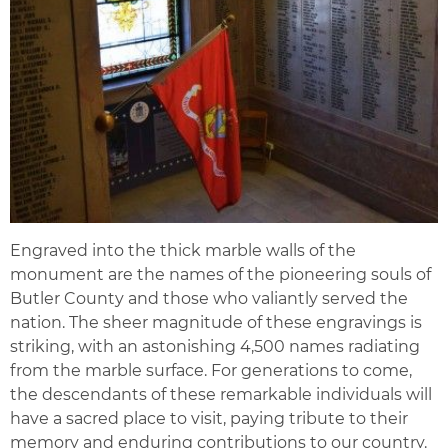
Engraved into the thick marble walls of the
monument are the names of the pioneering souls of
Butler County and those who valiantly served the
nation. The sheer magnitude of these engravings is
striking, with an astonishing 4,500 names radiating
from the marble surface. For generations to come,
the descendants of these remarkable individuals will
have a sacred place to visit, paying tribute to their
memory and enduring contributions to our country.