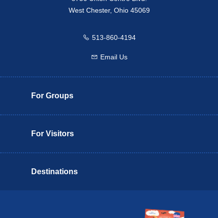
West Chester, Ohio 45069
513-860-4194
Call us
Email Us
Email us
For Groups
For Visitors
Destinations
Butler County Insider Guide