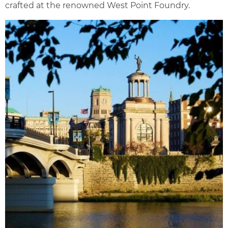
crafted at the renowned West Point Foundry.