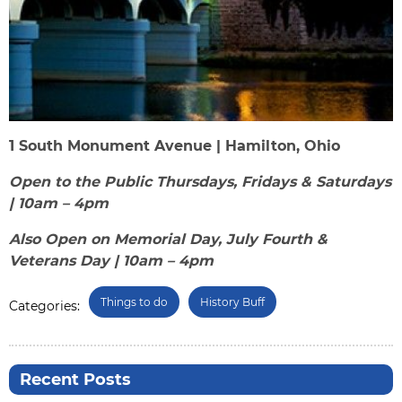
1 South Monument Avenue | Hamilton, Ohio
Open to the Public Thursdays, Fridays & Saturdays
| 10am – 4pm
Also Open on Memorial Day, July Fourth &
Veterans Day | 10am – 4pm
Things to do
History Buff
Categories:
Recent Posts