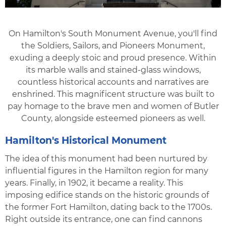
On Hamilton's South Monument Avenue, you'll find
the Soldiers, Sailors, and Pioneers Monument,
exuding a deeply stoic and proud presence. Within
its marble walls and stained-glass windows,
countless historical accounts and narratives are
enshrined. This magnificent structure was built to
pay homage to the brave men and women of Butler
County, alongside esteemed pioneers as well.
Hamilton's Historical Monument
The idea of this monument had been nurtured by
influential figures in the Hamilton region for many
years. Finally, in 1902, it became a reality. This
imposing edifice stands on the historic grounds of
the former Fort Hamilton, dating back to the 1700s.
Right outside its entrance, one can find cannons