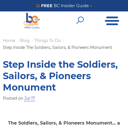
Skip
FREE
BC Insider Guide
»
Get Your FREE Insider Guide
to
Open Me
main
Open Sear
content
Home
Blog
Things To Do
Breadcrumb
Step Inside The Soldiers, Sailors, & Pioneers Monument
Step Inside the Soldiers,
Sailors, & Pioneers
Monument
Posted on
Jul 17
The Soldiers, Sailors, & Pioneers Monument... a