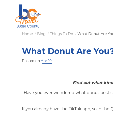
Skip
to
main
content
Breadcrumb
Home
Blog
Things To Do
What Donut Are Yo
What Donut Are You
Posted on
Apr 19
Find out what kind
Have you ever wondered what donut best sui
If you already have the TikTok app, scan the