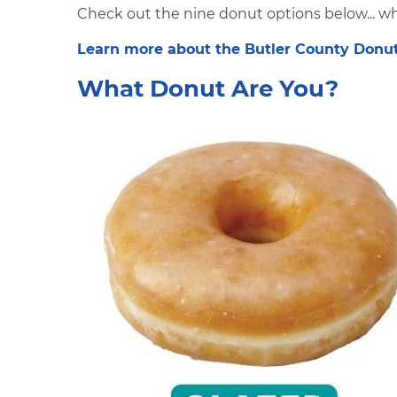
Check out the nine donut options below... wh
Learn more about the Butler County Donut 
What Donut Are You?