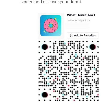
screen and discover your donut!