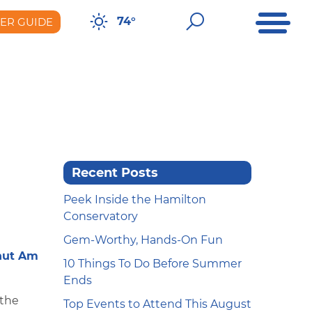
Open Me
Open Sear
74°
DER GUIDE
er Guide
Recent Posts
Peek Inside the Hamilton
Conservatory
Gem-Worthy, Hands-On Fun
nut Am
10 Things To Do Before Summer
Ends
 the
Top Events to Attend This August