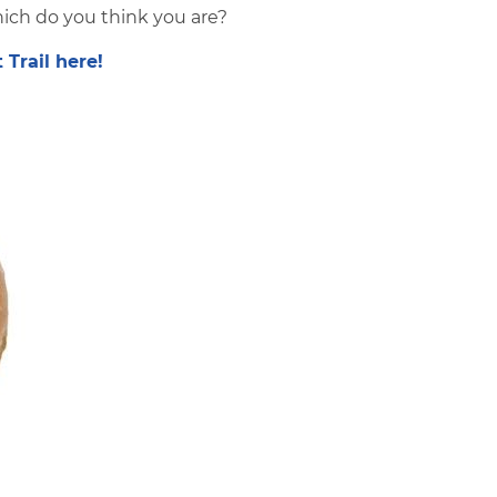
ich do you think you are?
Trail here!