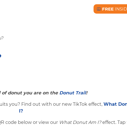
FREE
INSI
Free BC Insid
u?
?
 of donut you are on the
Donut Trail
!
ts you? Find out with our new TikTok effect,
What Do
I?
 QR code below or view our
What Donut Am I?
effect. Tap