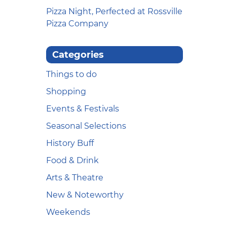
Pizza Night, Perfected at Rossville
Pizza Company
Categories
Things to do
Shopping
Events & Festivals
Seasonal Selections
History Buff
Food & Drink
Arts & Theatre
New & Noteworthy
Weekends