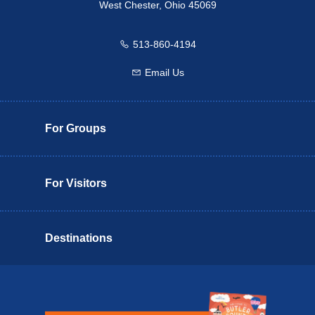
West Chester, Ohio 45069
513-860-4194
Call us
Email Us
Email us
For Groups
For Visitors
Destinations
Butler County Insider Guide