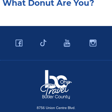
What Donut Are You?
Facebook
YouTube
Ins
Twitter
Travel Butler County
8756 Union Centre Blvd.