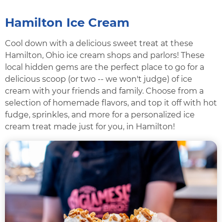
Hamilton Ice Cream
Cool down with a delicious sweet treat at these
Hamilton, Ohio ice cream shops and parlors! These
local hidden gems are the perfect place to go for a
delicious scoop (or two -- we won't judge) of ice
cream with your friends and family. Choose from a
selection of homemade flavors, and top it off with hot
fudge, sprinkles, and more for a personalized ice
cream treat made just for you, in Hamilton!