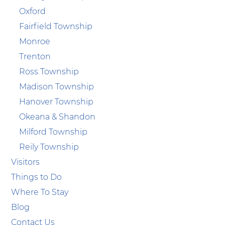
Oxford
Fairfield Township
Monroe
Trenton
Ross Township
Madison Township
Hanover Township
Okeana & Shandon
Milford Township
Reily Township
Visitors
Things to Do
Where To Stay
Blog
Contact Us