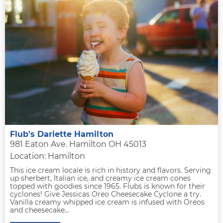
Flub's Dariette Hamilton
981 Eaton Ave. Hamilton OH 45013
Location: Hamilton
This ice cream locale is rich in history and flavors. Serving
up sherbert, Italian ice, and creamy ice cream cones
topped with goodies since 1965. Flubs is known for their
cyclones! Give Jessicas Oreo Cheesecake Cyclone a try.
Vanilla creamy whipped ice cream is infused with Oreos
and cheesecake...