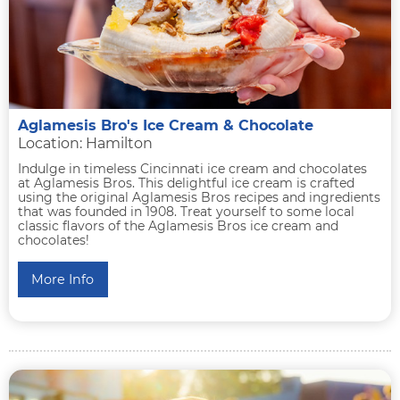
Aglamesis Bro's Ice Cream & Chocolate
Location: Hamilton
Indulge in timeless Cincinnati ice cream and chocolates
at Aglamesis Bros. This delightful ice cream is crafted
using the original Aglamesis Bros recipes and ingredients
that was founded in 1908. Treat yourself to some local
classic flavors of the Aglamesis Bros ice cream and
chocolates!
More Info