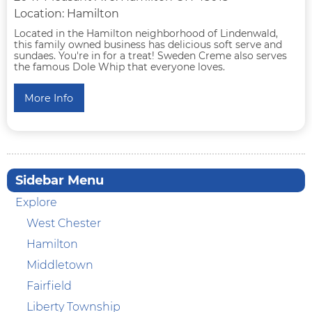
Location: Hamilton
Located in the Hamilton neighborhood of Lindenwald,
this family owned business has delicious soft serve and
sundaes. You're in for a treat! Sweden Creme also serves
the famous Dole Whip that everyone loves.
More Info
Sidebar Menu
Explore
West Chester
Hamilton
Middletown
Fairfield
Liberty Township