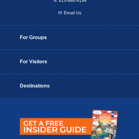
513-860-4194
Call us
Email Us
Email us
For Groups
For Visitors
Destinations
Butler County Insider Guide