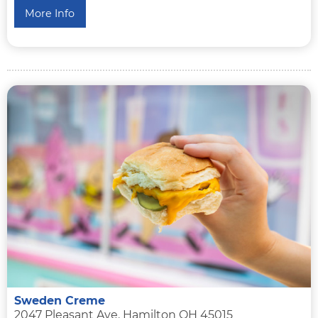
More Info
Sweden Creme
2047 Pleasant Ave. Hamilton OH 45015