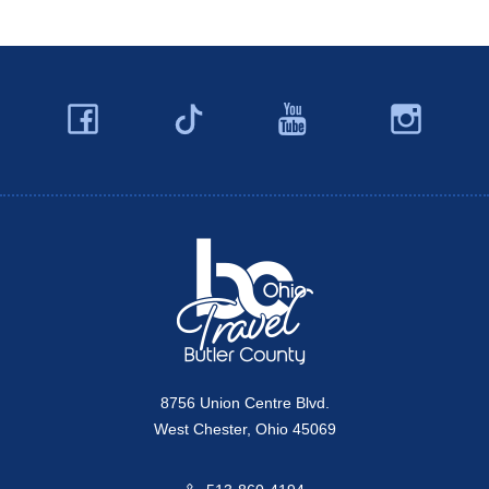
Facebook
YouTube
Ins
Twitter
Travel Butler County
8756 Union Centre Blvd.
West Chester, Ohio 45069