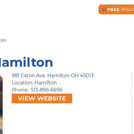
FREE
INSID
Free BC Insid
ton
Hamilton
981 Eaton Ave. Hamilton OH 45013
Location: Hamilton
Phone
513-896-6696
VIEW WEBSITE