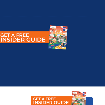
utler County Insider Guide