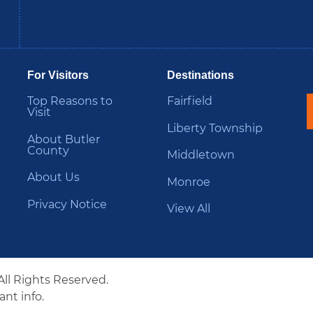
be
Instagram
B
For Visitors
Destinations
Top Reasons to
Fairfield
Visit
Liberty Township
About Butler
County
Middletown
About Us
Monroe
Privacy Notice
View All
All Rights Reserved.
nt info.