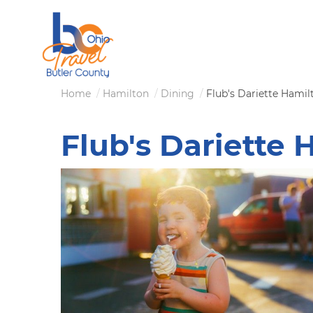
Skip
to
main
content
Breadcrumb
Home
Hamilton
Dining
Flub's Dariette Hamil
Flub's Dariette 