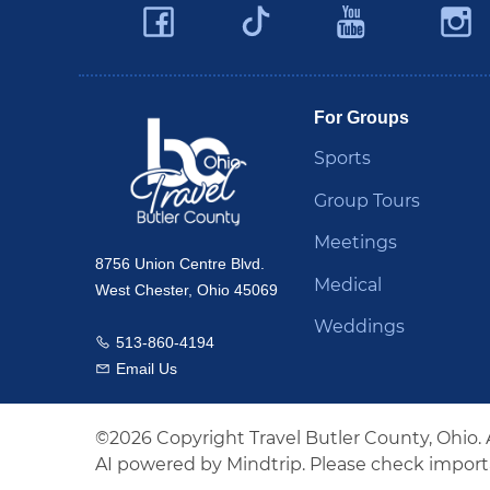
Facebook
YouTu
Twitter
Travel Butler County
For Groups
Sports
Group Tours
Meetings
8756 Union Centre Blvd.
Medical
West Chester, Ohio 45069
Weddings
513-860-4194
Call us
Email Us
Email us
©2026 Copyright Travel Butler County, Ohio. 
AI powered by Mindtrip. Please check importa