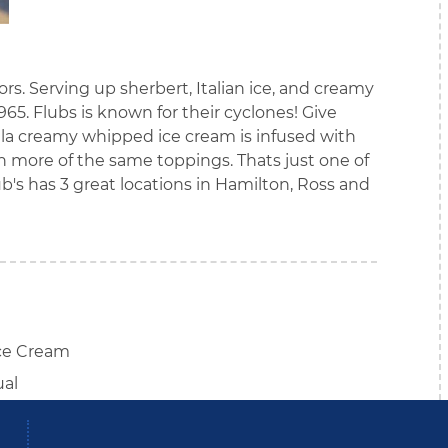
vors. Serving up sherbert, Italian ice, and creamy
5. Flubs is known for their cyclones! Give
illa creamy whipped ice cream is infused with
more of the same toppings. Thats just one of
lub's has 3 great locations in Hamilton, Ross and
ce Cream
ual