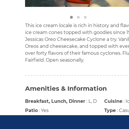
This ice cream locale is rich in history and fla
ice cream cones topped with goodies since 196
Jessicas Oreo Cheesecake Cyclone a try. Van
Oreos and cheesecake, and topped with even 
over forty flavors of their famous cyclones. F
Fairfield. Open seasonally.
Amenities & Information
Breakfast, Lunch, Dinner
:
L, D
Cuisine
:
I
Patio
:
Yes
Type
:
Cas