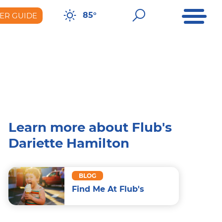
Open Me
Open Sear
85°
ER GUIDE
er Guide
Learn more about Flub's
Dariette Hamilton
BLOG
Find Me At Flub's