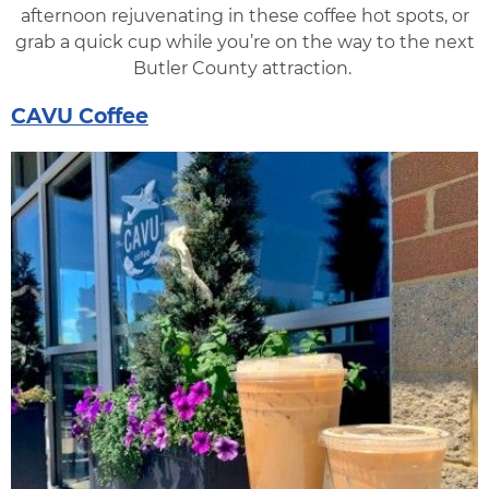
afternoon rejuvenating in these coffee hot spots, or
grab a quick cup while you’re on the way to the next
Butler County attraction.
CAVU Coffee