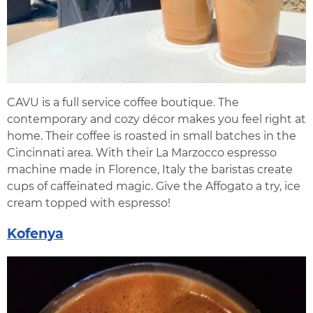
CAVU is a full service coffee boutique. The
contemporary and cozy décor makes you feel right at
home. Their coffee is roasted in small batches in the
Cincinnati area. With their La Marzocco espresso
machine made in Florence, Italy the baristas create
cups of caffeinated magic. Give the Affogato a try, ice
cream topped with espresso!
Kofenya