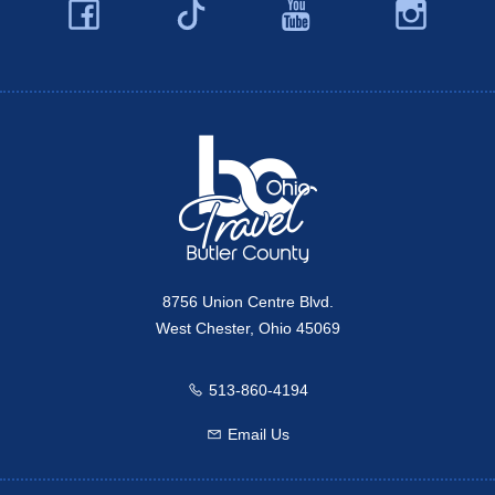
Facebook
YouTube
Ins
Twitter
Travel Butler County
8756 Union Centre Blvd.
West Chester, Ohio 45069
513-860-4194
Call us
Email Us
Email us