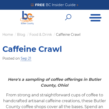
Skip
FREE
BC Insider Guide
»
Get Your FREE Insider Guide
to
Open Me
main
Open Sear
content
Home
Blog
Food & Drink
Caffeine Crawl
Breadcrumb
Caffeine Crawl
Posted on
Sep 21
Here's a sampling of coffee offerings in Butler
County, Ohio!
From strong and straightforward cups of coffee to
handcrafted artisanal caffeine creations, these Butler
County coffee shops cover all the bases. Spend an