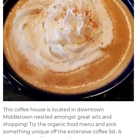
This coffee house is located in downtown
Middletown nestled amongst great arts and
shopping! Try the organic food menu and pick
something unique off the extensive coffee list. A