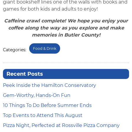
giant bookshelf lines one of the walls with books and
games for both kids and adults to enjoy!
Caffeine crawl complete! We hope you enjoy your
coffee along the way as you explore and make
memories in Butler County!
Food & Drink
Categories:
Recent Posts
Peek Inside the Hamilton Conservatory
Gem-Worthy, Hands-On Fun
10 Things To Do Before Summer Ends
Top Events to Attend This August
Pizza Night, Perfected at Rossville Pizza Company