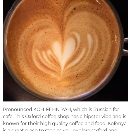
Pronounced KOH-FEHN-YAH, which is Russian for
café. This Oxford coffee shop has a hipster vibe and is
known for their high quality coffee and food. Kofenya
is a great place to stop as you explore Oxford and