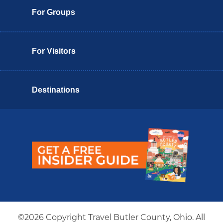
For Groups
For Visitors
Destinations
Butler County Insider Guide
©2026 Copyright Travel Butler County, Ohio. All