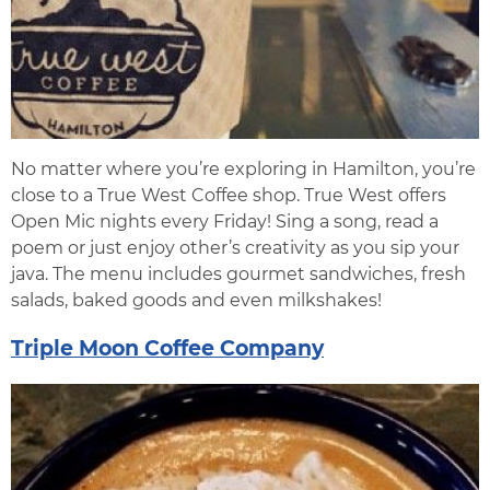
No matter where you’re exploring in Hamilton, you’re
close to a True West Coffee shop. True West offers
Open Mic nights every Friday! Sing a song, read a
poem or just enjoy other’s creativity as you sip your
java. The menu includes gourmet sandwiches, fresh
salads, baked goods and even milkshakes!
Triple Moon Coffee Company