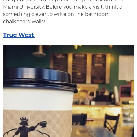
Miami University. Before you make a visit, think of
something clever to write on the bathroom
chalkboard walls!
True West