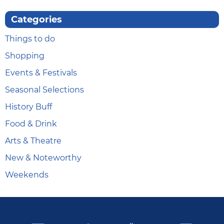
Categories
Things to do
Shopping
Events & Festivals
Seasonal Selections
History Buff
Food & Drink
Arts & Theatre
New & Noteworthy
Weekends