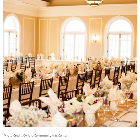
Photo Credit : Oxford Community Arts Center