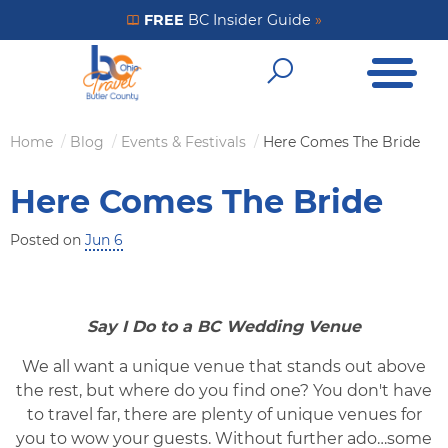
Skip
FREE
BC Insider Guide
»
Get Your FREE Insider Guide
to
Open Me
main
Open Sear
content
Home
Blog
Events & Festivals
Here Comes The Bride
Breadcrumb
Here Comes The Bride
Posted on
Jun 6
Say I Do to a BC Wedding Venue
We all want a unique venue that stands out above
the rest, but where do you find one? You don't have
to travel far, there are plenty of unique venues for
you to wow your guests. Without further ado…some