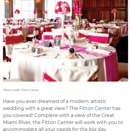
Photo Credit : Fitton Center
Have you ever dreamed of a modern, artistic
wedding with a great view? The
Fitton Center
has
you covered! Complete with a view of the Great
Miami River, the Fitton Center will work with you to
accommodate all your needs for the big day.