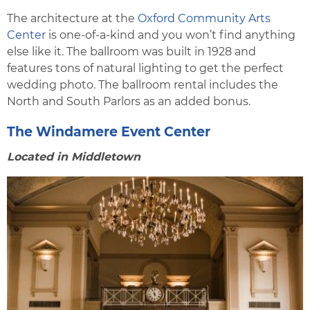
The architecture at the
Oxford Community Arts
Center
is one-of-a-kind and you won’t find anything
else like it. The ballroom was built in 1928 and
features tons of natural lighting to get the perfect
wedding photo. The ballroom rental includes the
North and South Parlors as an added bonus.
The Windamere Event Center
Located in Middletown