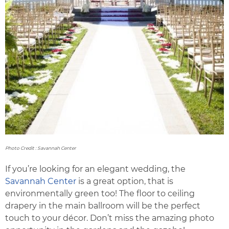
Photo Credit : Savannah Center
If you’re looking for an elegant wedding, the
Savannah Center
is a great option, that is
environmentally green too! The floor to ceiling
drapery in the main ballroom will be the perfect
touch to your décor. Don’t miss the amazing photo