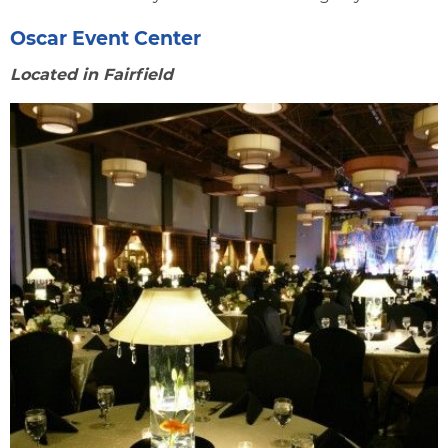
Oscar Event Center
Located in Fairfield