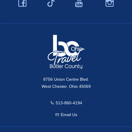
Facebook
YouTube
Ins
Twitter
Travel Butler County
8756 Union Centre Blvd.
West Chester, Ohio 45069
513-860-4194
Call us
Email Us
Email us