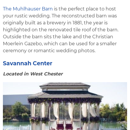
The Muhlhauser Barn
is the perfect place to host
your rustic wedding. The reconstructed barn was
originally built as a brewery in 1881, the year is
highlighted on the renovated tile roof of the barn.
Outside the barn sits the lake and the Christian
Moerlein Gazebo, which can be used for a smaller
ceremony or romantic wedding photos.
Savannah Center
Located in West Chester