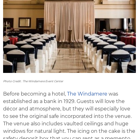
Photo Credit : The Windamere Event Center
Before becoming a hotel,
The Windamere
was
established as a bank in 1929. Guests will love the
décor and atmosphere, but they will especially love
to see the original safe incorporated into the venue.
The venue also includes vaulted ceilings and huge
windows for natural light. The icing on the cake is the
safety deposit box that you can rent as a memento