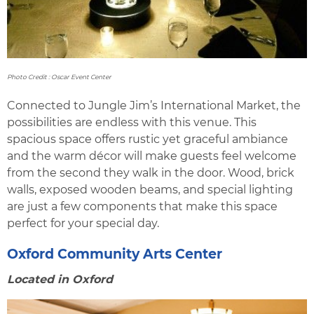
Photo Credit : Oscar Event Center
Connected to Jungle Jim’s International Market, the
possibilities are endless with this venue. This
spacious space offers rustic yet graceful ambiance
and the warm décor will make guests feel welcome
from the second they walk in the door. Wood, brick
walls, exposed wooden beams, and special lighting
are just a few components that make this space
perfect for your special day.
Oxford Community Arts Center
Located in Oxford