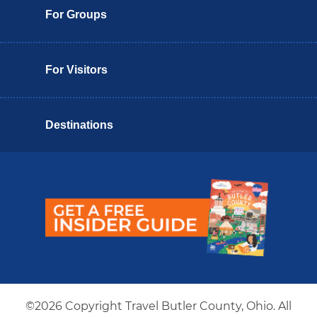
For Groups
For Visitors
Destinations
Butler County Insider Guide
©2026 Copyright Travel Butler County, Ohio. All