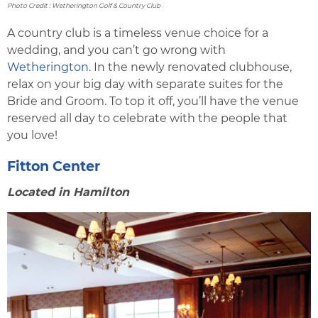
Photo Credit : Wetherington Golf & Country Club
A country club is a timeless venue choice for a
wedding, and you can’t go wrong with
Wetherington
. In the newly renovated clubhouse,
relax on your big day with separate suites for the
Bride and Groom. To top it off, you’ll have the venue
reserved all day to celebrate with the people that
you love!
Fitton Center
Located in Hamilton