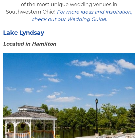
of the most unique wedding venues in
Southwestern Ohio!
For more ideas and inspiration,
check out our Wedding Guide.
Lake Lyndsay
Located in Hamilton