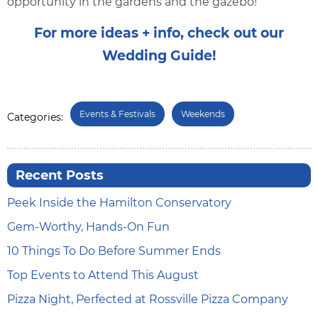
opportunity in the gardens and the gazebo!
For more ideas + info, check out our
Wedding Guide!
Events & Festivals
Weekends
Categories:
Recent Posts
Peek Inside the Hamilton Conservatory
Gem-Worthy, Hands-On Fun
10 Things To Do Before Summer Ends
Top Events to Attend This August
Pizza Night, Perfected at Rossville Pizza Company