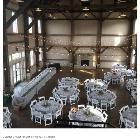
Photo Credit : West Chester Township