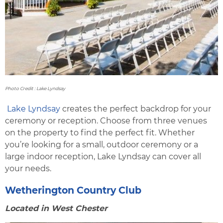
Photo Credit : Lake Lyndsay
Lake Lyndsay
creates the perfect backdrop for your
ceremony or reception. Choose from three venues
on the property to find the perfect fit. Whether
you’re looking for a small, outdoor ceremony or a
large indoor reception, Lake Lyndsay can cover all
your needs.
Wetherington Country Club
Located in West Chester