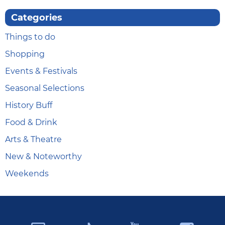
Categories
Things to do
Shopping
Events & Festivals
Seasonal Selections
History Buff
Food & Drink
Arts & Theatre
New & Noteworthy
Weekends