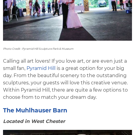
Photo Credit : Pyramid Hill Sculpture Park & Museum
Calling all art lovers! If you love art, or are even just a
small fan,
Pyramid Hill
is a great option for your big
day. From the beautiful scenery to the outstanding
sculptures, your guests will love this creative venue.
Within Pyramid Hill, there are quite a few options to
choose from to match your dream day.
The Muhlhauser Barn
Located in West Chester