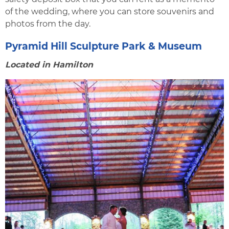
of the wedding, where you can store souvenirs and
photos from the day.
Pyramid Hill Sculpture Park & Museum
Located in Hamilton