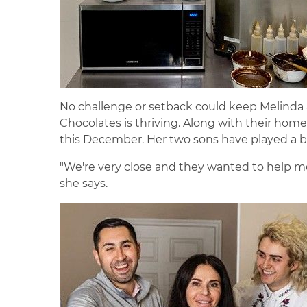
No challenge or setback could keep Melinda 
Chocolates is thriving. Along with their home 
this December. Her two sons have played a bi
"We're very close and they wanted to help me
she says.