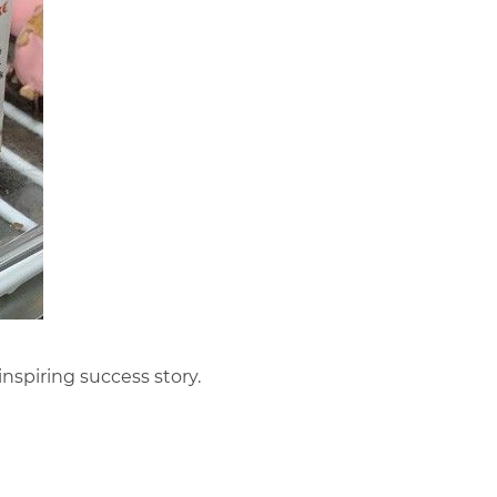
 inspiring success story.