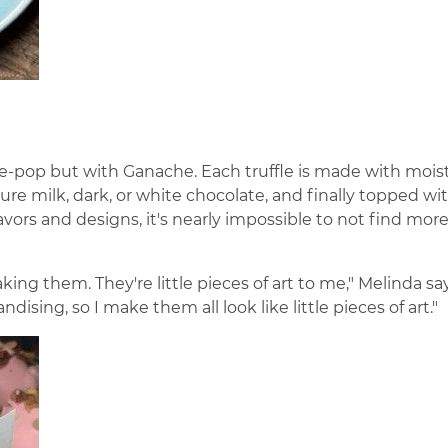
ake-pop but with Ganache. Each truffle is made with mois
re milk, dark, or white chocolate, and finally topped wi
lavors and designs, it's nearly impossible to not find mor
king them. They're little pieces of art to me," Melinda says
ising, so I make them all look like little pieces of art."