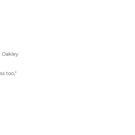
n Oakley
s too,"