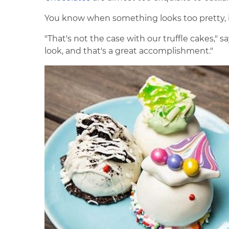
You know when something looks too pretty, it 
"That's not the case with our truffle cakes," 
look, and that's a great accomplishment."