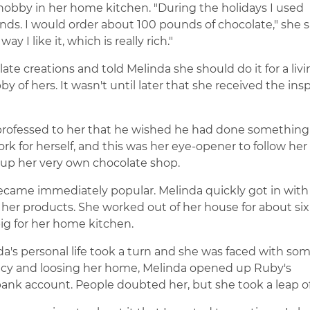
 hobby in her home kitchen. "During the holidays I used
ends. I would order about 100 pounds of chocolate," she sa
 I like it, which is really rich."
te creations and told Melinda she should do it for a livi
y of hers. It wasn't until later that she received the insp
 professed to her that he wished he had done somethin
rk for herself, and this was her eye-opener to follow her
 up her very own chocolate shop.
became immediately popular. Melinda quickly got in with
l her products. She worked out of her house for about six
ig for her home kitchen.
a's personal life took a turn and she was faced with so
ruptcy and loosing her home, Melinda opened up Ruby's
ank account. People doubted her, but she took a leap of 