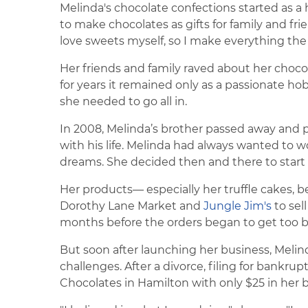
Melinda's chocolate confections started as a
to make chocolates as gifts for family and fri
love sweets myself, so I make everything the way
Her friends and family raved about her chocola
for years it remained only as a passionate hobb
she needed to go all in.
In 2008, Melinda’s brother passed away and
with his life. Melinda had always wanted to wo
dreams. She decided then and there to start
Her products— especially her truffle cakes, 
Dorothy Lane Market and
Jungle Jim's
to sel
months before the orders began to get too b
But soon after launching her business, Melind
challenges. After a divorce, filing for bank
Chocolates in Hamilton with only $25 in her b