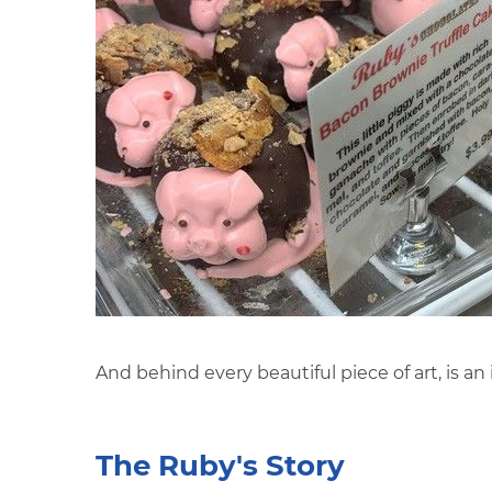
And behind every beautiful piece of art, is an
The Ruby's Story