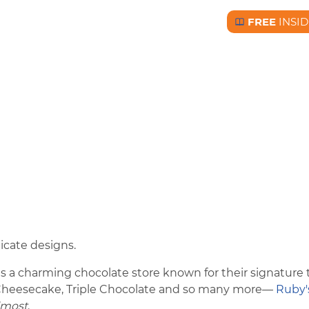
FREE
INSID
Free BC Insid
icate designs.
 a charming chocolate store known for their signature t
 Cheesecake, Triple Chocolate and so many more—
Ruby'
lmost
.