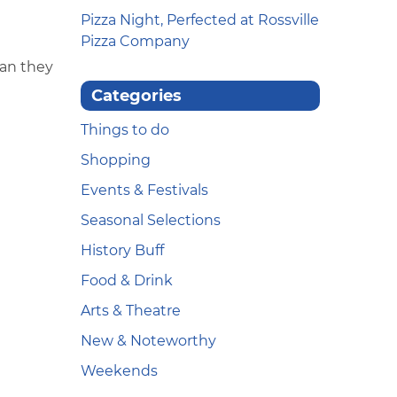
Pizza Night, Perfected at Rossville
Pizza Company
han they
Categories
Things to do
Shopping
Events & Festivals
Seasonal Selections
History Buff
Food & Drink
Arts & Theatre
New & Noteworthy
Weekends