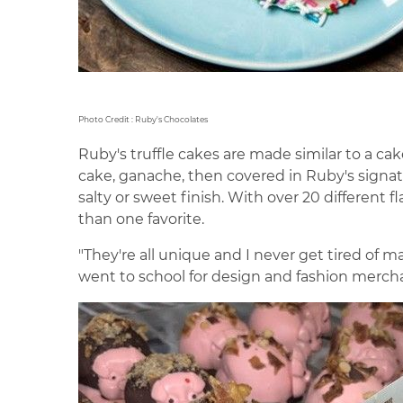
Photo Credit : Ruby's Chocolates
Ruby's truffle cakes are made similar to a c
cake, ganache, then covered in Ruby's signatu
salty or sweet finish. With over 20 different f
than one favorite.
"They're all unique and I never get tired of ma
went to school for design and fashion merchand