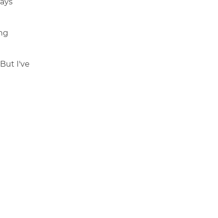
ways
ing
But I've