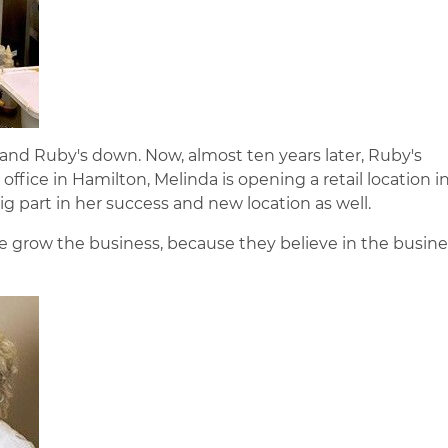
and Ruby's down. Now, almost ten years later, Ruby's
office in Hamilton, Melinda is opening a retail location i
g part in her success and new location as well.
 grow the business, because they believe in the busines