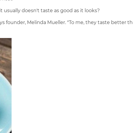
usually doesn't taste as good as it looks?
says founder, Melinda Mueller. "To me, they taste better t