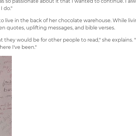
was so passionate about it that I wanted to continue. I al
 do."
o live in the back of her chocolate warehouse. While liv
ten quotes, uplifting messages, and bible verses.
t they would be for other people to read," she explains. "
here I've been."