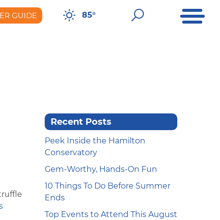
Open Me
Open Sear
85°
ER GUIDE
er Guide
Recent Posts
Peek Inside the Hamilton
Conservatory
Gem-Worthy, Hands-On Fun
10 Things To Do Before Summer
ruffle
Ends
s
Top Events to Attend This August