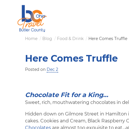
Skip
to
main
content
Breadcrumb
Home
Blog
Food & Drink
Here Comes Truffle
Here Comes Truffle
Posted on
Dec 2
Chocolate Fit for a King...
Sweet, rich, mouthwatering chocolates in del
Hidden down on Gilmore Street in Hamilton is
cakes. Cookies and Cream, Black Raspberry
Chocolates
are almost too exquisite to eat...
a