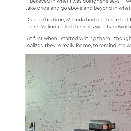
"I believed in what I was doing," she says. "I 
take pride and go above and beyond in what I
During this time, Melinda had no choice but t
there, Melinda filled the walls with handwrit
"At first when I started writing them I though
realized they're really for me, to remind me w