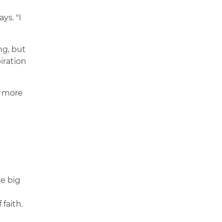
ys. "I
ng, but
iration
g more
me big
faith.