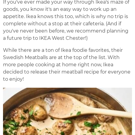
If you've ever made your way through Ikea's maze of
goods, you know it's an easy way to work up an
appetite. Ikea knows this too, which is why no trip is
complete without a stop at their cafeteria. (And if
you've never been before, we recommend planning
a future trip to IKEA West Chester!)
While there are a ton of Ikea foodie favorites, their
Swedish Meatballs are at the top of the list. With
more people cooking at home right now, Ikea
decided to release their meatball recipe for everyone
to enjoy!