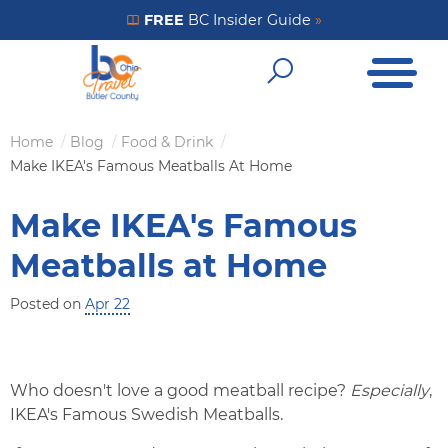
Skip
FREE
BC Insider Guide
»
Get Your FREE Insider Guide
to
Open Me
main
Open Sear
content
Home
Blog
Food & Drink
Breadcrumb
Make IKEA's Famous Meatballs At Home
Make IKEA's Famous
Meatballs at Home
Posted on
Apr 22
Who doesn't love a good meatball recipe?
Especially
,
IKEA's Famous Swedish Meatballs.