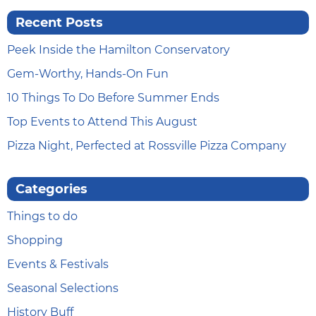
Recent Posts
Peek Inside the Hamilton Conservatory
Gem-Worthy, Hands-On Fun
10 Things To Do Before Summer Ends
Top Events to Attend This August
Pizza Night, Perfected at Rossville Pizza Company
Categories
Things to do
Shopping
Events & Festivals
Seasonal Selections
History Buff