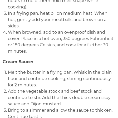
hours (to help them hold their shape while
cooking).
In a frying pan, heat oil on medium heat. When
hot, gently add your meatballs and brown on all
sides.
When browned, add to an ovenproof dish and
cover. Place in a hot oven, 350 degrees Fahrenheit
or 180 degrees Celsius, and cook for a further 30
minutes.
Cream Sauce:
Melt the butter in a frying pan. Whisk in the plain
flour and continue cooking, stirring continuously
for 2 minutes.
Add the vegetable stock and beef stock and
continue to stir. Add the thick double cream, soy
sauce and Dijon mustard.
Bring to a simmer and allow the sauce to thicken.
Continue to stir.