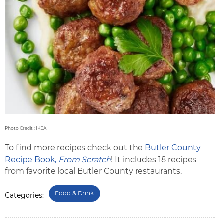
Photo Credit : IKEA
To find more recipes check out the
Butler County
Recipe Book,
From Scratch
! It includes 18 recipes
from favorite local Butler County restaurants.
Food & Drink
Categories: