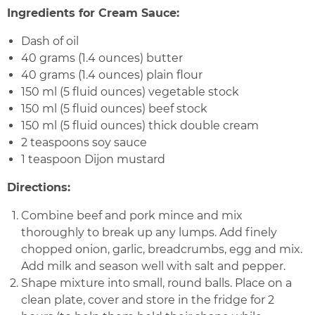
Ingredients for Cream Sauce:
Dash of oil
40 grams (1.4 ounces) butter
40 grams (1.4 ounces) plain flour
150 ml (5 fluid ounces) vegetable stock
150 ml (5 fluid ounces) beef stock
150 ml (5 fluid ounces) thick double cream
2 teaspoons soy sauce
1 teaspoon Dijon mustard
Directions:
Combine beef and pork mince and mix
thoroughly to break up any lumps. Add finely
chopped onion, garlic, breadcrumbs, egg and mix.
Add milk and season well with salt and pepper.
Shape mixture into small, round balls. Place on a
clean plate, cover and store in the fridge for 2