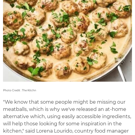
Photo Credit : The Kitchn
"We know that some people might be missing our
meatballs, which is why we've released an at-home
alternative which, using easily accessible ingredients,
will help those looking for some inspiration in the
kitchen," said Lorena Lourido, country food manager