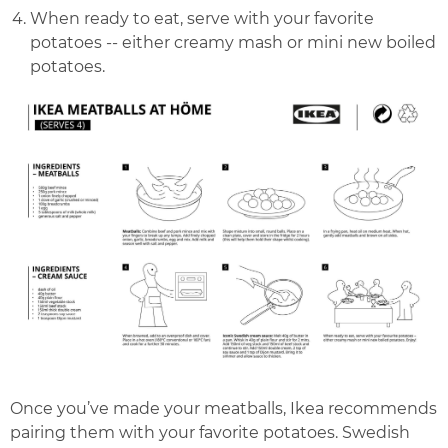
When ready to eat, serve with your favorite
potatoes -- either creamy mash or mini new boiled
potatoes.
Once you’ve made your meatballs, Ikea recommends
pairing them with your favorite potatoes. Swedish