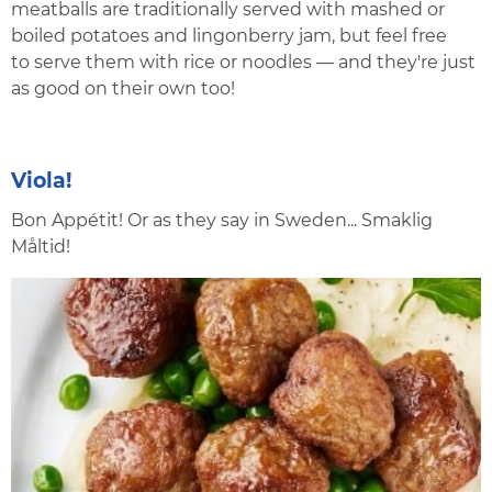
meatballs are traditionally served with mashed or
boiled potatoes and lingonberry jam, but feel free
to serve them with rice or noodles — and they're just
as good on their own too!
Viola!
Bon Appétit! Or as they say in Sweden... Smaklig
Måltid!