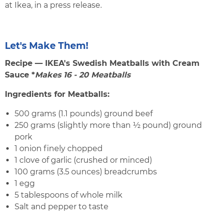
at Ikea, in a press release.
Let's Make Them!
Recipe — IKEA's Swedish Meatballs with Cream
Sauce *
Makes 16 - 20 Meatballs
Ingredients for Meatballs:
500 grams (1.1 pounds) ground beef
250 grams (slightly more than ½ pound) ground
pork
1 onion finely chopped
1 clove of garlic (crushed or minced)
100 grams (3.5 ounces) breadcrumbs
1 egg
5 tablespoons of whole milk
Salt and pepper to taste