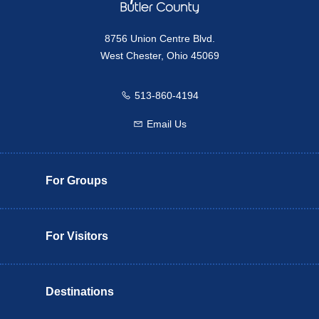
8756 Union Centre Blvd.
West Chester, Ohio 45069
513-860-4194
Call us
Email Us
Email us
For Groups
For Visitors
Destinations