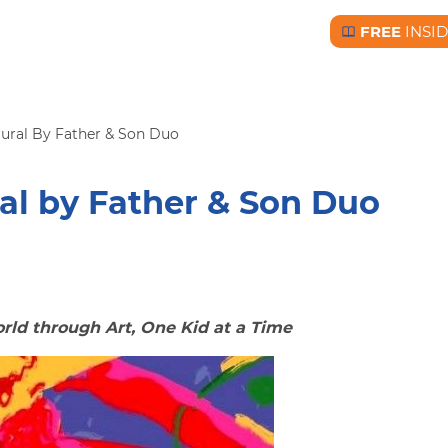
FREE
INSI
Free BC Insid
ural By Father & Son Duo
al by Father & Son Duo
ld through Art, One Kid at a Time