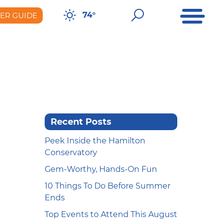
Open Me
Open Sear
74°
DER GUIDE
er Guide
Recent Posts
Peek Inside the Hamilton
Conservatory
Gem-Worthy, Hands-On Fun
10 Things To Do Before Summer
Ends
Top Events to Attend This August