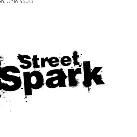
on, Ohio 45013