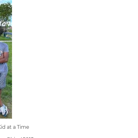
id at a Time