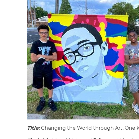
Title:
Changing the World through Art, One K