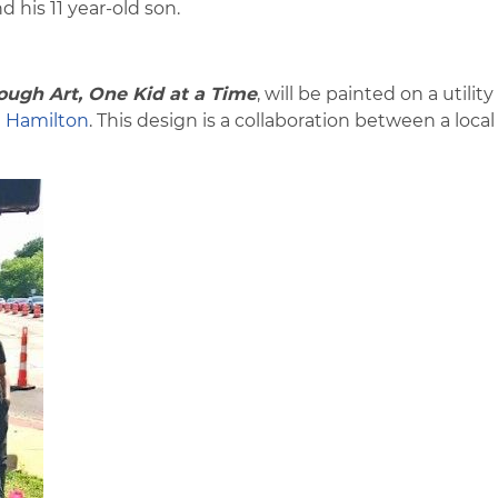
d his 11 year-old son.
ugh Art, One Kid at a Time
, will be painted on a utilit
n
Hamilton
. This design is a collaboration between a local