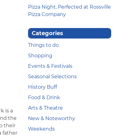
Pizza Night, Perfected at Rossville
Pizza Company
Categories
Things to do
Shopping
Events & Festivals
Seasonal Selections
History Buff
Food & Drink
Arts & Theatre
k is a
and the
New & Noteworthy
 their
Weekends
a father