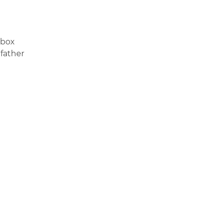
y box
 father