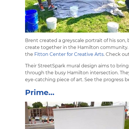
Brent created a greyscale portrait of his son, 
create together in the Hamilton community. L
the
Fitton Center for Creative Arts
. Check ou
Their StreetSpark mural design aims to bring
through the busy Hamilton intersection. They'v
eye-catching piece of art. See the progress b
Prime...