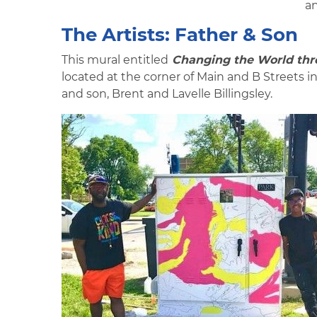
an
The Artists: Father & Son
This mural entitled
Changing the World thro
located at the corner of Main and B Streets i
and son, Brent and Lavelle Billingsley.