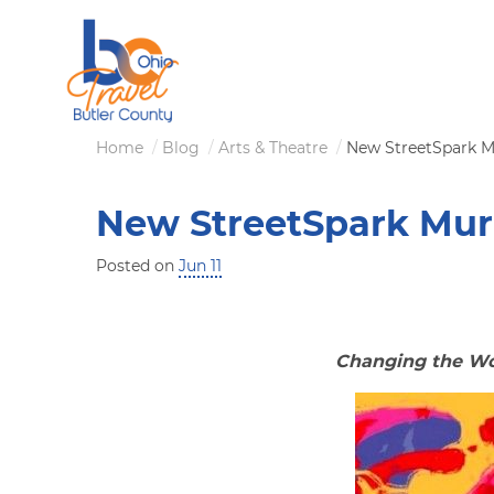
Skip
to
main
content
Breadcrumb
Home
Blog
Arts & Theatre
New StreetSpark M
New StreetSpark Mur
Posted on
Jun 11
Changing the Wor