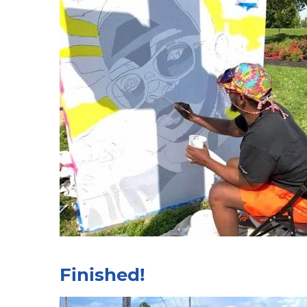
Finished!