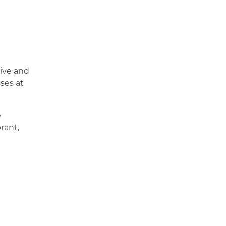
live and
ses at
e
rant,