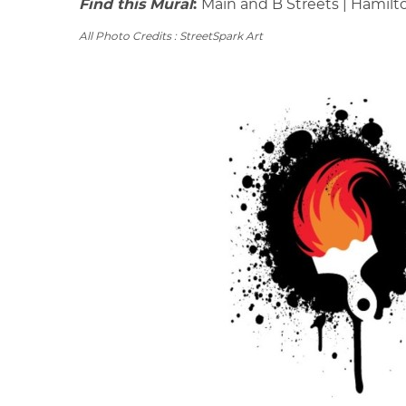
Find this Mural
:
Main and B Streets | Hamilt
All Photo Credits : StreetSpark Art