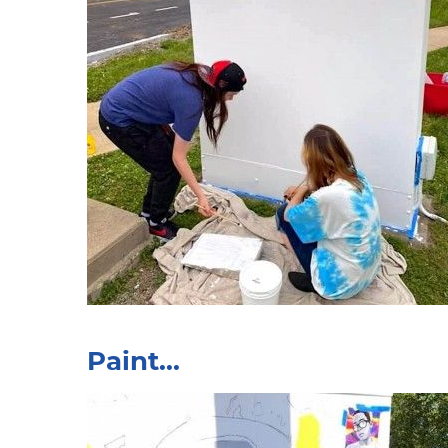
Paint...