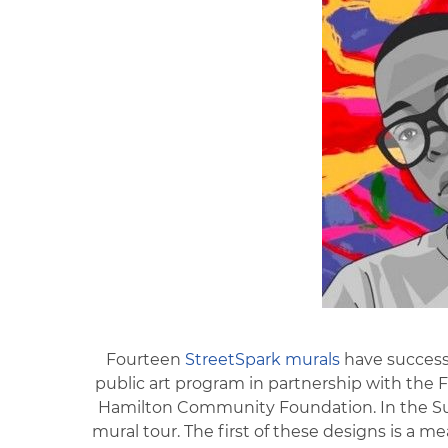
Fourteen
StreetSpark murals
have successf
public art program in partnership with the F
Hamilton Community Foundation. In the Sum
mural tour. The first of these designs is a m