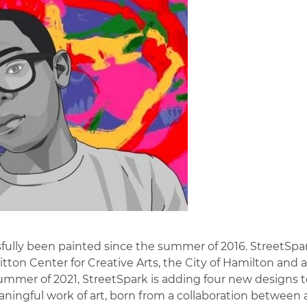
ully been painted since the summer of 2016. StreetSpar
itton Center for Creative Arts, the City of Hamilton and 
mer of 2021, StreetSpark is adding four new designs to
eaningful work of art, born from a collaboration between 