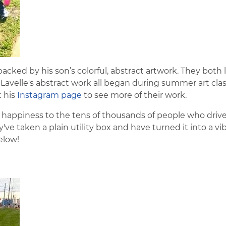
backed by his son’s colorful, abstract artwork. They both 
avelle's abstract work all began during summer art clas
t his
Instagram page
to see more of their work.
 happiness to the tens of thousands of people who driv
e taken a plain utility box and have turned it into a vib
elow!