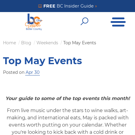
Skip
FREE
BC Insider Guide
»
Get Your FREE Insider Guide
to
Open Me
main
Open Sear
content
Home
Blog
Weekends
Top May Events
Breadcrumb
Top May Events
Posted on
Apr 30
Your guide to some of the top events this month!
From live music under the stars to wine walks, art-
making, and international eats, May is packed with
events worth putting on your calendar. Whether
you're looking to kick back with a cold drink or