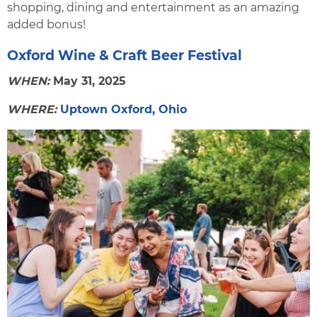
shopping, dining and entertainment as an amazing
added bonus!
Oxford Wine & Craft Beer Festival
WHEN:
May 31, 2025
WHERE:
Uptown Oxford, Ohio