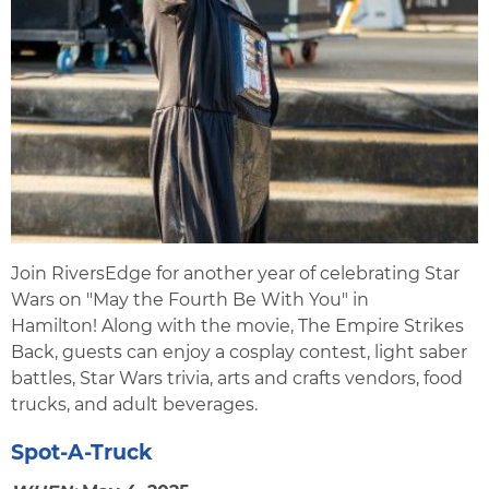
Join RiversEdge for another year of celebrating Star
Wars on "May the Fourth Be With You" in
Hamilton! Along with the movie, The Empire Strikes
Back, guests can enjoy a cosplay contest, light saber
battles, Star Wars trivia, arts and crafts vendors, food
trucks, and adult beverages.
Spot-A-Truck