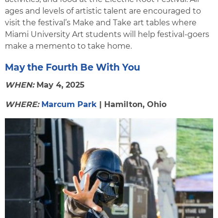
ages and levels of artistic talent are encouraged to
visit the festival’s Make and Take art tables where
Miami University Art students will help festival-goers
make a memento to take home.
May the Fourth Be With You
WHEN:
May 4, 2025
WHERE:
Marcum Park
| Hamilton, Ohio