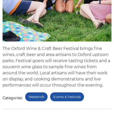
The Oxford Wine & Craft Beer Festival brings fine
wines, craft beer and area artisans to Oxford uptown
parks. Festival-goers will receive tasting tickets and a
souvenir wine glass to sample fine wines from
around the world. Local artisans will have their work
on display, and cooking demonstrations and live
performances will occur throughout the evening.
Weekends
Events & Festivals
Categories: