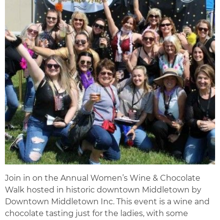
Join in on the Annual Women’s Wine & Chocolate
Walk hosted in historic downtown Middletown by
Downtown Middletown Inc. This event is a wine and
chocolate tasting just for the ladies, with some