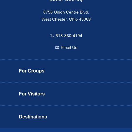
8756 Union Centre Blvd.
West Chester, Ohio 45069
513-860-4194
Call us
Email Us
Email us
For Groups
For Visitors
Destinations
Butler County Insider Guide