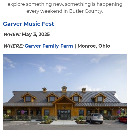
explore something new, something is happening
every weekend in Butler County.
Garver Music Fest
WHEN:
May 3, 2025
WHERE:
Garver Family Farm
| Monroe, Ohio