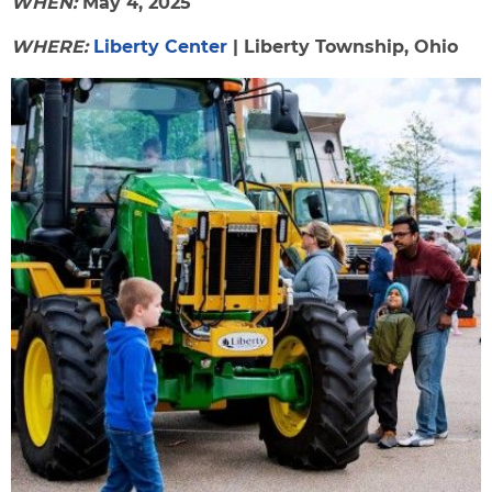
WHEN:
May 4, 2025
WHERE:
Liberty Center
| Liberty Township, Ohio