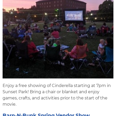
Enjoy a free showing of Cinderella starting at 7pm in
Sunset Park! Bring a chair or blanket and enjoy
games, crafts, and activities prior to the start of the
movie.
Barn-N-Bunk Spring Vendor Show