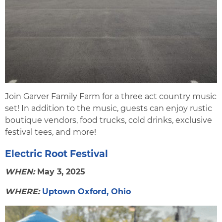
Join Garver Family Farm for a three act country music
set! In addition to the music, guests can enjoy rustic
boutique vendors, food trucks, cold drinks, exclusive
festival tees, and more!
Electric Root Festival
WHEN:
May 3, 2025
WHERE:
Uptown Oxford, Ohio