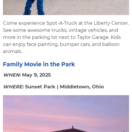
Come experience Spot-A-Truck at the Liberty Center.
See some awesome trucks, vintage vehicles, and
more in the parking lot next to Taylor Garage. Kids
can enjoy face painting, bumper cars, and balloon
animals.
Family Movie in the Park
WHEN:
May 9, 2025
WHERE:
Sunset Park | Middletown, Ohio