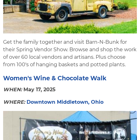
Get the family together and visit Barn-N-Bunk for
their Spring Vendor Show. Browse and shop the work
of over 60 local vendors and artisans. Plus choose
from 100's of hanging baskets and potted plants.
Women's Wine & Chocolate Walk
WHEN:
May 17, 2025
WHERE:
Downtown Middletown, Ohio