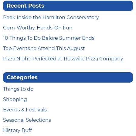
Recent Posts
Peek Inside the Hamilton Conservatory
Gem-Worthy, Hands-On Fun
10 Things To Do Before Summer Ends
Top Events to Attend This August
Pizza Night, Perfected at Rossville Pizza Company
Categories
Things to do
Shopping
Events & Festivals
Seasonal Selections
History Buff