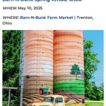
WHEN:
May 10, 2025
WHERE:
Barn-N-Bunk Farm Market
| Trenton,
Ohio