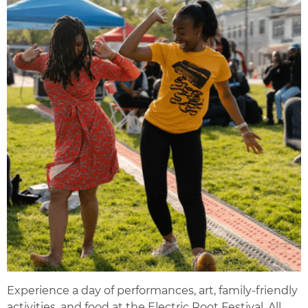
Experience a day of performances, art, family-friendly
activities, and food at the Electric Root Festival. All