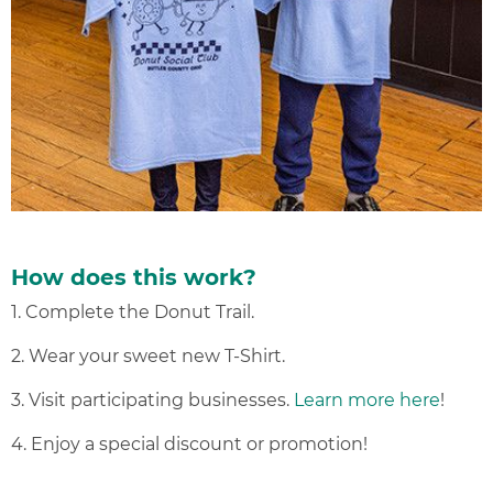
How does this work?
1. Complete the Donut Trail.
2. Wear your sweet new T-Shirt.
3. Visit participating businesses.
Learn more here
!
4. Enjoy a special discount or promotion!