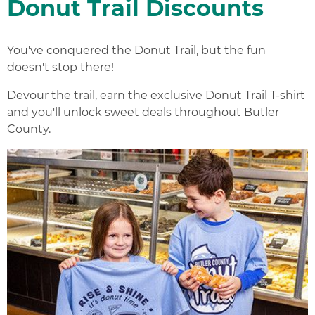
Donut Trail Discounts
You've conquered the Donut Trail, but the fun
doesn't stop there!
Devour the trail, earn the exclusive Donut Trail T-shirt
and you'll unlock sweet deals throughout Butler
County.