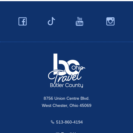
Facebook
YouTube
Ins
Twitter
Travel Butler County
8756 Union Centre Blvd.
West Chester, Ohio 45069
513-860-4194
Call us