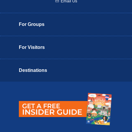
Email Us
Email us
For Groups
For Visitors
Destinations
Butler County Insider Guide