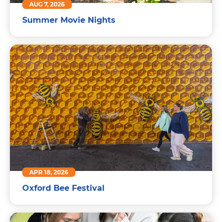
AUG 7, 2026
Summer Movie Nights
APR 18, 2026
Oxford Bee Festival