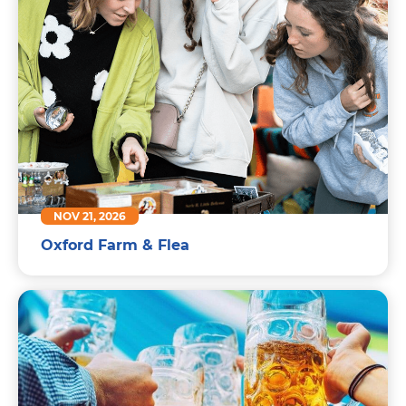
NOV 21, 2026
Oxford Farm & Flea