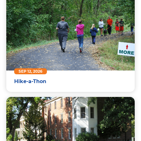
SEP 12, 2026
Hike-a-Thon