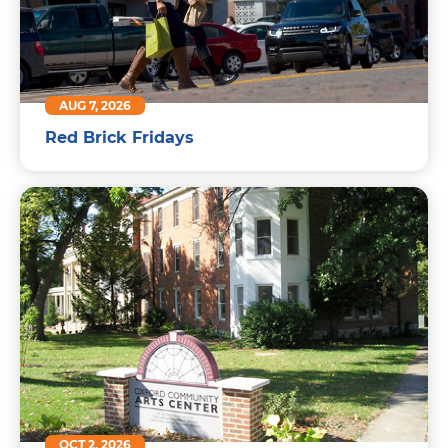
AUG 7, 2026
Red Brick Fridays
OCT 2, 2026