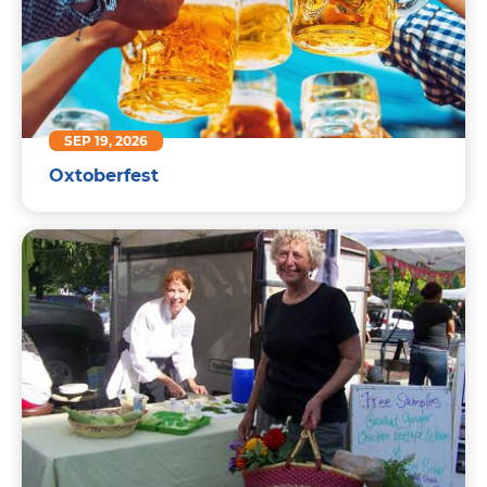
SEP 19, 2026
Oxtoberfest