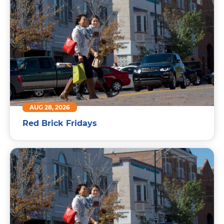
AUG 28, 2026
Red Brick Fridays