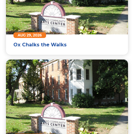
AUG 29, 2026
Ox Chalks the Walks