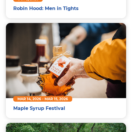
Robin Hood: Men in Tights
MAR 14, 2026
-
MAR 15, 2026
Maple Syrup Festival