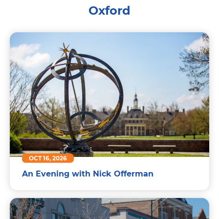
Oxford
OCT 16, 2026
An Evening with Nick Offerman