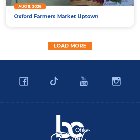
AUG 8, 2026
Oxford Farmers Market Uptown
LOAD MORE
Facebook
YouTube
Ins
Twitter
Travel Butler County