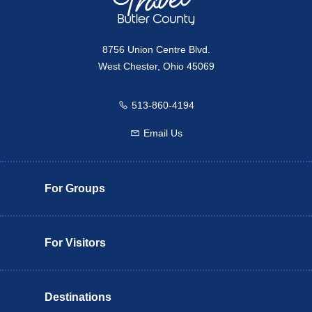
8756 Union Centre Blvd.
West Chester, Ohio 45069
513-860-4194
Call us
Email Us
Email us
For Groups
For Visitors
Destinations