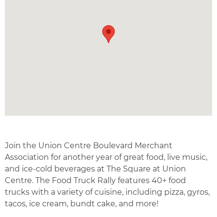
Join the Union Centre Boulevard Merchant
Association for another year of great food, live music,
and ice-cold beverages at The Square at Union
Centre. The Food Truck Rally features 40+ food
trucks with a variety of cuisine, including pizza, gyros,
tacos, ice cream, bundt cake, and more!