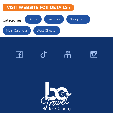
VISIT WEBSITE FOR DETAILS ›
Dining
Festivals
Group Tour
Categories:
Main Calendar
West Chester
Facebook
YouTube
Ins
Twitter
Travel Butler County