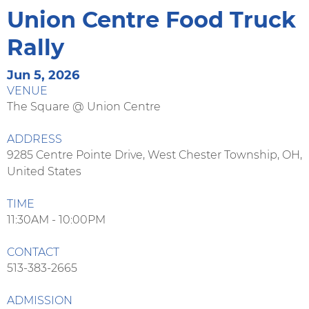
Union Centre Food Truck
Rally
Jun 5, 2026
VENUE
The Square @ Union Centre
ADDRESS
9285 Centre Pointe Drive, West Chester Township, OH,
United States
TIME
11:30AM - 10:00PM
CONTACT
513-383-2665
ADMISSION