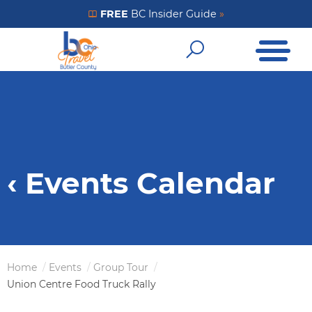
Skip
FREE
BC Insider Guide
»
Get Your FREE Insider Guide
to
Open Me
main
Open Sear
content
‹ Events Calendar
Home
Events
Group Tour
Breadcrumb
Union Centre Food Truck Rally