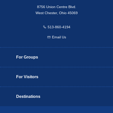
8756 Union Centre Blvd.
West Chester, Ohio 45069
513-860-4194
Call us
Email Us
Email us
For Groups
For Visitors
Destinations
Butler County Insider Guide