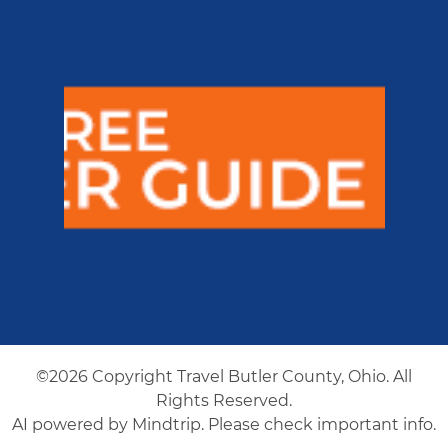
©2026 Copyright Travel Butler County, Ohio. All
Rights Reserved.
AI powered by Mindtrip. Please check important info.