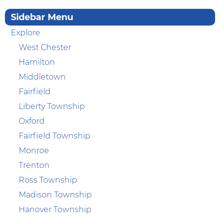
Sidebar Menu
Explore
West Chester
Hamilton
Middletown
Fairfield
Liberty Township
Oxford
Fairfield Township
Monroe
Trenton
Ross Township
Madison Township
Hanover Township