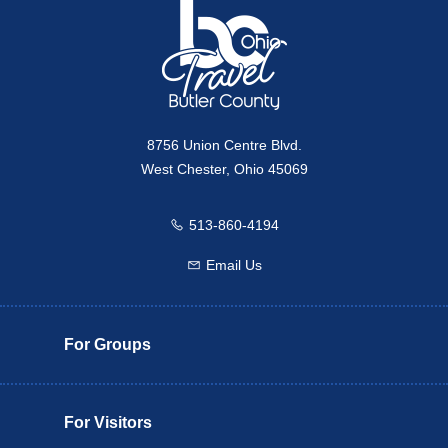
8756 Union Centre Blvd.
West Chester, Ohio 45069
513-860-4194
Call us
Email Us
Email us
For Groups
For Visitors