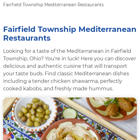
Fairfield Township Mediterranean Restaurants
Fairfield Township Mediterranean
Restaurants
Looking for a taste of the Mediterranean in Fairfield
Township, Ohio? You're in luck! Here you can discover
delicious and authentic cuisine that will transport
your taste buds. Find classic Mediterranean dishes
including a tender chicken shawarma, perfectly
cooked kabobs, and freshly made hummus.