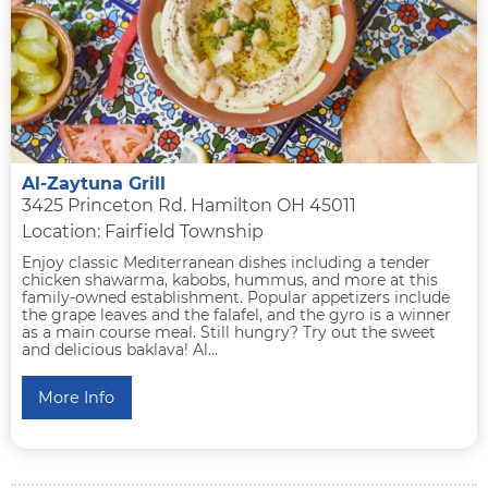
Al-Zaytuna Grill
3425 Princeton Rd. Hamilton OH 45011
Location: Fairfield Township
Enjoy classic Mediterranean dishes including a tender
chicken shawarma, kabobs, hummus, and more at this
family-owned establishment. Popular appetizers include
the grape leaves and the falafel, and the gyro is a winner
as a main course meal. Still hungry? Try out the sweet
and delicious baklava! Al...
More Info