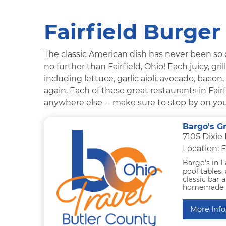
Fairfield Burger
The classic American dish has never been so de
no further than Fairfield, Ohio! Each juicy, g
including lettuce, garlic aioli, avocado, bacon
again. Each of these great restaurants in Fair
anywhere else -- make sure to stop by on your 
Bargo's Gr
7105 Dixie
Location: F
Bargo's in F
pool tables, 
classic bar 
homemade bee
More Info