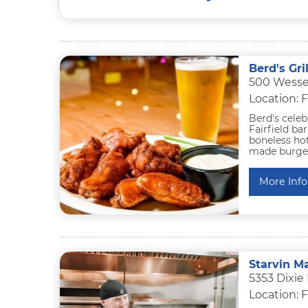
Berd's Gri
500 Wessel
Location: F
Berd's celeb
Fairfield ba
boneless ho
made burgers
More Info
Starvin Ma
5353 Dixie
Location: F