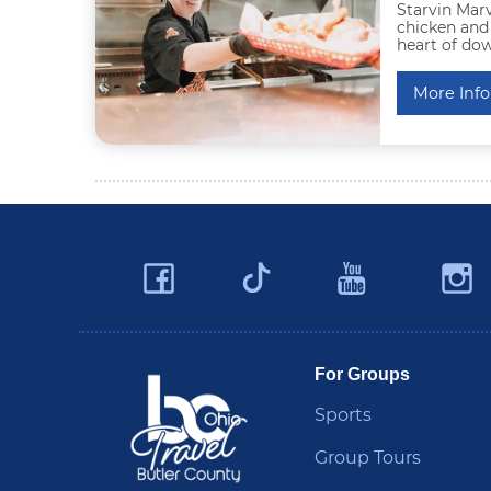
Starvin Marv
chicken and
heart of do
More Info
Facebook
YouTu
Twitter
Travel Butler County
For Groups
Sports
Group Tours