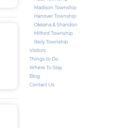
Madison Township
Hanover Township
Okeana & Shandon
Milford Township
Reily Township
Visitors
Things to Do
.
Where To Stay
Blog
Contact Us