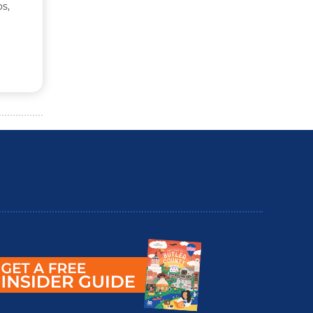
s,
utler County Insider Guide