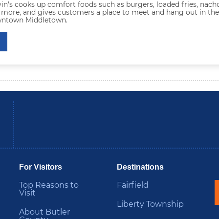
in's cooks up comfort foods such as burgers, loaded fries, nacho
 more, and gives customers a place to meet and hang out in the
wntown Middletown.
be
Instagram
B
For Visitors
Destinations
Top Reasons to
Fairfield
Visit
Liberty Township
About Butler