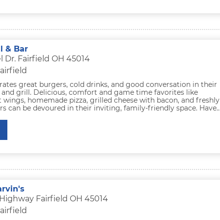
ll & Bar
 Dr. Fairfield OH 45014
airfield
rates great burgers, cold drinks, and good conversation in their
r and grill. Delicious, comfort and game time favorites like
t wings, homemade pizza, grilled cheese with bacon, and freshly
 can be devoured in their inviting, family-friendly space. Have..
rvin's
 Highway Fairfield OH 45014
airfield