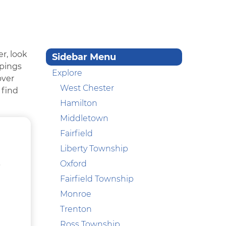
r, look
Sidebar Menu
ppings
Explore
over
West Chester
 find
Hamilton
Middletown
Fairfield
Liberty Township
,
Oxford
Fairfield Township
Monroe
Trenton
Ross Township