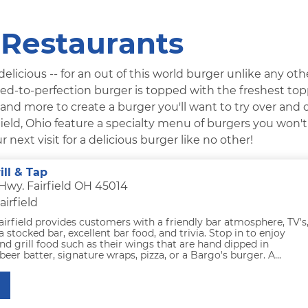
 Restaurants
licious -- for an out of this world burger unlike any othe
rilled-to-perfection burger is topped with the freshest to
, and more to create a burger you'll want to try over and 
field, Ohio feature a specialty menu of burgers you won't
next visit for a delicious burger like no other!
ill & Tap
 Hwy. Fairfield OH 45014
airfield
airfield provides customers with a friendly bar atmosphere, TV's
a stocked bar, excellent bar food, and trivia. Stop in to enjoy
and grill food such as their wings that are hand dipped in
r batter, signature wraps, pizza, or a Bargo's burger. A...