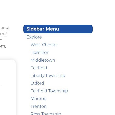
er of
Sidebar Menu
red!
Explore
ic
West Chester
om,
Hamilton
Middletown
Fairfield
Liberty Township
Oxford
l
Fairfield Township
Monroe
Trenton
Ross Township