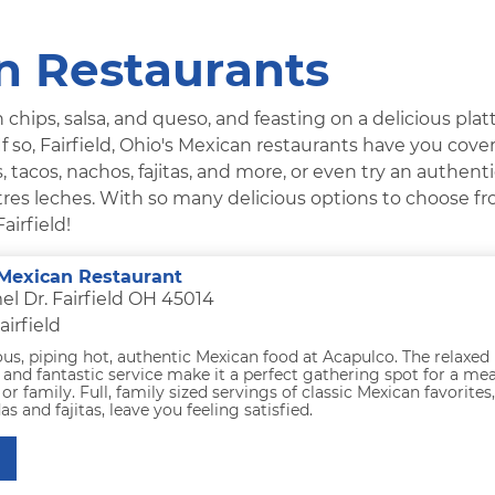
an Restaurants
 chips, salsa, and queso, and feasting on a delicious platt
f so, Fairfield, Ohio's Mexican restaurants have you cove
 tacos, nachos, fajitas, and more, or even try an authent
es leches. With so many delicious options to choose fr
airfield!
Mexican Restaurant
l Dr. Fairfield OH 45014
airfield
ous, piping hot, authentic Mexican food at Acapulco. The relaxed
nd fantastic service make it a perfect gathering spot for a mea
or family. Full, family sized servings of classic Mexican favorites,
as and fajitas, leave you feeling satisfied.