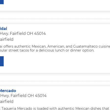
ddai
 Hwy. Fairfield OH 45014
airfield
ai offers authentic Mexican, American, and Guatemalteco cuisine
pular street tacos for a delicious lunch or dinner option.
Mercado
 Hwy. Fairfield OH 45014
airfield
 Taqueria Mercado is loaded with authentic Mexican dishes that