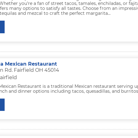
Whether you're a fan of street tacos, tamales, enchiladas, or fajit
ers many options to satisfy all tastes. Choose from an impressi
 tequilas and mezcal to craft the perfect margarita...
a Mexican Restaurant
n Rd. Fairfield OH 45014
airfield
exican Restaurant is a traditional Mexican restaurant serving u
nch and dinner options including tacos, quesadillas, and burritos