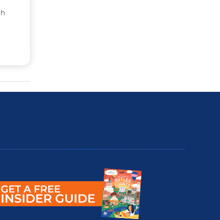
ch
utler County Insider Guide