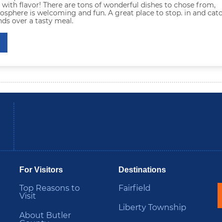
 with flavor! There are tons of wonderful dishes to chose from,
sphere is welcoming and fun. A great place to stop. in and cat
nds over a tasty meal.
be
Instagram
B
For Visitors
Destinations
Top Reasons to
Fairfield
Visit
Liberty Township
About Butler