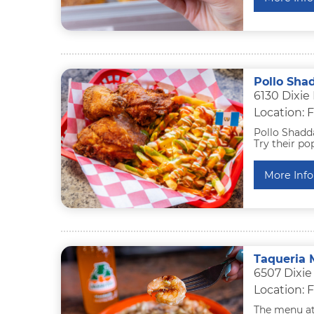
Pollo Sha
6130 Dixie
Location: F
Pollo Shadd
Try their po
More Info
Taqueria 
6507 Dixie
Location: F
The menu at