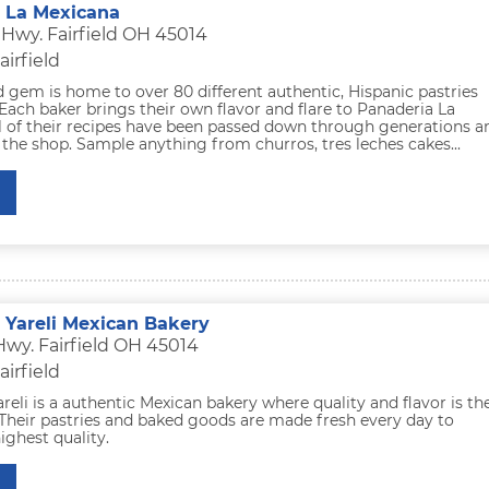
 La Mexicana
 Hwy. Fairfield OH 45014
airfield
ld gem is home to over 80 different authentic, Hispanic pastries
Each baker brings their own flavor and flare to Panaderia La
ll of their recipes have been passed down through generations a
the shop. Sample anything from churros, tres leches cakes...
 Yareli Mexican Bakery
Hwy. Fairfield OH 45014
airfield
reli is a authentic Mexican bakery where quality and flavor is the
 Their pastries and baked goods are made fresh every day to
ighest quality.