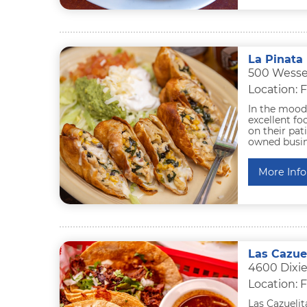
La Pinata 
500 Wessel
Location: F
In the mood 
excellent fo
on their pat
owned busine
More Info
Las Cazue
4600 Dixie
Location: F
Las Cazuelit