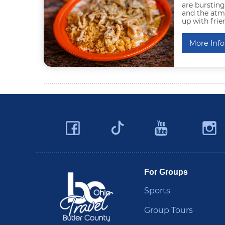
are bursting
and the atmo
up with frie
More Info
Facebook
YouTu
Twitter
Travel Butler County
For Groups
Sports
Group Tours