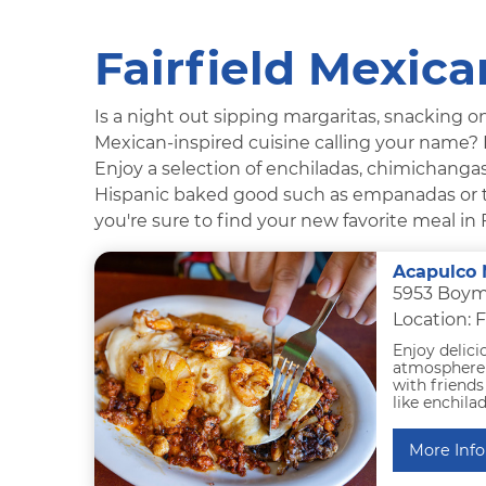
Fairfield Mexic
Is a night out sipping margaritas, snacking on
Mexican-inspired cuisine calling your name? I
Enjoy a selection of enchiladas, chimichangas,
Hispanic baked good such as empanadas or tr
you're sure to find your new favorite meal in F
Acapulco 
5953 Boyme
Location: F
Enjoy delici
atmosphere a
with friends 
like enchilad
More Info