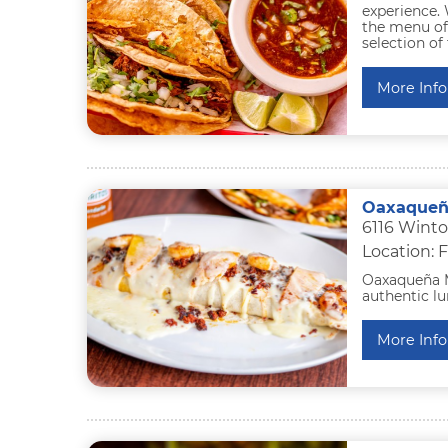
experience. 
the menu off
selection of
More Info
Oaxaqueñ
6116 Winto
Location: F
Oaxaqueña M
authentic lu
More Info