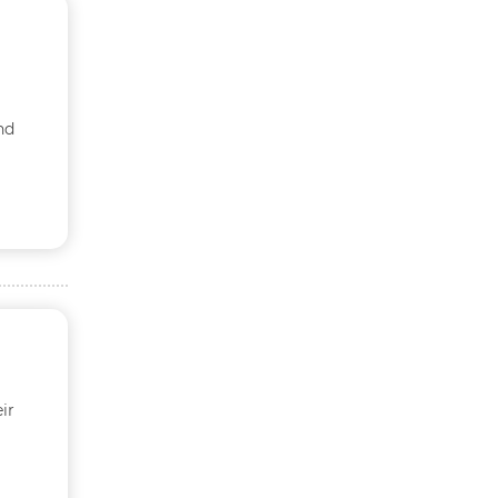
nd
ir