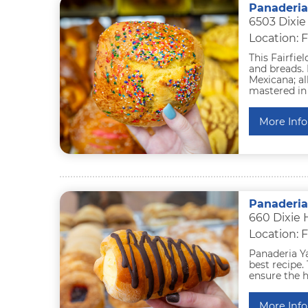
Panaderia
6503 Dixie
Location: F
This Fairfie
and breads. 
Mexicana; a
mastered in 
More Info
Panaderia
660 Dixie 
Location: F
Panaderia Ya
best recipe.
ensure the h
More Info