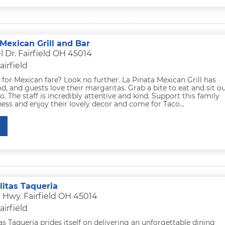
Mexican Grill and Bar
 Dr. Fairfield OH 45014
airfield
for Mexican fare? Look no further. La Pinata Mexican Grill has
od, and guests love their margaritas. Grab a bite to eat and sit o
io. The staff is incredibly attentive and kind. Support this family
ss and enjoy their lovely decor and come for Taco...
litas Taqueria
 Hwy. Fairfield OH 45014
airfield
as Taqueria prides itself on delivering an unforgettable dining