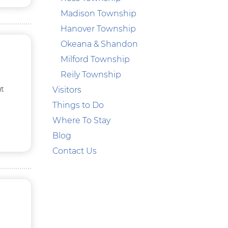
Madison Township
Hanover Township
Okeana & Shandon
Milford Township
Reily Township
ut
Visitors
Things to Do
Where To Stay
Blog
Contact Us