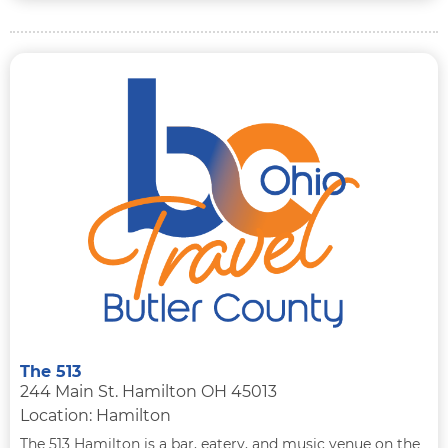
The 513
244 Main St. Hamilton OH 45013
Location: Hamilton
The 513 Hamilton is a bar, eatery, and music venue on the