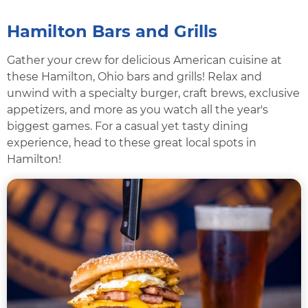
Hamilton Bars and Grills
Gather your crew for delicious American cuisine at
these Hamilton, Ohio bars and grills! Relax and
unwind with a specialty burger, craft brews, exclusive
appetizers, and more as you watch all the year's
biggest games. For a casual yet tasty dining
experience, head to these great local spots in
Hamilton!