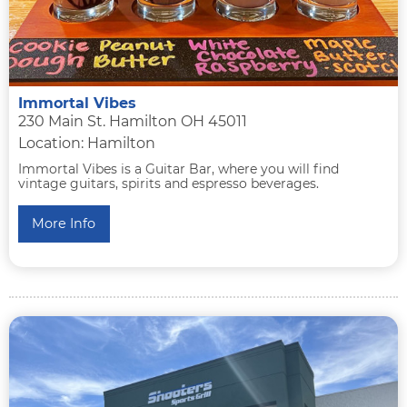
Immortal Vibes
230 Main St. Hamilton OH 45011
Location: Hamilton
Immortal Vibes is a Guitar Bar, where you will find
vintage guitars, spirits and espresso beverages.
More Info