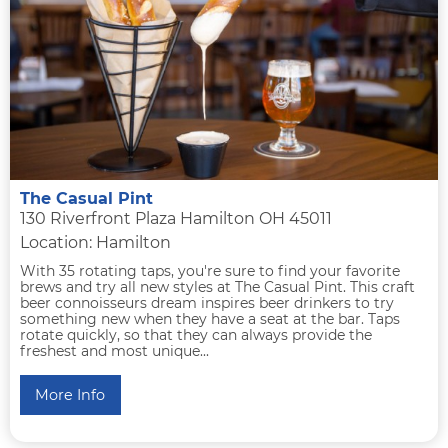
The Casual Pint
130 Riverfront Plaza Hamilton OH 45011
Location: Hamilton
With 35 rotating taps, you're sure to find your favorite
brews and try all new styles at The Casual Pint. This craft
beer connoisseurs dream inspires beer drinkers to try
something new when they have a seat at the bar. Taps
rotate quickly, so that they can always provide the
freshest and most unique...
More Info