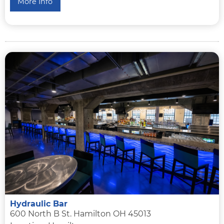
More Info
Hydraulic Bar
600 North B St. Hamilton OH 45013