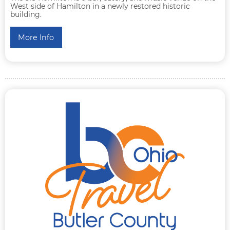
West side of Hamilton in a newly restored historic
building.
More Info