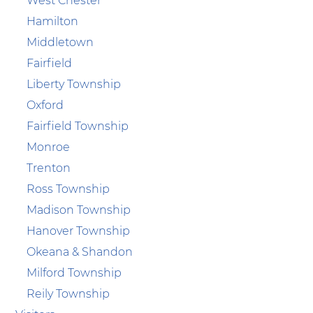
West Chester
Hamilton
Middletown
Fairfield
Liberty Township
Oxford
Fairfield Township
Monroe
Trenton
Ross Township
Madison Township
Hanover Township
Okeana & Shandon
Milford Township
Reily Township