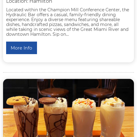
Location: Hamilton
Located within the Champion Mill Conference Center, the
Hydraulic Bar offers a casual, family-friendly dining
experience. Enjoy a diverse menu featuring shareable
dishes, handcrafted pizzas, sandwiches, and more, all
while taking in scenic views of the Great Miami River and
downtown Hamilton. Sip on...
More Info