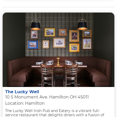
The Lucky Well
10 S Monument Ave. Hamilton OH 45011
Location: Hamilton
The Lucky Well Irish Pub and Eatery is a vibrant full-
service restaurant that delights diners with a fusion of