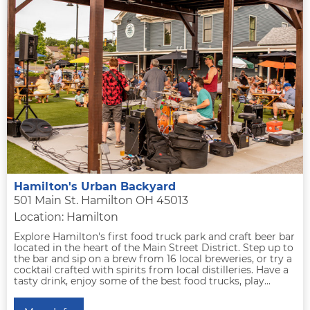
Hamilton's Urban Backyard
501 Main St. Hamilton OH 45013
Location: Hamilton
Explore Hamilton's first food truck park and craft beer bar
located in the heart of the Main Street District. Step up to
the bar and sip on a brew from 16 local breweries, or try a
cocktail crafted with spirits from local distilleries. Have a
tasty drink, enjoy some of the best food trucks, play...