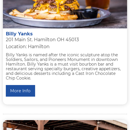
Billy Yanks
201 Main St. Hamilton OH 45013
Location: Hamilton
Billy Yanks is named after the iconic sculpture atop the
Soldiers, Sailors, and Pioneers Monument in downtown
Hamilton. Billy Yanks is a must visit bourbon bar and
restaurant serving specialty burgers, creative appetizers,
and delicious desserts including a Cast Iron Chocolate
Chip Cookie.
More Info