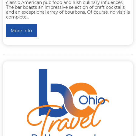
classic American pub food and Irish culinary influences.
The bar boasts an impressive selection of craft cocktails
and an exceptional array of bourbons. Of course, no visit is
complete...
More Info