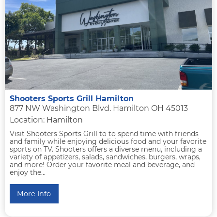
Shooters Sports Grill Hamilton
877 NW Washington Blvd. Hamilton OH 45013
Location: Hamilton
Visit Shooters Sports Grill to to spend time with friends
and family while enjoying delicious food and your favorite
sports on TV. Shooters offers a diverse menu, including a
variety of appetizers, salads, sandwiches, burgers, wraps,
and more! Order your favorite meal and beverage, and
enjoy the...
More Info