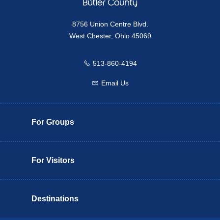
8756 Union Centre Blvd.
West Chester, Ohio 45069
513-860-4194
Call us
Email Us
Email us
For Groups
For Visitors
Destinations