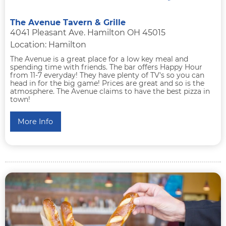
The Avenue Tavern & Grille
4041 Pleasant Ave. Hamilton OH 45015
Location: Hamilton
The Avenue is a great place for a low key meal and
spending time with friends. The bar offers Happy Hour
from 11-7 everyday! They have plenty of TV's so you can
head in for the big game! Prices are great and so is the
atmosphere. The Avenue claims to have the best pizza in
town!
More Info