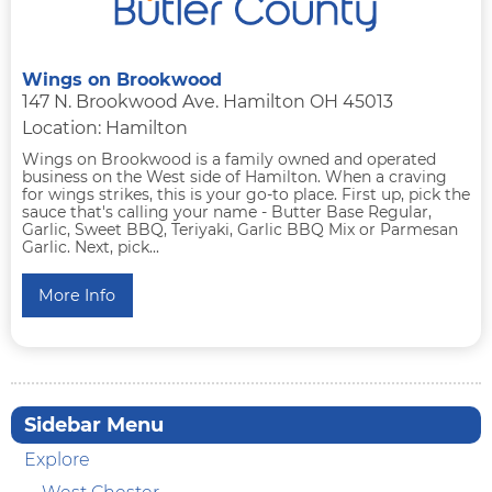
Wings on Brookwood
147 N. Brookwood Ave. Hamilton OH 45013
Location: Hamilton
Wings on Brookwood is a family owned and operated
business on the West side of Hamilton. When a craving
for wings strikes, this is your go-to place. First up, pick the
sauce that's calling your name - Butter Base Regular,
Garlic, Sweet BBQ, Teriyaki, Garlic BBQ Mix or Parmesan
Garlic. Next, pick...
More Info
Sidebar Menu
Explore