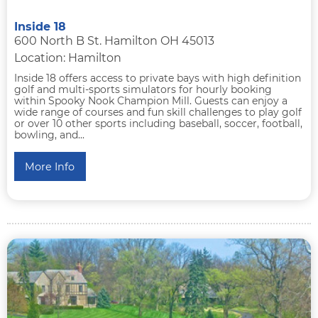
Inside 18
600 North B St. Hamilton OH 45013
Location: Hamilton
Inside 18 offers access to private bays with high definition
golf and multi-sports simulators for hourly booking
within Spooky Nook Champion Mill. Guests can enjoy a
wide range of courses and fun skill challenges to play golf
or over 10 other sports including baseball, soccer, football,
bowling, and...
More Info