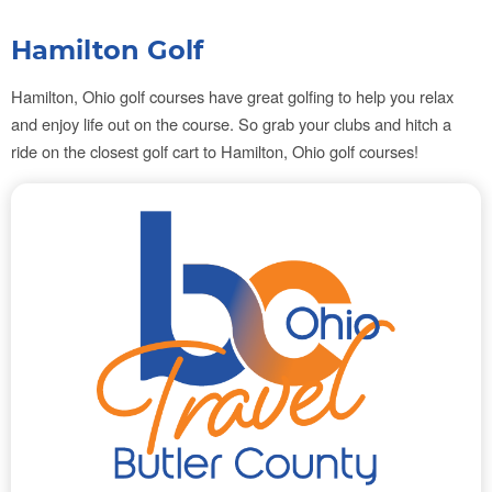
Hamilton Golf
Hamilton, Ohio golf courses
have great golfing to help you relax
and enjoy life out on the course. So grab your clubs and hitch a
ride on the closest golf cart to
Hamilton, Ohio golf courses!