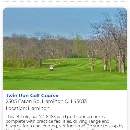
Twin Run Golf Course
2505 Eaton Rd. Hamilton OH 45013
Location: Hamilton
This 18-hole, par 72, 6,165 yard golf course comes
complete with practice facilities, driving range and
hazards for a challenging, yet fun time! Be sure to stop by