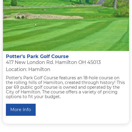
Potter's Park Golf Course
417 New London Rd. Hamilton OH 45013
Location: Hamilton
Potter's Park Golf Course features an 18-hole course on
the rolling hills of Hamilton, created through history! This
par 69 public golf course is owned and operated by the
City of Hamilton. The course offers a variety of pricing
options to fit your budget.
More Info