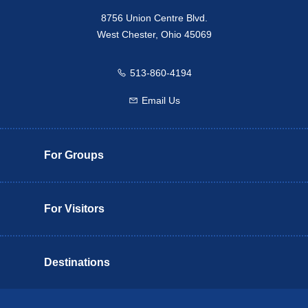
8756 Union Centre Blvd.
West Chester, Ohio 45069
513-860-4194
Call us
Email Us
Email us
For Groups
For Visitors
Destinations
Butler County Insider Guide