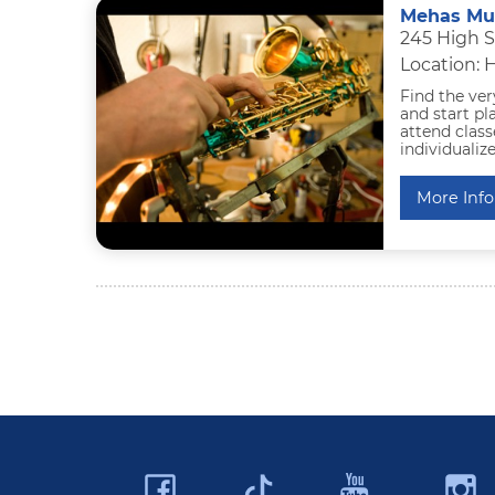
Mehas Mu
245 High 
Location: 
Find the ve
and start pla
attend class
individualiz
More Info
Facebook
YouTu