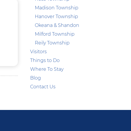
Madison Township
Hanover Township
Okeana & Shandon
Milford Township
Reily Township
Visitors
Things to Do
Where To Stay
Blog
Contact Us