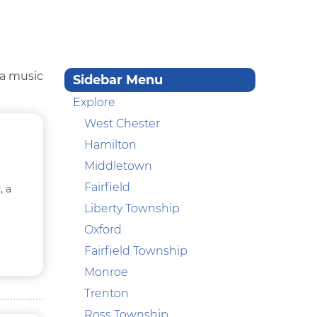
 a music
Sidebar Menu
Explore
West Chester
Hamilton
Middletown
Fairfield
, a
Liberty Township
Oxford
Fairfield Township
Monroe
Trenton
Ross Township