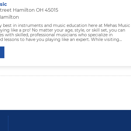
sic
Street Hamilton OH 45015
Hamilton
ry best in instruments and music education here at Mehas Music
ying like a pro! No matter your age, style, or skill set, you can
es with skilled, professional musicians who specialize in
ed lessons to have you playing like an expert. While visiting...
be
Instagram