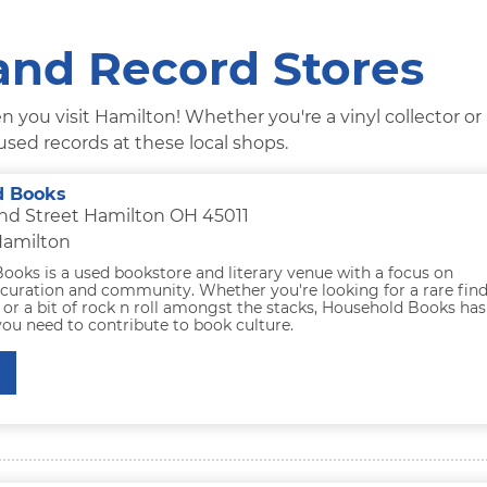
and Record Stores
 you visit Hamilton! Whether you're a vinyl collector or
sed records at these local shops.
d Books
ond Street Hamilton OH 45011
Hamilton
ooks is a used bookstore and literary venue with a focus on
curation and community. Whether you're looking for a rare find
, or a bit of rock n roll amongst the stacks, Household Books has
ou need to contribute to book culture.