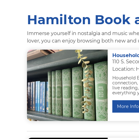
Hamilton Book 
Immerse yourself in nostalgia and music when
lover, you can enjoy browsing both new and u
Househol
110 S. Sec
Location: 
Household B
connection, 
live reading
everything y
More Info