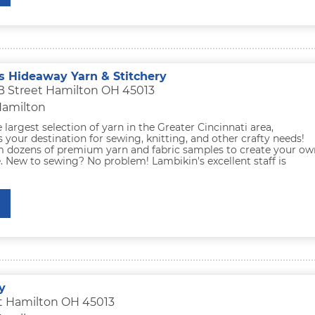
s Hideaway Yarn & Stitchery
B Street Hamilton OH 45013
Hamilton
largest selection of yarn in the Greater Cincinnati area,
s your destination for sewing, knitting, and other crafty needs!
 dozens of premium yarn and fabric samples to create your ow
 New to sewing? No problem! Lambikin's excellent staff is
y
t Hamilton OH 45013