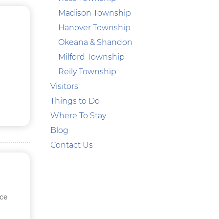
Madison Township
Hanover Township
Okeana & Shandon
Milford Township
Reily Township
Visitors
Things to Do
Where To Stay
Blog
Contact Us
ace