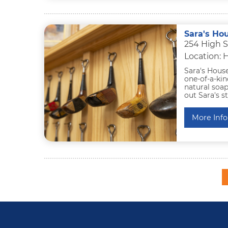
Sara's Ho
254 High S
Location: 
Sara's Hous
one-of-a-kin
natural soap
out Sara's s
More Info