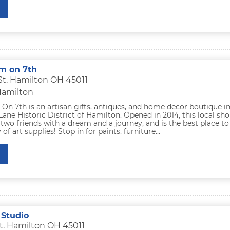
m on 7th
 St. Hamilton OH 45011
Hamilton
n 7th is an artisan gifts, antiques, and home decor boutique i
ane Historic District of Hamilton. Opened in 2014, this local sh
two friends with a dream and a journey, and is the best place to
 of art supplies! Stop in for paints, furniture...
 Studio
t. Hamilton OH 45011