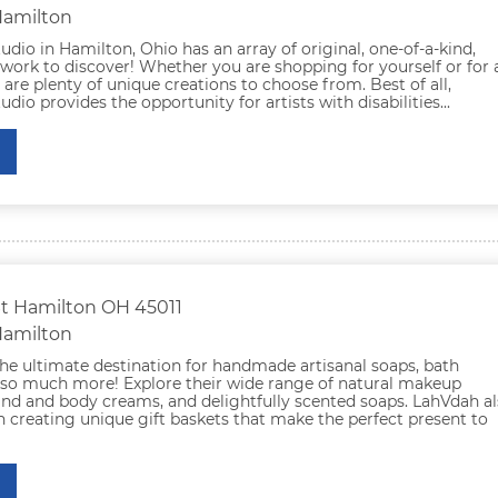
Hamilton
udio in Hamilton, Ohio has an array of original, one-of-a-kind,
twork to discover! Whether you are shopping for yourself or for 
e are plenty of unique creations to choose from. Best of all,
udio provides the opportunity for artists with disabilities...
St Hamilton OH 45011
Hamilton
he ultimate destination for handmade artisanal soaps, bath
so much more! Explore their wide range of natural makeup
and and body creams, and delightfully scented soaps. LahVdah a
in creating unique gift baskets that make the perfect present to