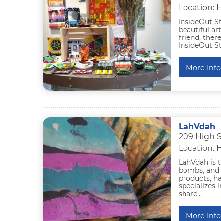
Location: 
InsideOut St
beautiful ar
friend, ther
InsideOut St
More Info
LahVdah
209 High 
Location: 
LahVdah is t
bombs, and 
products, h
specializes 
share...
More Info