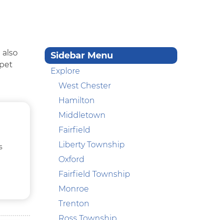
 also
Sidebar Menu
 pet
Explore
West Chester
Hamilton
Middletown
Fairfield
Liberty Township
s
Oxford
Fairfield Township
Monroe
Trenton
Ross Township