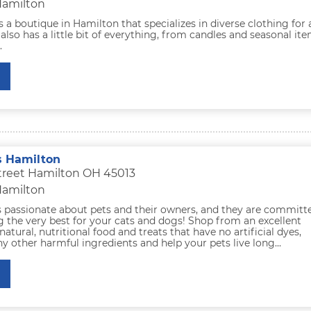
Hamilton
s a boutique in Hamilton that specializes in diverse clothing for a
so has a little bit of everything, from candles and seasonal it
.
s Hamilton
treet Hamilton OH 45013
Hamilton
s passionate about pets and their owners, and they are committ
 the very best for your cats and dogs! Shop from an excellent
natural, nutritional food and treats that have no artificial dyes,
ny other harmful ingredients and help your pets live long...