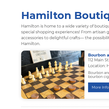
Hamilton Boutiq
Hamilton is home to a wide variety of boutiqu
special shopping experiences! From artisan g
accessories to delightful crafts— the possibi
Hamilton.
Bourbon a
112 Main S
Location: 
Bourbon and 
bourbon ciga
More Info