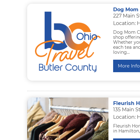
Dog Mom C
227 Main S
Location: 
Dog Mom Cof
shop offerin
Whether you
each tea and
loving...
More Info
Fleurish 
135 Main S
Location: 
Fleurish Hom
in Hamilton,