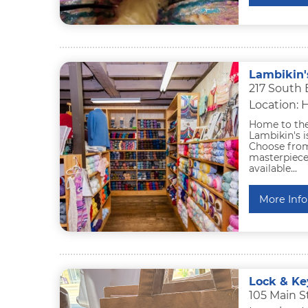
Lambikin'
217 South 
Location: 
Home to the 
Lambikin's i
Choose from
masterpiece.
available...
More Info
Lock & Ke
105 Main S