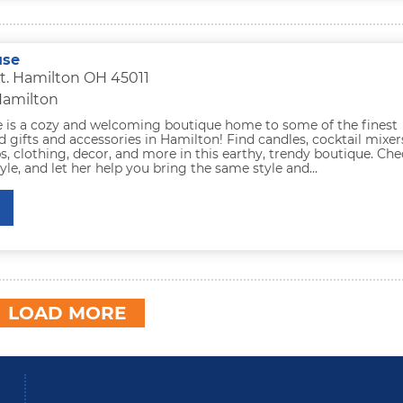
use
t. Hamilton OH 45011
Hamilton
e is a cozy and welcoming boutique home to some of the finest
d gifts and accessories in Hamilton! Find candles, cocktail mixer
s, clothing, decor, and more in this earthy, trendy boutique. Ch
tyle, and let her help you bring the same style and...
LOAD MORE