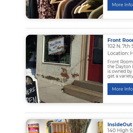
More Info
Front Roo
102 N. 7th
Location: 
Front Room O
the Dayton L
is owned by 
get a variety
More Info
InsideOut
140 High S