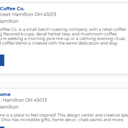
offee Co.
treet Hamilton OH 45013
Hamilton
fee Co. is a small batch roasting company with a retail coffee
g flavored k-cups, decaf herbal teas, and mushroom coffee.
're seeking a morning pick-me-up or a calming evening ritual,
 coffee blend is created with the same dedication and dog-
Home
t. Hamilton OH 45013
Hamilton
e is a place to feel inspired! This design center and creative sp
 Ohio has incredible gifts, home decor, chalk paints and more.