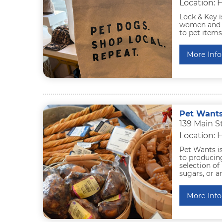
Location: 
Lock & Key i
women and al
to pet items
More Info
Pet Want
139 Main S
Location: 
Pet Wants i
to producing
selection of 
sugars, or a
More Info