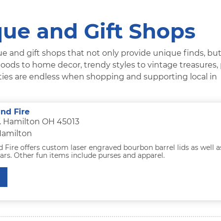
ue and Gift Shops
e and gift shops that not only provide unique finds, but
oods to home decor, trendy styles to vintage treasures,
lities are endless when shopping and supporting local in
nd Fire
t. Hamilton OH 45013
Hamilton
Fire offers custom laser engraved bourbon barrel lids as well a
rs. Other fun items include purses and apparel.