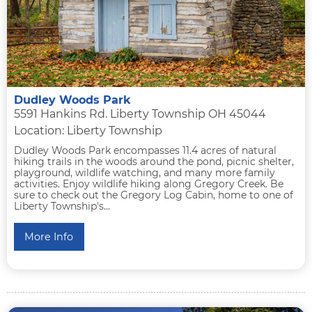
Dudley Woods Park
5591 Hankins Rd. Liberty Township OH 45044
Location: Liberty Township
Dudley Woods Park encompasses 11.4 acres of natural
hiking trails in the woods around the pond, picnic shelter,
playground, wildlife watching, and many more family
activities. Enjoy wildlife hiking along Gregory Creek. Be
sure to check out the Gregory Log Cabin, home to one of
Liberty Township's...
More Info