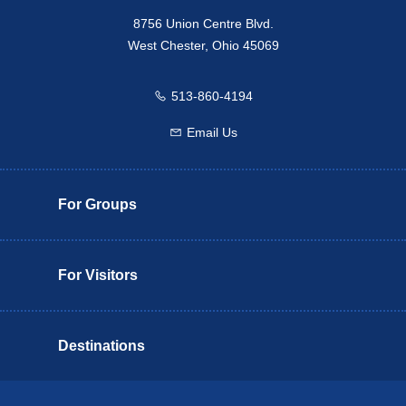
8756 Union Centre Blvd.
West Chester, Ohio 45069
513-860-4194
Call us
Email Us
Email us
For Groups
For Visitors
Destinations
Butler County Insider Guide