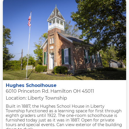
Hughes Schoolhouse
6010 Princeton Rd. Hamilton OH 45011
Location: Liberty Township
Built in 1887, the Hughes School House in Liberty
Township functioned as a learning space for first through
eighth graders until 1922. The one-room schoolhouse is
furnished today just as it was in 1887. Open for private
tours and special events. Can view exterior of the building