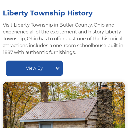
Liberty Township History
Visit Liberty Township in Butler County, Ohio and
experience all of the excitement and history Liberty
Township, Ohio has to offer. Just one of the historical
attractions includes a one-room schoolhouse built in
1887 with authentic furnishings.
View By