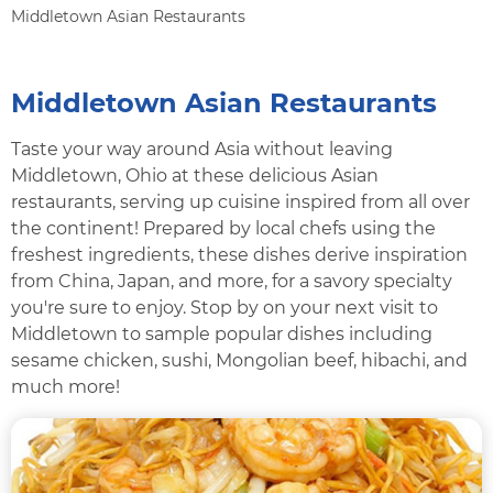
Middletown Asian Restaurants
Middletown Asian Restaurants
Taste your way around Asia without leaving
Middletown, Ohio at these delicious Asian
restaurants, serving up cuisine inspired from all over
the continent! Prepared by local chefs using the
freshest ingredients, these dishes derive inspiration
from China, Japan, and more, for a savory specialty
you're sure to enjoy. Stop by on your next visit to
Middletown to sample popular dishes including
sesame chicken, sushi, Mongolian beef, hibachi, and
much more!