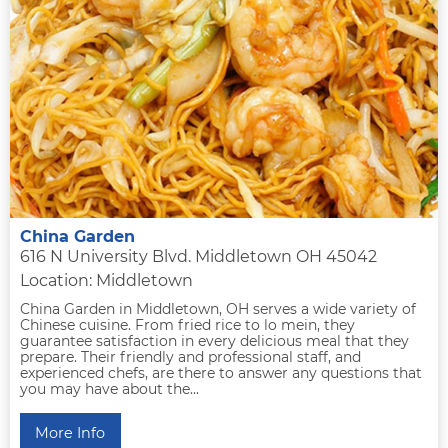
China Garden
616 N University Blvd. Middletown OH 45042
Location: Middletown
China Garden in Middletown, OH serves a wide variety of
Chinese cuisine. From fried rice to lo mein, they
guarantee satisfaction in every delicious meal that they
prepare. Their friendly and professional staff, and
experienced chefs, are there to answer any questions that
you may have about the...
More Info