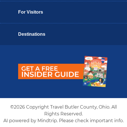
For Visitors
Destinations
Butler County Insider Guide
©2026 Copyright Travel Butler County, Ohio. All
Rights Reserved.
AI powered by Mindtrip. Please check important info.