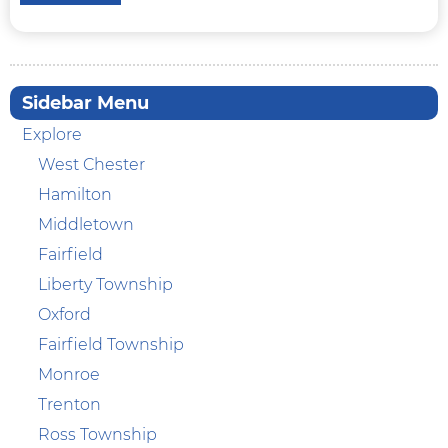
Sidebar Menu
Explore
West Chester
Hamilton
Middletown
Fairfield
Liberty Township
Oxford
Fairfield Township
Monroe
Trenton
Ross Township