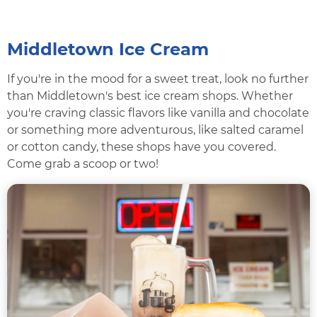
Middletown Ice Cream
If you're in the mood for a sweet treat, look no further
than Middletown's best ice cream shops. Whether
you're craving classic flavors like vanilla and chocolate
or something more adventurous, like salted caramel
or cotton candy, these shops have you covered.
Come grab a scoop or two!