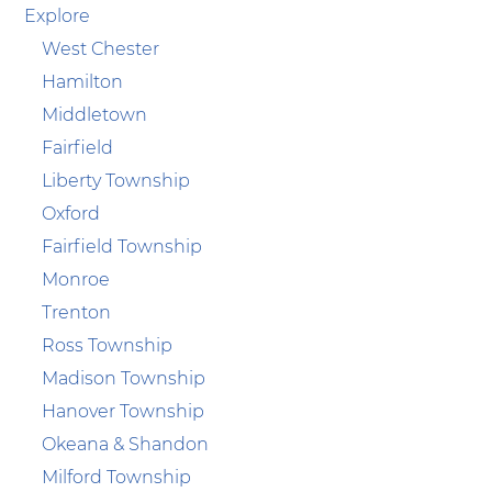
Explore
West Chester
Hamilton
Middletown
Fairfield
Liberty Township
Oxford
Fairfield Township
Monroe
Trenton
Ross Township
Madison Township
Hanover Township
Okeana & Shandon
Milford Township