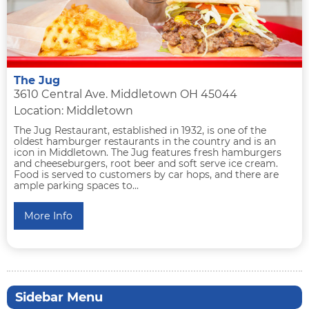
The Jug
3610 Central Ave. Middletown OH 45044
Location: Middletown
The Jug Restaurant, established in 1932, is one of the
oldest hamburger restaurants in the country and is an
icon in Middletown. The Jug features fresh hamburgers
and cheeseburgers, root beer and soft serve ice cream.
Food is served to customers by car hops, and there are
ample parking spaces to...
More Info
Sidebar Menu