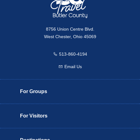
8756 Union Centre Blvd.
West Chester, Ohio 45069
513-860-4194
Call us
Email Us
Email us
For Groups
For Visitors