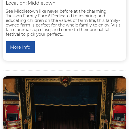
Location: Middletown
See Middletown like never before at the charming
Jackson Family Farm! Dedicated to inspiring and
educating children on the values of farm life, this family-
owned farm is perfect for the whole family to enjoy. Visit
farm animals up close, and come to their annual fall
festival to pick your perfect...
More Info