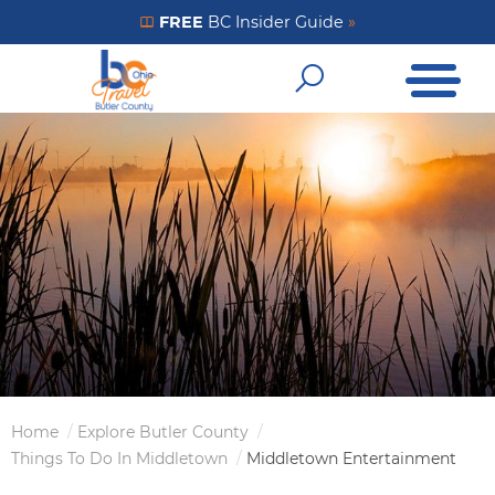
Skip
FREE
BC Insider Guide
»
Get Your FREE Insider Guide
to
Open Me
main
Open Sear
content
Home
Explore Butler County
Breadcrumb
Things To Do In Middletown
Middletown Entertainment