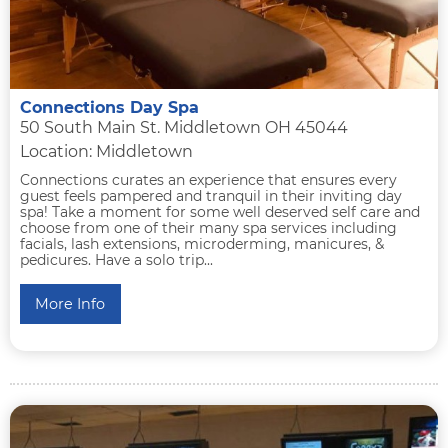
Connections Day Spa
50 South Main St. Middletown OH 45044
Location: Middletown
Connections curates an experience that ensures every
guest feels pampered and tranquil in their inviting day
spa! Take a moment for some well deserved self care and
choose from one of their many spa services including
facials, lash extensions, microderming, manicures, &
pedicures. Have a solo trip...
More Info