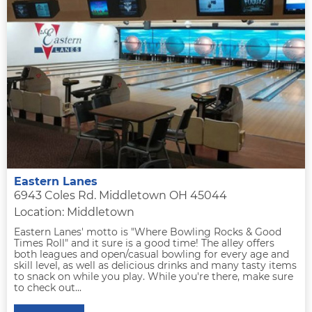
Eastern Lanes
6943 Coles Rd. Middletown OH 45044
Location: Middletown
Eastern Lanes' motto is "Where Bowling Rocks & Good
Times Roll" and it sure is a good time! The alley offers
both leagues and open/casual bowling for every age and
skill level, as well as delicious drinks and many tasty items
to snack on while you play. While you're there, make sure
to check out...