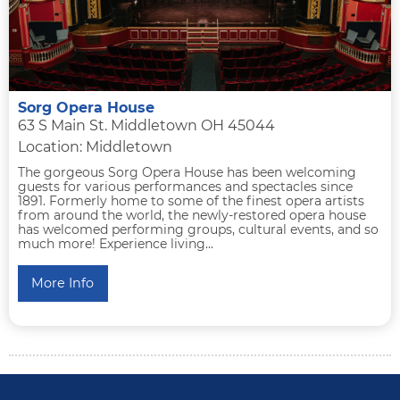
Sorg Opera House
63 S Main St. Middletown OH 45044
Location: Middletown
The gorgeous Sorg Opera House has been welcoming
guests for various performances and spectacles since
1891. Formerly home to some of the finest opera artists
from around the world, the newly-restored opera house
has welcomed performing groups, cultural events, and so
much more! Experience living...
More Info