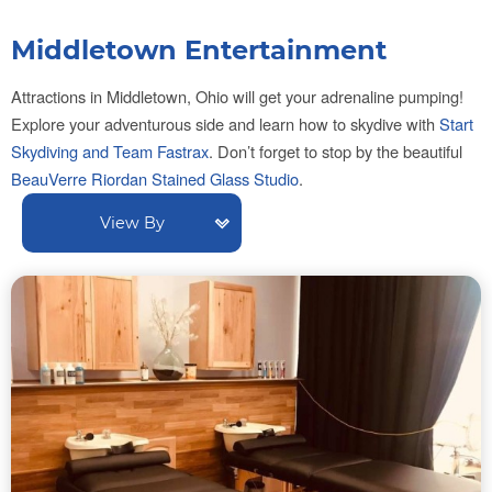
Middletown Entertainment
Attractions in Middletown, Ohio will get your adrenaline pumping!
Explore your adventurous side and learn how to skydive with
Start
Skydiving and Team Fastrax
.
Don’t forget to stop by the beautiful
BeauVerre Riordan Stained Glass Studio
.
View By