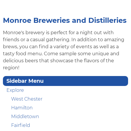
Monroe Breweries and Distilleries
Monroe's brewery is perfect for a night out with
friends or a casual gathering. In addition to amazing
brews, you can find a variety of events as well as a
tasty food menu. Come sample some unique and
delicious beers that showcase the flavors of the
region!
Sidebar Menu
Explore
West Chester
Hamilton
Middletown
Fairfield