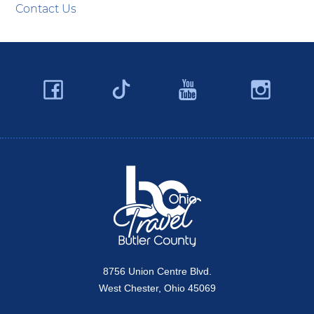
Contact Us
Facebook
YouTube
Ins
Twitter
Travel Butler County
8756 Union Centre Blvd.
West Chester, Ohio 45069