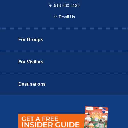
513-860-4194
Call us
Email Us
Email us
For Groups
For Visitors
Destinations
Butler County Insider Guide