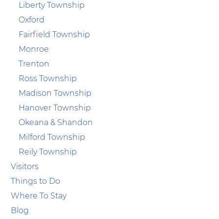
Liberty Township
Oxford
Fairfield Township
Monroe
Trenton
Ross Township
Madison Township
Hanover Township
Okeana & Shandon
Milford Township
Reily Township
Visitors
Things to Do
Where To Stay
Blog