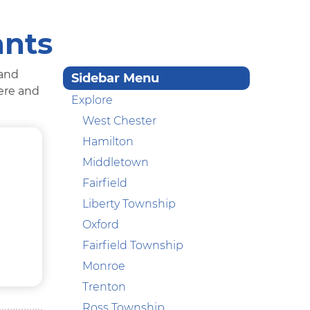
ants
 and
Sidebar Menu
here and
Explore
West Chester
Hamilton
Middletown
Fairfield
Liberty Township
Oxford
Fairfield Township
Monroe
Trenton
Ross Township