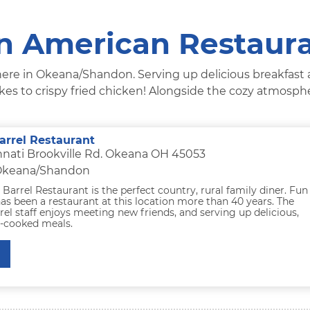
 American Restaur
s here in Okeana/Shandon. Serving up delicious breakfast
akes to crispy fried chicken! Alongside the cozy atmosp
arrel Restaurant
nnati Brookville Rd. Okeana OH 45053
 Okeana/Shandon
Barrel Restaurant is the perfect country, rural family diner. Fun
has been a restaurant at this location more than 40 years. The
el staff enjoys meeting new friends, and serving up delicious,
e-cooked meals.