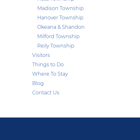
Madison Township
Hanover Township
Okeana & Shandon
Milford Township
Reily Township
Visitors
Things to Do
Where To Stay
Blog
Contact Us