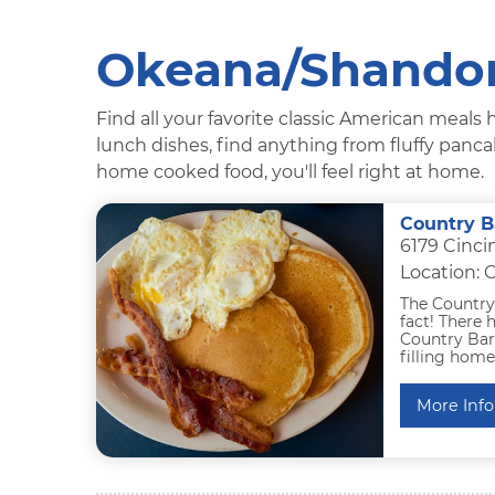
Okeana/Shandon
Find all your favorite classic American meal
lunch dishes, find anything from fluffy panc
home cooked food, you'll feel right at home.
Country B
6179 Cinci
Location:
The Country 
fact! There 
Country Barr
filling hom
More Info