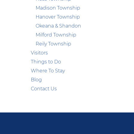
Madison Township
Hanover Township
Okeana & Shandon
Milford Township
Reily Township
Visitors
Things to Do
Where To Stay
Blog
Contact Us