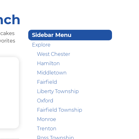
nch
ncakes
Sidebar Menu
vorites
Explore
West Chester
Hamilton
Middletown
Fairfield
Liberty Township
Oxford
Fairfield Township
Monroe
Trenton
Ross Township