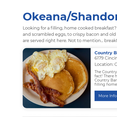
Okeana/Shandon
Looking for a filling, home cooked breakfast
and scrambled eggs, to crispy bacon and old fa
are served right here. Not to mention... breakf
Country B
6179 Cinci
Location:
The Country 
fact! There 
Country Barr
filling hom
More Info