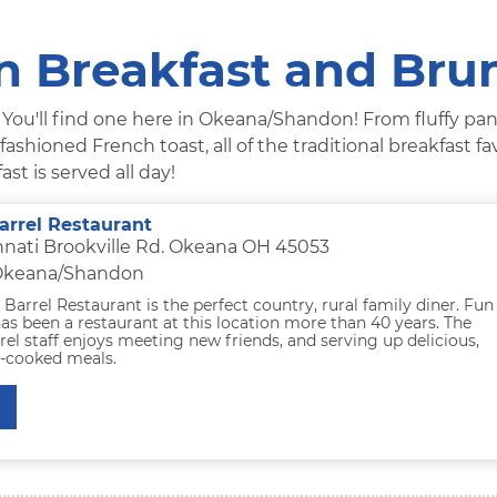
 Breakfast and Bru
? You'll find one here in Okeana/Shandon! From fluffy pa
shioned French toast, all of the traditional breakfast fa
ast is served all day!
arrel Restaurant
nnati Brookville Rd. Okeana OH 45053
 Okeana/Shandon
Barrel Restaurant is the perfect country, rural family diner. Fun
has been a restaurant at this location more than 40 years. The
el staff enjoys meeting new friends, and serving up delicious,
e-cooked meals.